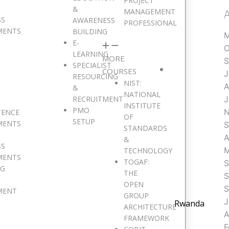
PROJECT
&
MANAGEMENT
SS
AWARENESS
PROFESSIONAL
MENTS
BUILDING
M
E-
O
LEARNING
MORE
S
SPECIALIST
COURSES
J
RESOURCING
NIST:
A
&
NATIONAL
RECRUITMENT
J
INSTITUTE
PMO
N
TENCE
OF
SETUP
MENTS
S
STANDARDS
A
&
SS
M
TECHNOLOGY
MENTS
TOGAF:
S
NG
THE
S
OPEN
S
MENT
GROUP
J
Rwanda
ARCHITECTURE
A
FRAMEWORK
F