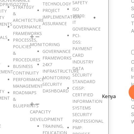
C
SAFETY
TECHNOLOGY
DPR/ISO27701
STRATEGY
S
ISO
PROJECT
ITY
&
38500:
G
IMPLEMENTATION
TY
ARCHITECTURE
IT
T
ASSURANCE
MENTS
GOVERNANCE
GOVERNANCE
A
FRAMEWORKS
PCI-
SALS
PROCESSES,
DSS:
MONITORING
POLICIES
PAYMENT
GOVERNANCE
&
CARD
FRAMEWORKS
PROCEDURES
INDUSTRY
C
24X7
T
BUSINESS
DATA
E
INFRASTRUCTURE
EMENT
CONTINUITY
SECURITY
I
MONITORING
PERFORMANCE
STANDARD
SECURITY
I
MANAGEMENT
CISSP:
DASHBOARD
TY
L
ROADMAPS
CERTIFIED
Kenya
MENT
&
O
INFORMATION
BLUEPRINTS
Q
SYSTEMS
CAPACITY
S
SECURITY
DEVELOPMENT
PROFESSIONAL
W
E
TRAINING,
PMP:
EDUCATION