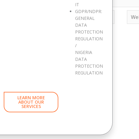
IT
GDPR/NDPR:
Email*
Webs
GENERAL
DATA
PROTECTION
REGULATION
ite in this browser for the next time I comment.
/
NIGERIA
DATA
d has expired. Please reload the page.
PROTECTION
REGULATION
LEARN MORE
ABOUT OUR
SERVICES