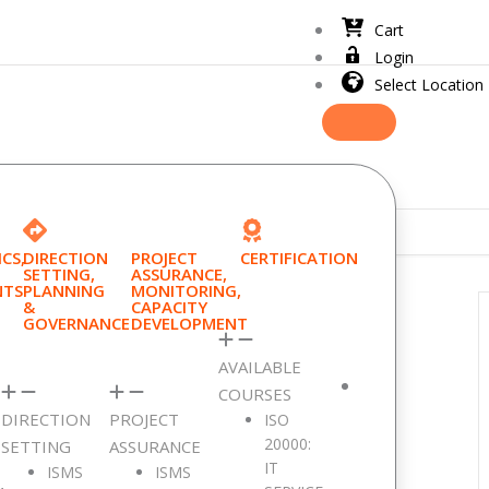
Cart
Login
Select Location
CS,
DIRECTION
PROJECT
CERTIFICATION
SETTING,
ASSURANCE,
NTS
PLANNING
MONITORING,
&
CAPACITY
GOVERNANCE
DEVELOPMENT
AVAILABLE
COURSES
DIRECTION
PROJECT
ISO
20000:
SETTING
ASSURANCE
IT
ISMS
ISMS