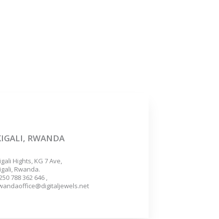
KIGALI, RWANDA
igali Hights, KG 7 Ave,
igali, Rwanda.
250 788 362 646 ,
wandaoffice@digitaljewels.net