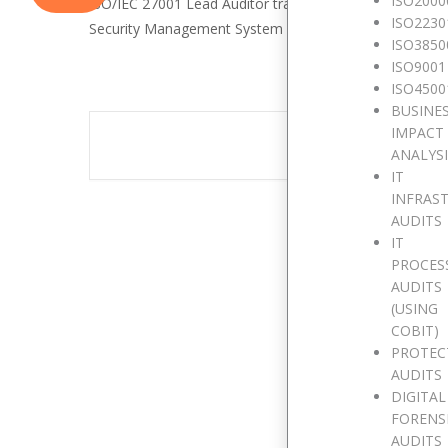
ISO2000
ISO/IEC 27001 Lead Auditor training enables you to de
ISO2230
Security Management System (ISMS) audit by applying wi
ISO3850
ISO9001
ISO4500
BUSINE
IMPACT
The eve
ANALYS
IT
INFRAS
AUDITS
IT
PROCES
AUDITS
(USING
COBIT)
PROTEC
AUDITS
DIGITAL
FORENS
AUDITS