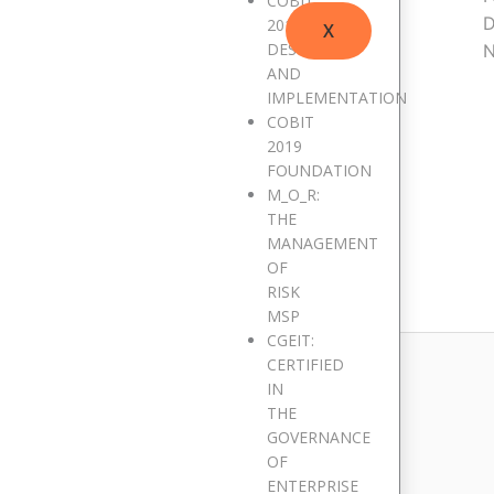
COBIT
D
2019
X
DESIGN
N
AND
IMPLEMENTATION
COBIT
2019
FOUNDATION
M_O_R:
THE
MANAGEMENT
blished.
Required fields are marked
*
OF
RISK
MSP
CGEIT:
CERTIFIED
IN
THE
GOVERNANCE
OF
ENTERPRISE