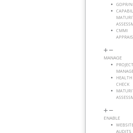
GDPR/N
CAPABIL
MATURI
ASSESS
CMMI
APPRAI
MANAGE
PROJEC
MANAG
HEALTH
CHECK
MATURI
ASSESS
ENABLE
WEBSIT
AUDITS