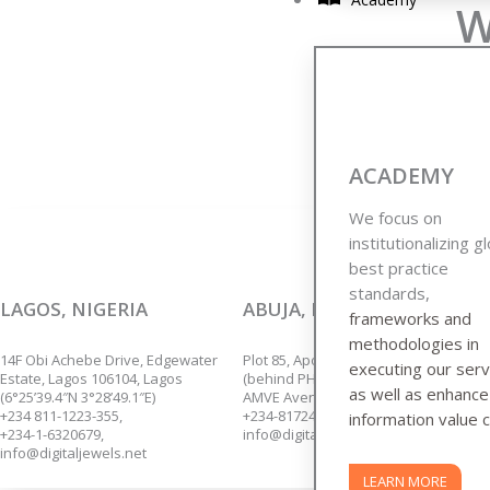
W
We are p
ACADEMY
We focus on
institutionalizing g
best practice
standards,
LAGOS, NIGERIA
ABUJA, NIGERIA
frameworks and
methodologies in
14F Obi Achebe Drive, Edgewater
Plot 85, Apo Annex,
executing our serv
Estate, Lagos 106104, Lagos
(behind PHCN Sub-Station),
as well as enhanc
(6°25’39.4″N 3°28’49.1″E)
AMVE Avenue, Apo, Abuja.
+234 811-1223-355,
+234-8172435139.
information value c
+234-1-6320679,
info@digitaljewels.net
info@digitaljewels.net
LEARN MORE