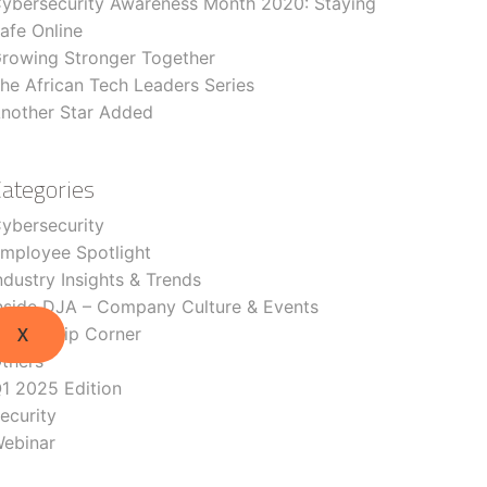
ybersecurity Awareness Month 2020: Staying
afe Online
rowing Stronger Together
he African Tech Leaders Series
nother Star Added
Categories
ybersecurity
mployee Spotlight
ndustry Insights & Trends
nside DJA – Company Culture & Events
eadership Corner
X
thers
1 2025 Edition
ecurity
ebinar