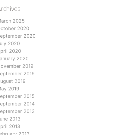
Archives
arch 2025
ctober 2020
eptember 2020
uly 2020
pril 2020
anuary 2020
ovember 2019
eptember 2019
ugust 2019
ay 2019
eptember 2015
eptember 2014
eptember 2013
une 2013
pril 2013
ebruary 2013