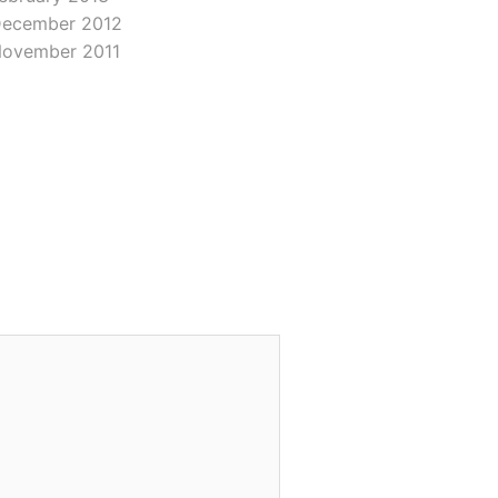
ecember 2012
ovember 2011