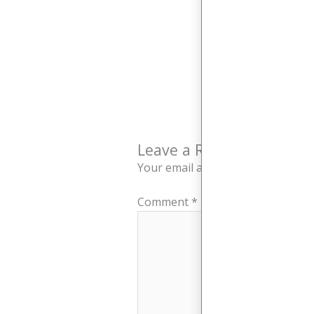
Leave a Reply
Your email address will not be pu
Comment
*