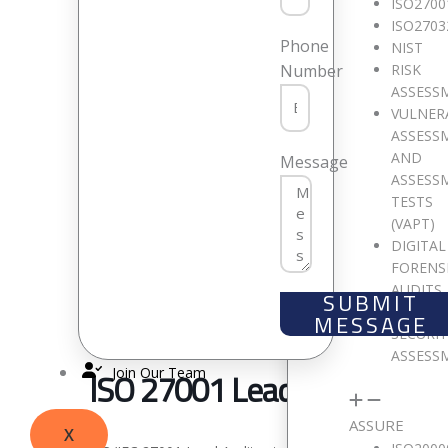
ISO2700
ISO2703
Phone
NIST
RISK
Number
ASSESS
VULNER
ASSESS
AND
Message
ASSESS
TESTS
(VAPT)
DIGITAL
FORENS
AUDITS
SUBMIT
CLOUD
MESSAGE
SECURI
ASSESS
Join Our Team
ISO 27001 Lead Auditor
ASSURE
X