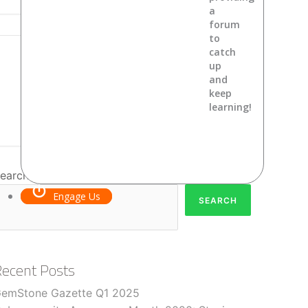
a
forum
to
catch
up
and
keep
learning!
earch
Engage Us
SEARCH
Recent Posts
emStone Gazette Q1 2025