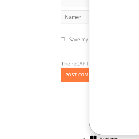
Name*
Save my name, email, and webs
The reCAPTCHA verification perio
Academy