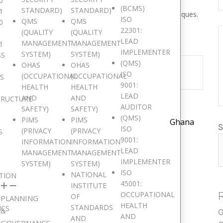
0
velop the necessary expertise to perform an Information
(BCMS)
STANDARD)
STANDARD)
1
dely recognized audit principles, procedures and techniques.
ISO
QMS
QMS
0
22301:
(QUALITY
(QUALITY
LEAD
MANAGEMENT
MANAGEMENT
1
IMPLEMENTER
SYSTEM)
SYSTEM)
SS
(QMS)
OHAS
OHAS
nt is finished.
ISO
(OCCUPATIONAL
(OCCUPATIONAL
IS
9001:
HEALTH
HEALTH
LEAD
AND
AND
TRUCTURE
AUDITOR
SAFETY)
SAFETY)
(QMS)
PIMS
PIMS
Ghana
S
ISO
(PRIVACY
(PRIVACY
S
9001:
INFORMATION
INFORMATION
LEAD
MANAGEMENT
MANAGEMENT
IMPLEMENTER
SYSTEM)
SYSTEM)
ISO
NATIONAL
TION
45001:
INSTITUTE
OCCUPATIONAL
OF
PLANNING
HEALTH
STANDARDS
ICS
&
G
AND
AND
GOVERNANCE