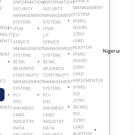
SERVICE
1
(INFORMATION
(INFORMATION
MANAGEMENT
2
SECURITY
SECURITY
SYSTEM
MANAGEMENT
MANAGEMENT
(ISMS)
SYSTEM)
SYSTEM)
ISO/IEC
MENTS
ITSM
ITSM
27001
ABILITY
( IT
( IT
LEAD
MENTS
SERVICE
SERVICE
AUDITOR
MANAGEMENT
MANAGEMENT
Nigeria
(ISMS)
MENT
SYSTEM)
SYSTEM)
ISO/IEC
BCMS
BCMS
27001
(BUSINESS
(BUSINESS
LEAD
CONTINUITY
CONTINUITY
IMPLEMENTER
ICS
MANAGEMENT
MANAGEMENT
(PIMS)
SYSTEM)
SYSTEM)
ISO
PCI-
PCI-
27701
TY
DSS
DSS
(BCMS)
MENTS
(PAYMENT
(PAYMENT
ISO
CARD
CARD
22301:
INDUSTRY
INDUSTRY
LEAD
DATA
DATA
AUDITOR
SECURITY
SECURITY