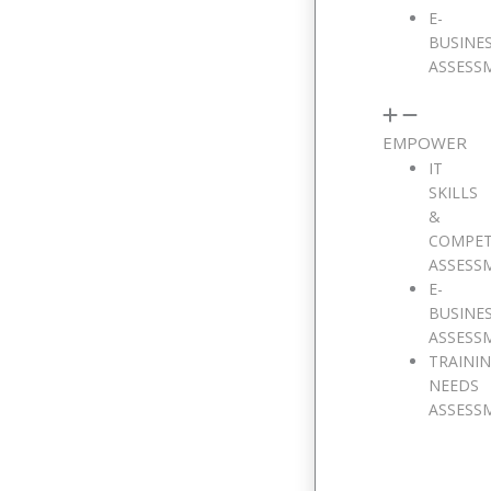
E-
BUSINE
ASSESS
EMPOWER
IT
SKILLS
&
COMPE
ASSESS
E-
BUSINE
ASSESS
TRAINI
NEEDS
ASSESS