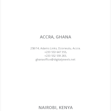
ACCRA, GHANA
258/14, Adams Links, Dzorwulu, Accra.
+233 553 647 355,
+233 552 559 283,
ghanaoffice@digitaljewels.net
NAIROBI, KENYA