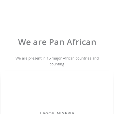
We are Pan African
We are present in 15 major African countries and
counting
LAGOS, NIGERIA