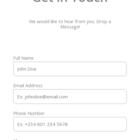
We would like to hear from you. Drop a
Message!
Full Name
Email Address
Phone Number