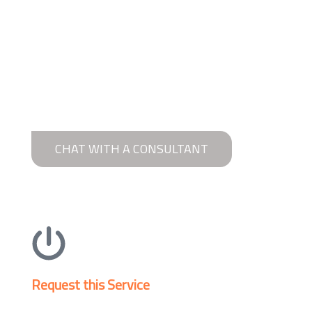
CHAT WITH A CONSULTANT
Request this Service