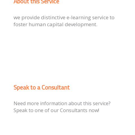
About this Service
we provide distinctive e-learning service to
foster human capital development.
Speak to a Consultant
Need more information about this service?
Speak to one of our Consultants now!