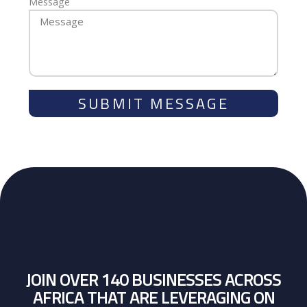
Message
SUBMIT MESSAGE
JOIN OVER 140 BUSINESSES ACROSS
AFRICA THAT ARE LEVERAGING ON