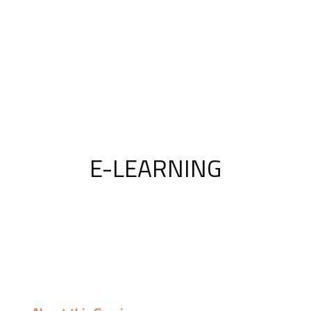
E-LEARNING