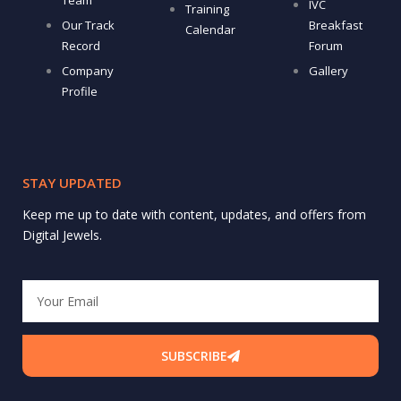
Team
IVC
Training
Our Track
Breakfast
Calendar
Record
Forum
Company
Gallery
Profile
STAY UPDATED
Keep me up to date with content, updates, and offers from
Digital Jewels.
Email
SUBSCRIBE