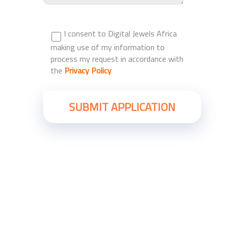
I consent to Digital Jewels Africa
making use of my information to
process my request in accordance with
the
Privacy Policy