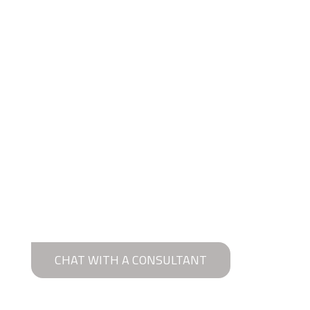
CHAT WITH A CONSULTANT