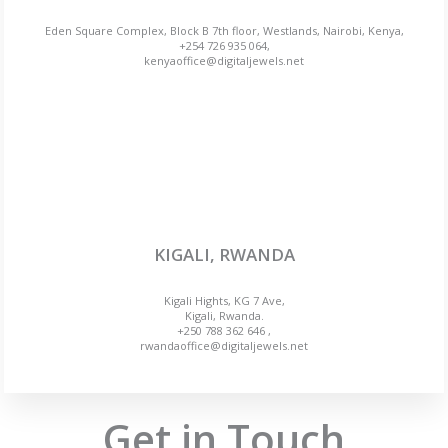
Eden Square Complex, Block B 7th floor, Westlands, Nairobi, Kenya,
+254 726 935 064,
kenyaoffice@digitaljewels.net
KIGALI, RWANDA
Kigali Hights, KG 7 Ave,
Kigali, Rwanda.
+250 788 362 646 ,
rwandaoffice@digitaljewels.net
Get in Touch