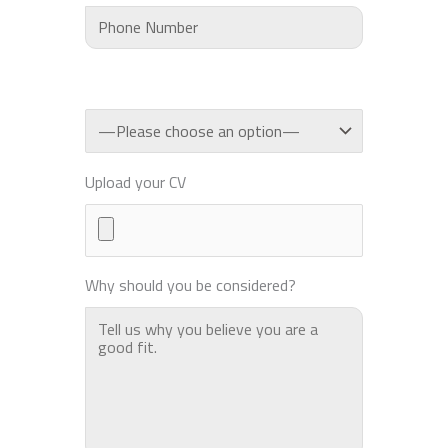
Upload your CV
Why should you be considered?