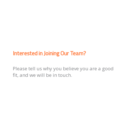
Interested in Joining Our Team?
Please tell us why you believe you are a good
fit, and we will be in touch.