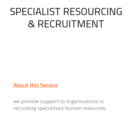
SPECIALIST RESOURCING
& RECRUITMENT
About this Service
we provide support to organisations in
recruiting specialised human resources.