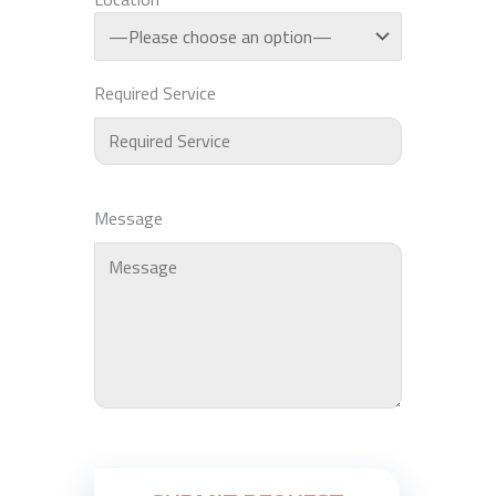
Required Service
Message