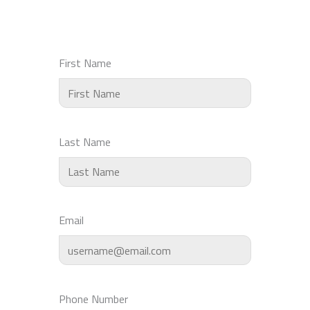
First Name
Last Name
Email
Phone Number