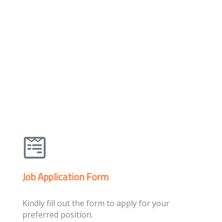
Job Application Form
Kindly fill out the form to apply for your
preferred position.