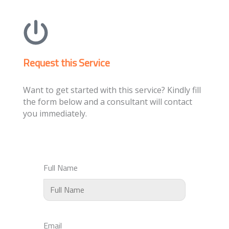
Request this Service
Want to get started with this service? Kindly fill
the form below and a consultant will contact
you immediately.
Full Name
Email