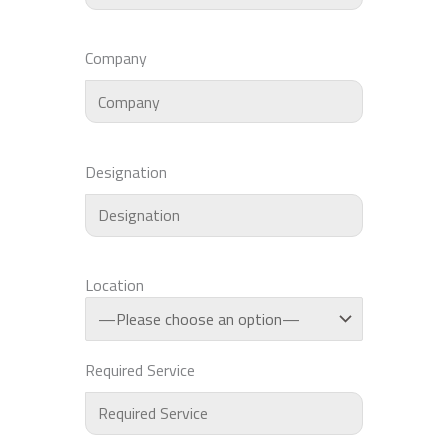
Company
Designation
Location
Required Service