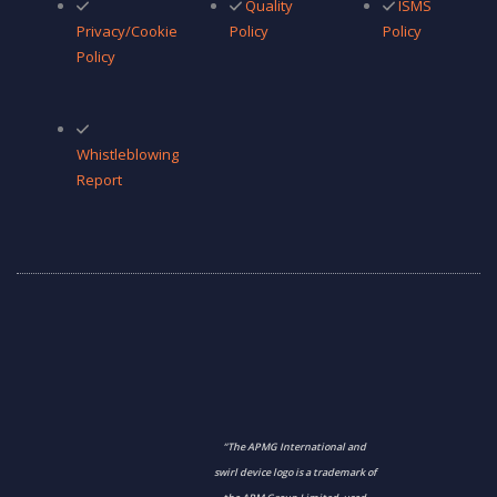
Quality
ISMS
Privacy/Cookie
Policy
Policy
Policy
Whistleblowing
Report
“The APMG International and
swirl device logo is a trademark of