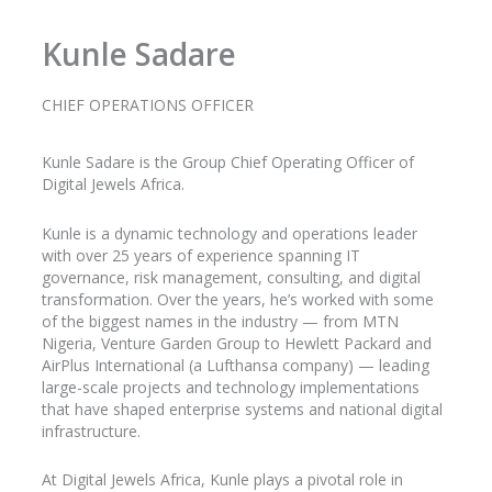
Kunle Sadare
CHIEF OPERATIONS OFFICER
Kunle
Sadare
is the Group Chief Operating Officer of
Digital Jewels Africa.
Kunle is a dynamic technology and operations leader
with over 25 years of experience spanning IT
governance, risk management, consulting, and digital
transformation. Over the years, he’s worked with some
of the biggest names in the industry
— from MTN
Nigeria, Venture Garden Group to Hewlett Packard and
AirPlus
International (a Lufthansa company) — leading
large-scale projects and technology implementations
that have shaped enterprise systems and national digital
infrastructure.
At Digital Jewels Africa, Kunle plays a pivotal role in