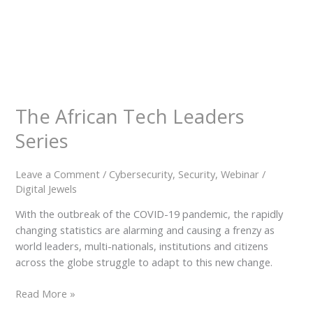
Our
Team
Contact
Cart
Login
Select
Location
The African Tech Leaders
Series
Nigeria
Ghana
Kenya
Leave a Comment
/
Cybersecurity
,
Security
,
Webinar
/
Rwanda
Digital Jewels
With the outbreak of the COVID-19 pandemic, the rapidly
changing statistics are alarming and causing a frenzy as
world leaders, multi-nationals, institutions and citizens
across the globe struggle to adapt to this new change.
X
Read More »