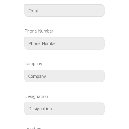
Phone Number
Company
Designation
Location