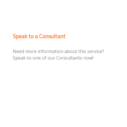
Speak to a Consultant
Need more information about this service?
Speak to one of our Consultants now!