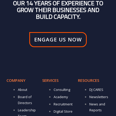
OUR 14 YEARS OF EXPERIENCE TO
GROW THEIR BUSINESSES AND
BUILD CAPACITY.
ENGAGE US NOW
COMPANY
SERVICES
RESOURCES
About
Consulting
DJ CARES
Board of
Academy
Newsletters
Directors
Recruitment
News and
Leadership
Reports
Digital Store