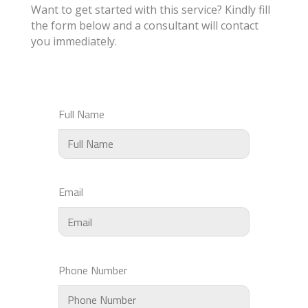
Want to get started with this service? Kindly fill
the form below and a consultant will contact
you immediately.
Full Name
Email
Phone Number