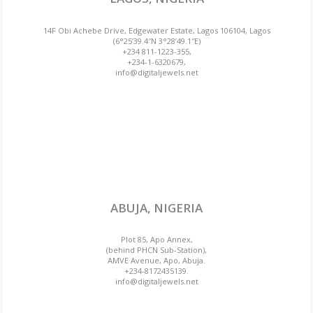
14F Obi Achebe Drive, Edgewater Estate, Lagos 106104, Lagos
(6°25’39.4″N 3°28’49.1″E)
+234 811-1223-355,
+234-1-6320679,
info@digitaljewels.net
ABUJA, NIGERIA
Plot 85, Apo Annex,
(behind PHCN Sub-Station),
AMVE Avenue, Apo, Abuja.
+234-8172435139.
info@digitaljewels.net