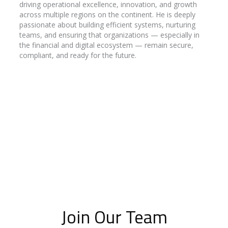
driving operational excellence, innovation, and growth
across multiple regions on the continent. He is deeply
passionate about building efficient systems, nurturing
teams, and ensuring that organizations — especially in
the financial and digital ecosystem — remain secure,
compliant, and ready for the future.
Join Our Team