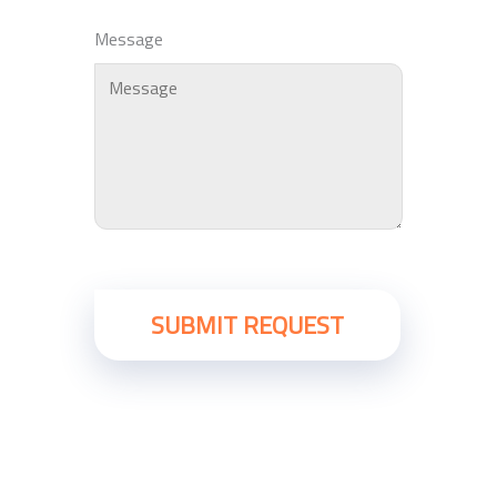
Message