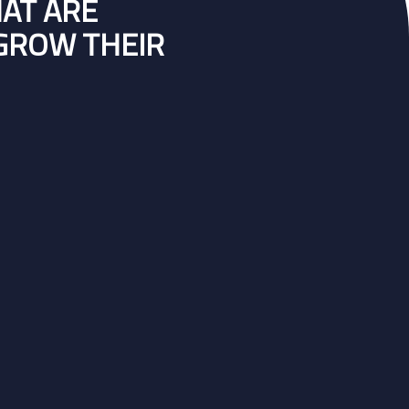
HAT ARE
 GROW THEIR