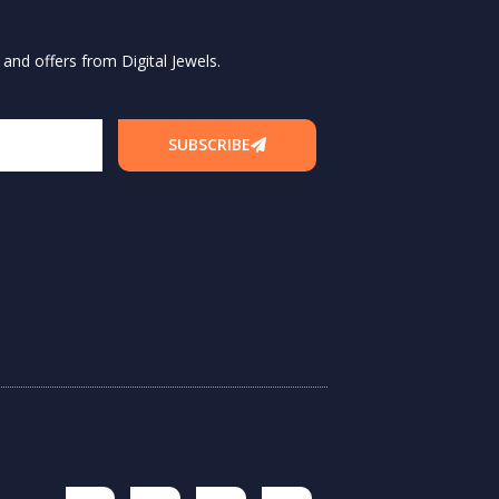
and offers from Digital Jewels.
SUBSCRIBE
F
I
T
L