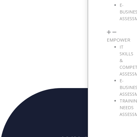
E-
BUSINE
ASSESS
Message
EMPOWER
IT
SKILLS
&
COMPE
ASSESS
E-
BUSINE
ASSESS
TRAINI
NEEDS
ASSESS