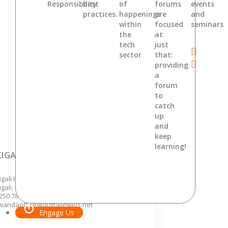
Responsibility
best
of
forums
events
practices.
happenings
are
and
within
focused
seminars
the
at
tech
just
sector
that:
providing
a
forum
to
catch
up
and
keep
learning!
KIGALI, RWANDA
igali Hights, KG 7 Ave,
igali, Rwanda.
250 788 362 646 ,
wandaoffice@digitaljewels.net
Engage Us