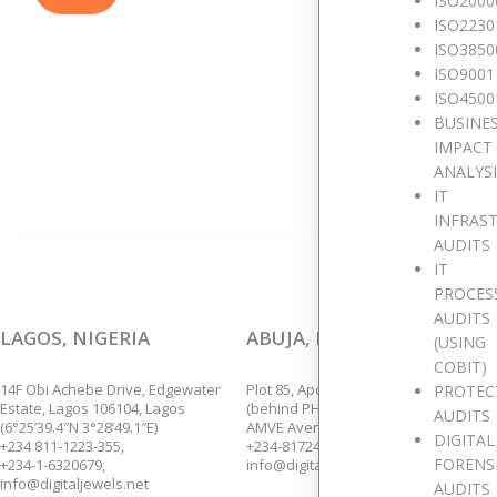
ISO2000
ISO2230
W
ISO3850
ISO9001
ISO4500
BUSINE
We are p
IMPACT
ANALYS
IT
INFRAS
AUDITS
IT
PROCES
AUDITS
LAGOS, NIGERIA
ABUJA, NIGERIA
(USING
COBIT)
14F Obi Achebe Drive, Edgewater
Plot 85, Apo Annex,
PROTEC
Estate, Lagos 106104, Lagos
(behind PHCN Sub-Station),
AUDITS
(6°25’39.4″N 3°28’49.1″E)
AMVE Avenue, Apo, Abuja.
DIGITAL
+234 811-1223-355,
+234-8172435139.
FORENS
+234-1-6320679,
info@digitaljewels.net
info@digitaljewels.net
AUDITS