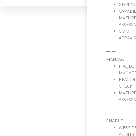
GDPR/N
CAPABIL
MATURI
ASSESS
CMMI
APPRAI
We w
MANAGE
PROJEC
MANAG
Full Name
HEALTH
CHECK
MATURI
ASSESS
Email Address
ENABLE
WEBSIT
Phone Number
AUDITS