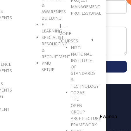
PROJECT
&
MANAGEMENT
SS
AWARENESS
PROFESSIONAL
MENTS
BUILDING
E-
LEARNING
MORE
SPECIALIST
COURSES
RESOURCING
NIST:
&
NATIONAL
RECRUITMENT
INSTITUTE
PMO
TENCE
SUBMIT MESSAGE
OF
SETUP
MENTS
STANDARDS
&
SS
TECHNOLOGY
MENTS
TOGAF:
NG
THE
OPEN
MENT
GROUP
Rwanda
ARCHITECTURE
FRAMEWORK