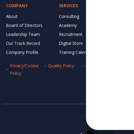
COMPANY
SERVICES
RESOURCE
About
Consulting
DJ CARES
Board of Directors
Academy
Newsletter
Leadership Team
Recruitment
News and 
Our Track Record
Digital Store
IVC Breakf
Company Profile
Training Calendar
Gallery
Privacy/Cookie
Quality Policy
ISMS Policy
Whis
Policy
Academy