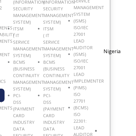
SERVICE
1
(INFORMATION
(INFORMATION
MANAGEMENT
2
SECURITY
SECURITY
SYSTEM
MANAGEMENT
MANAGEMENT
(ISMS)
SYSTEM)
SYSTEM)
ISO/IEC
MENTS
ITSM
ITSM
27001
ABILITY
( IT
( IT
LEAD
MENTS
SERVICE
SERVICE
AUDITOR
MANAGEMENT
MANAGEMENT
Nigeria
(ISMS)
MENT
SYSTEM)
SYSTEM)
ISO/IEC
BCMS
BCMS
27001
(BUSINESS
(BUSINESS
LEAD
CONTINUITY
CONTINUITY
IMPLEMENTER
ICS
MANAGEMENT
MANAGEMENT
(PIMS)
SYSTEM)
SYSTEM)
ISO
PCI-
PCI-
27701
TY
DSS
DSS
(BCMS)
MENTS
(PAYMENT
(PAYMENT
ISO
CARD
CARD
22301:
INDUSTRY
INDUSTRY
LEAD
DATA
DATA
AUDITOR
SECURITY
SECURITY