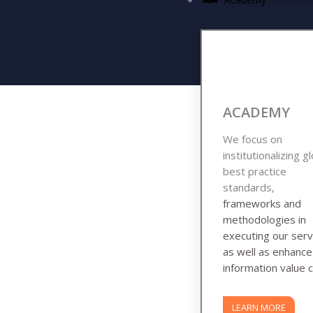
ACADEMY
We focus on
institutionalizing g
best practice
standards,
frameworks and
methodologies in
executing our serv
as well as enhanc
information value c
LEARN MORE