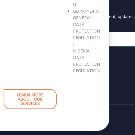
IT
S
STAY UPDATED
GDPR/NDPR:
Keep me up to date with content, updates, 
GENERAL
DATA
s
PROTECTION
Reports
Email
REGULATION
ast Forum
/
NIGERIA
DATA
PROTECTION
tleblowing Report
REGULATION
LEARN MORE
ABOUT OUR
SERVICES