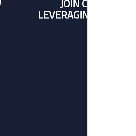
JOIN OVER 140 
LEVERAGING ON OUR 
BUSINE