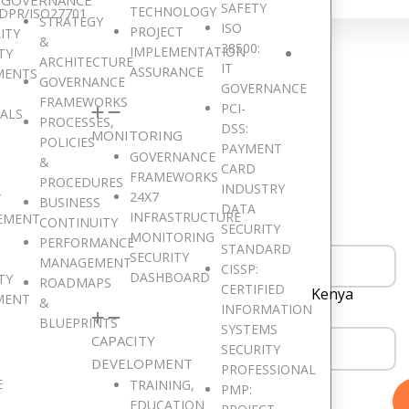
SAFETY
TECHNOLOGY
DPR/ISO27701
STRATEGY
ISO
PROJECT
ITY
&
38500:
IMPLEMENTATION
TY
ARCHITECTURE
IT
Get in Touch
ASSURANCE
MENTS
GOVERNANCE
GOVERNANCE
FRAMEWORKS
PCI-
SALS
PROCESSES,
DSS:
MONITORING
POLICIES
PAYMENT
GOVERNANCE
ould like to hear from you. Drop a Message!
&
CARD
FRAMEWORKS
PROCEDURES
INDUSTRY
24X7
T
BUSINESS
DATA
INFRASTRUCTURE
EMENT
CONTINUITY
SECURITY
MONITORING
PERFORMANCE
STANDARD
SECURITY
MANAGEMENT
CISSP:
DASHBOARD
TY
ROADMAPS
CERTIFIED
Kenya
MENT
&
INFORMATION
BLUEPRINTS
SYSTEMS
CAPACITY
SECURITY
DEVELOPMENT
PROFESSIONAL
E
TRAINING,
PMP:
EDUCATION