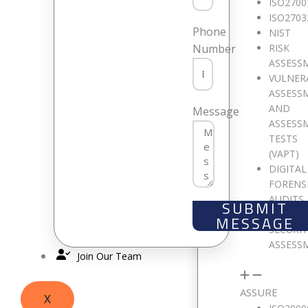
ISO2700
ISO2703
Phone
NIST
RISK
Number
Only fill in if you are not human
ASSESS
VULNER
ASSESS
Keep me signed in
AND
Message
ASSESS
TESTS
Register
(VAPT)
Forgot your password?
DIGITAL
FORENS
AUDITS
SUBMIT
CLOUD
MESSAGE
SECURI
ASSESS
Join Our Team
ASSURE
X