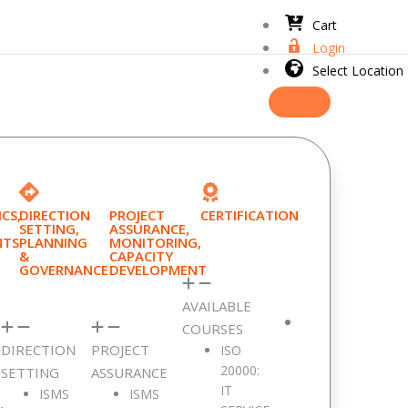
Cart
Login
Select Location
CS,
DIRECTION
PROJECT
CERTIFICATION
SETTING,
ASSURANCE,
NTS
PLANNING
MONITORING,
&
CAPACITY
GOVERNANCE
DEVELOPMENT
AVAILABLE
COURSES
DIRECTION
PROJECT
ISO
20000:
SETTING
ASSURANCE
IT
ISMS
ISMS