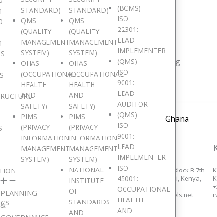
0
(BCMS)
STANDARD)
STANDARD)
1
e are Pan African
ISO
QMS
QMS
0
22301:
(QUALITY
(QUALITY
LEAD
MANAGEMENT
MANAGEMENT
1
IMPLEMENTER
SYSTEM)
SYSTEM)
SS
resent in 15 major African countries and counting
(QMS)
OHAS
OHAS
ISO
(OCCUPATIONAL
(OCCUPATIONAL
IS
9001:
HEALTH
HEALTH
LEAD
AND
AND
TRUCTURE
AUDITOR
SAFETY)
SAFETY)
(QMS)
PIMS
PIMS
Ghana
ISO
(PRIVACY
(PRIVACY
S
9001:
INFORMATION
INFORMATION
LEAD
ACCRA, GHANA
NAIROBI, KENYA
MANAGEMENT
MANAGEMENT
IMPLEMENTER
SYSTEM)
SYSTEM)
ISO
NATIONAL
258/14, Adams Links, Dzorwulu,
Eden Square Complex, Block B 7th
K
TION
45001:
Accra.
floor, Westlands, Nairobi, Kenya,
K
INSTITUTE
+233 553 647 355,
+254 726 935 064,
+
OCCUPATIONAL
OF
PLANNING
+233 552 559 283,
kenyaoffice@digitaljewels.net
r
HEALTH
STANDARDS
ICS
ghanaoffice@digitaljewels.net
&
AND
AND
GOVERNANCE