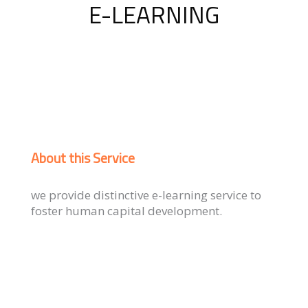
E-LEARNING
About this Service
we provide distinctive e-learning service to
foster human capital development.