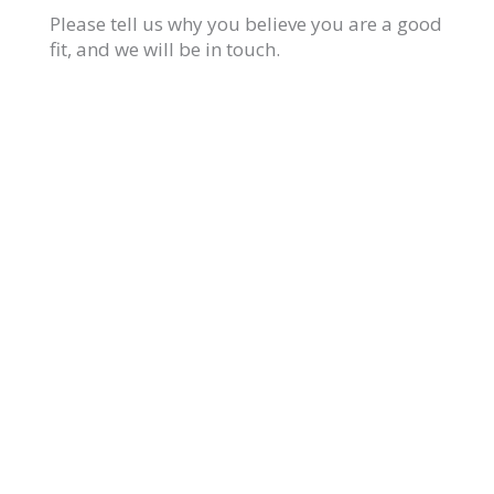
Please tell us why you believe you are a good
fit, and we will be in touch.