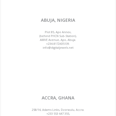
ABUJA, NIGERIA
Plot 85, Apo Annex,
(behind PHCN Sub-Station),
AMVE Avenue, Apo, Abuja.
+234-8172435139.
info@digitaljewels.net
ACCRA, GHANA
258/14, Adams Links, Dzorwulu, Accra.
+233 553 647 355,