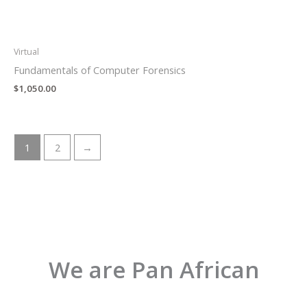
Virtual
Fundamentals of Computer Forensics
$
1,050.00
1
2
→
We are Pan African