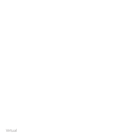
Virtual