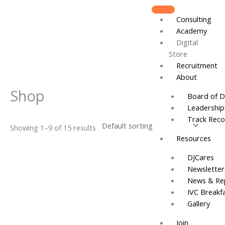
Skip
to
Consulting
content
Academy
Digital
Store
Recruitment
About
Shop
Board of D
Leadershi
Track Reco
Showing 1–9 of 15 results
Resources
DJCares
Newsletter
News & Re
IVC Breakf
Gallery
Join