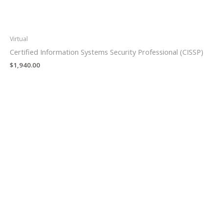
Virtual
Certified Information Systems Security Professional (CISSP)
$
1,940.00