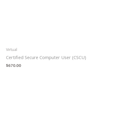
Virtual
Certified Secure Computer User (CSCU)
$
670.00