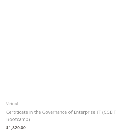
Virtual
Certiticate in the Governance of Enterprise IT (CGEIT
Bootcamp)
$
1,820.00