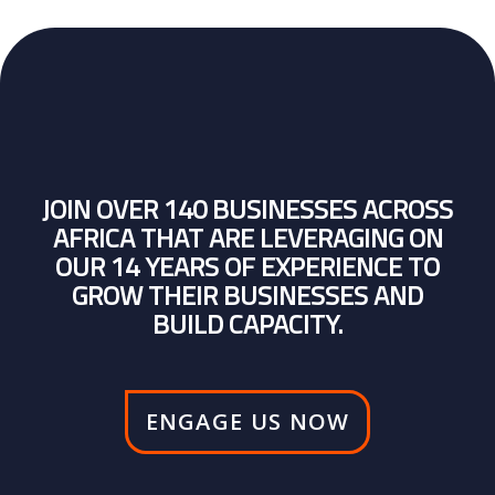
JOIN OVER 140 BUSINESSES ACROSS
AFRICA THAT ARE LEVERAGING ON
OUR 14 YEARS OF EXPERIENCE TO
GROW THEIR BUSINESSES AND
BUILD CAPACITY.
ENGAGE US NOW