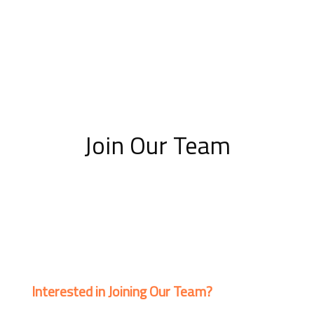
Join Our Team
Interested in Joining Our Team?