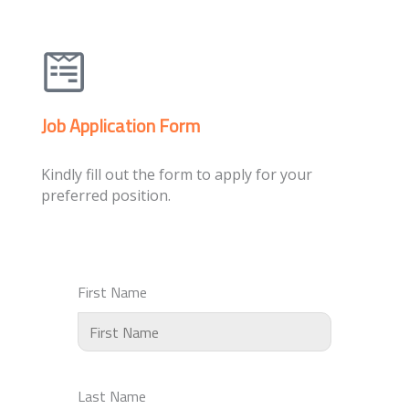
Job Application Form
Kindly fill out the form to apply for your
preferred position.
First Name
Last Name