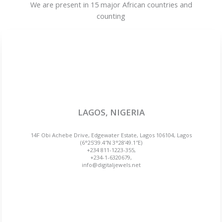
We are present in 15 major African countries and
counting
LAGOS, NIGERIA
14F Obi Achebe Drive, Edgewater Estate, Lagos 106104, Lagos
(6°25’39.4″N 3°28’49.1″E)
+234 811-1223-355,
+234-1-6320679,
info@digitaljewels.net