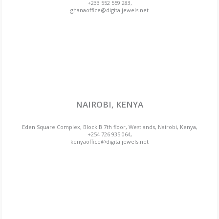
+233 552 559 283,
ghanaoffice@digitaljewels.net
NAIROBI, KENYA
Eden Square Complex, Block B 7th floor, Westlands, Nairobi, Kenya,
+254 726 935 064,
kenyaoffice@digitaljewels.net