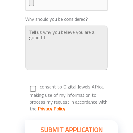
Why should you be considered?
I consent to Digital Jewels Africa
making use of my information to
process my request in accordance with
the
Privacy Policy