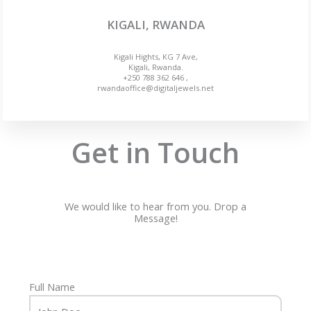
KIGALI, RWANDA
Kigali Hights, KG 7 Ave,
Kigali, Rwanda.
+250 788 362 646 ,
rwandaoffice@digitaljewels.net
Get in Touch
We would like to hear from you. Drop a
Message!
Full Name