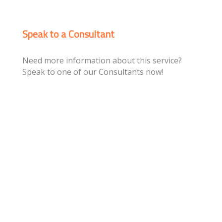
Speak to a Consultant
Need more information about this service?
Speak to one of our Consultants now!