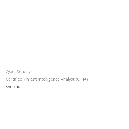
Cyber Security
Certified Threat Intelligence Analyst (CTIA)
$
900.00