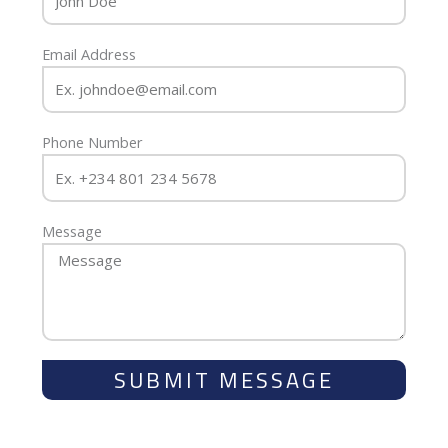
Email Address
Phone Number
Message
SUBMIT MESSAGE