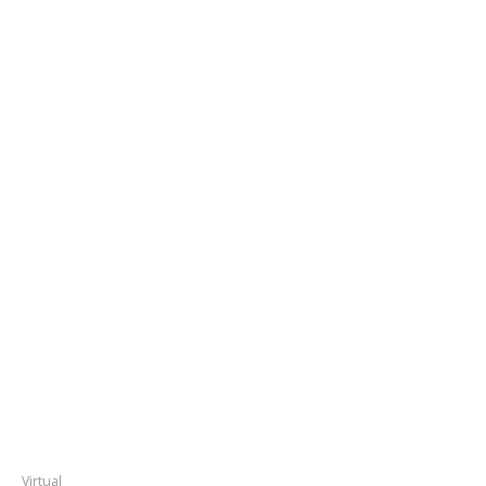
Virtual