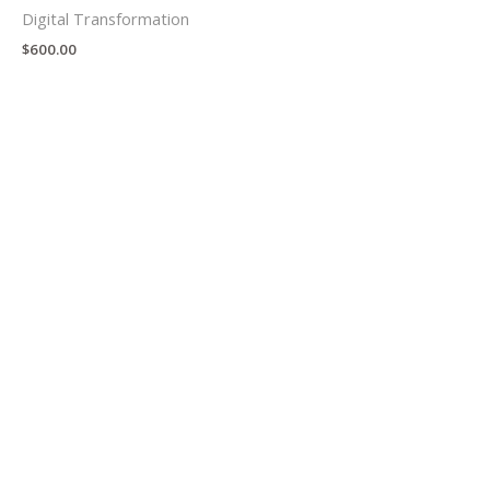
Digital Transformation
$
600.00