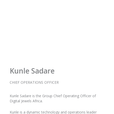
f
Kunle Sadare
CHIEF OPERATIONS OFFICER
Kunle
Sadare
is the Group Chief Operating Officer of
Digital Jewels Africa.
Kunle is a dynamic technology and operations leader