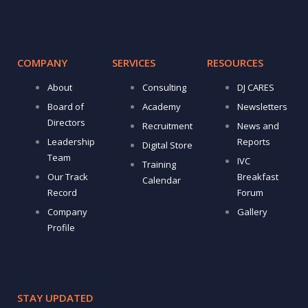
COMPANY
SERVICES
RESOURCES
About
Consulting
DJ CARES
Board of
Academy
Newsletters
Directors
Recruitment
News and
Leadership
Reports
Digital Store
Team
IVC
Training
Our Track
Breakfast
Calendar
Record
Forum
Company
Gallery
Profile
STAY UPDATED