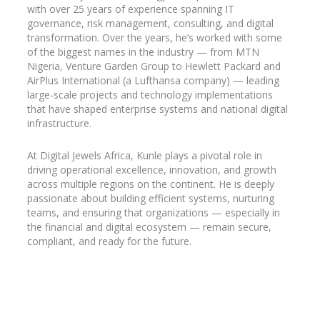
with over 25 years of experience spanning IT
governance, risk management, consulting, and digital
transformation. Over the years, he’s worked with some
of the biggest names in the industry
— from MTN
Nigeria, Venture Garden Group to Hewlett Packard and
AirPlus
International (a Lufthansa company) — leading
large-scale projects and technology implementations
that have shaped enterprise systems and national digital
infrastructure.
At Digital Jewels Africa, Kunle plays a pivotal role in
driving operational excellence, innovation, and growth
across multiple regions on the continent. He is deeply
passionate about building efficient systems, nurturing
teams, and ensuring that organizations — especially in
the financial and digital ecosystem — remain secure,
compliant, and ready for the future.