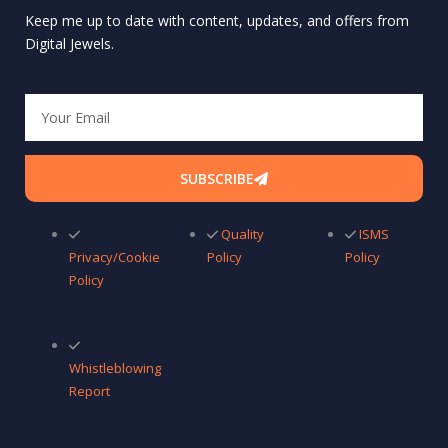
Keep me up to date with content, updates, and offers from
Digital Jewels.
Email
SUBSCRIBE
Quality
ISMS
Privacy/Cookie
Policy
Policy
Policy
Whistleblowing
Report