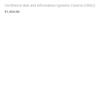
Certified in Risk and Information Systems Control (CRISC)
$
1,650.00