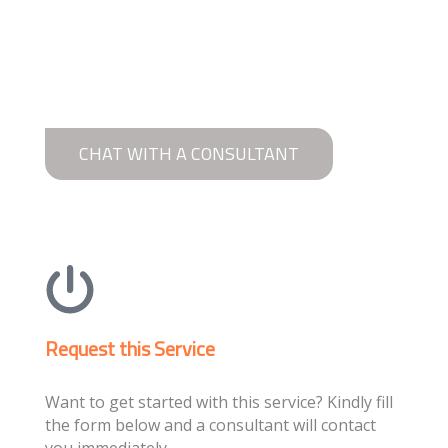
CHAT WITH A CONSULTANT
Request this Service
Want to get started with this service? Kindly fill
the form below and a consultant will contact