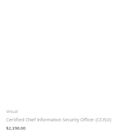
Virtual
Certified Chief Information Security Officer (CCISO)
$
2,390.00