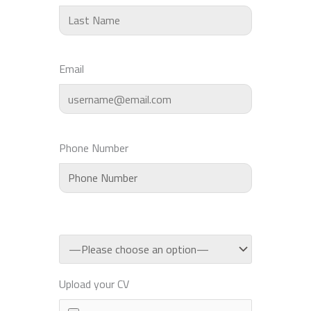
Email
Phone Number
Upload your CV