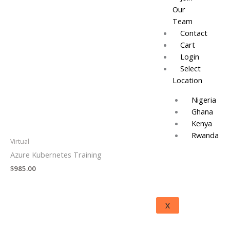
Our
Team
Contact
Cart
Login
Select
Location
Nigeria
Ghana
Kenya
Rwanda
Virtual
Azure Kubernetes Training
$
985.00
X