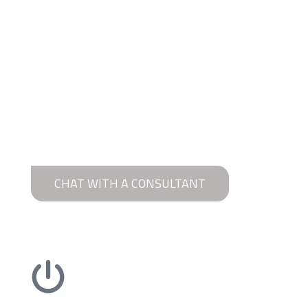
CHAT WITH A CONSULTANT