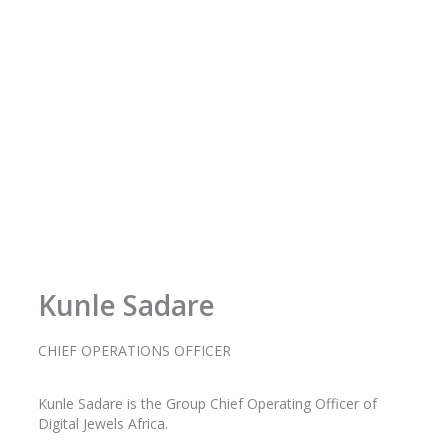
o
r
r
i
k
a
n
-
m
f
Kunle Sadare
CHIEF OPERATIONS OFFICER
Kunle
Sadare
is the Group Chief Operating Officer of
Digital Jewels Africa.