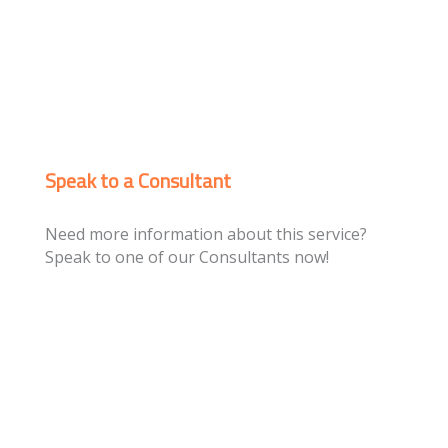
Speak to a Consultant
Need more information about this service?
Speak to one of our Consultants now!