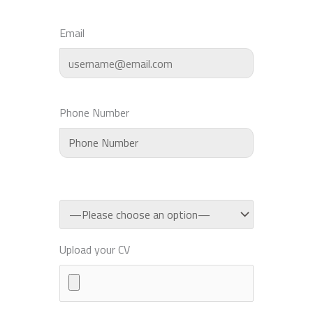
Email
Phone Number
Upload your CV