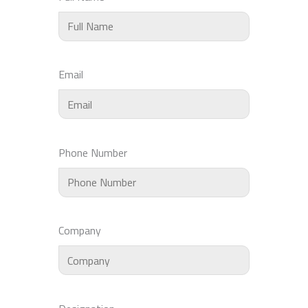
Email
Phone Number
Company