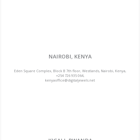
NAIROBI, KENYA
Eden Square Complex, Block B 7th floor, Westlands, Nairobi, Kenya,
+254 726 935 064,
kenyaoffice@digitaljewels.net