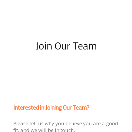
Join Our Team
Interested in Joining Our Team?
Please tell us why you believe you are a good
fit, and we will be in touch.