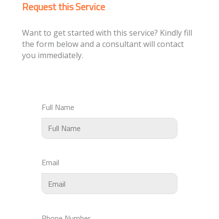
Request this Service
Want to get started with this service? Kindly fill
the form below and a consultant will contact
you immediately.
Full Name
Email
Phone Number