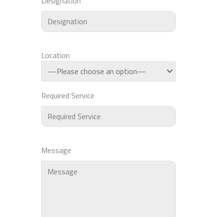
Designation
Location
Required Service
Message