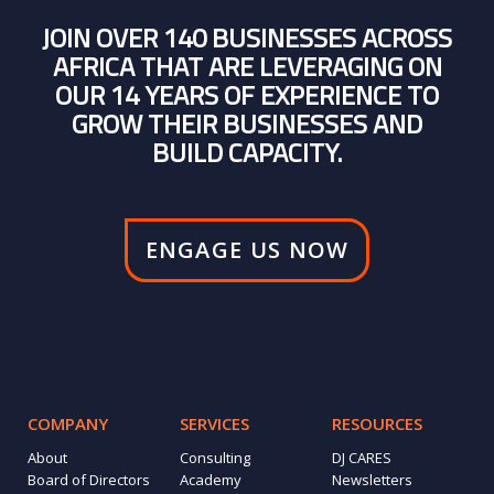
JOIN OVER 140 BUSINESSES ACROSS
AFRICA THAT ARE LEVERAGING ON
OUR 14 YEARS OF EXPERIENCE TO
GROW THEIR BUSINESSES AND
BUILD CAPACITY.
ENGAGE US NOW
COMPANY
SERVICES
RESOURCES
About
Consulting
DJ CARES
Board of Directors
Academy
Newsletters