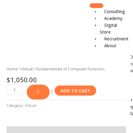
Skip
to
Consulting
content
Academy
Digital
Store
Recruitment
About
Fundamentals
Board of D
of
Leadershi
Computer
Home
/
Virtual
/ Fundamentals of Computer Forensics
Track Reco
Forensics
$
1,050.00
quantity
Resources
ADD TO CART
DJCares
Newsletter
Category:
Virtual
News & Re
IVC Breakf
Gallery
Join
Reviews (0)