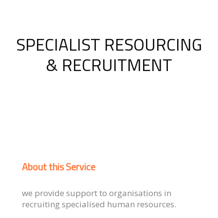
SPECIALIST RESOURCING
& RECRUITMENT
About this Service
we provide support to organisations in
recruiting specialised human resources.