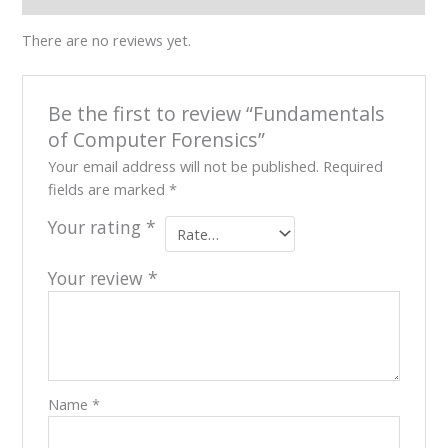
Our
There are no reviews yet.
Team
Contact
Cart
Be the first to review “Fundamentals
Login
Select
of Computer Forensics”
Location
Your email address will not be published.
Required
fields are marked
*
Nigeria
Ghana
Your rating
*
Kenya
Rwanda
Your review
*
X
Name
*