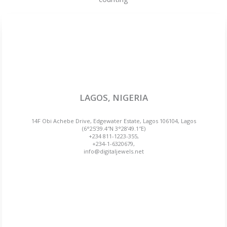
LAGOS, NIGERIA
14F Obi Achebe Drive, Edgewater Estate, Lagos 106104, Lagos
(6°25’39.4″N 3°28’49.1″E)
+234 811-1223-355,
+234-1-6320679,
info@digitaljewels.net