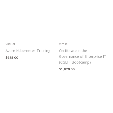
Virtual
Virtual
Azure Kubernetes Training
Certiticate in the
Governance of Enterprise IT
$
985.00
(CGEIT Bootcamp)
$
1,820.00