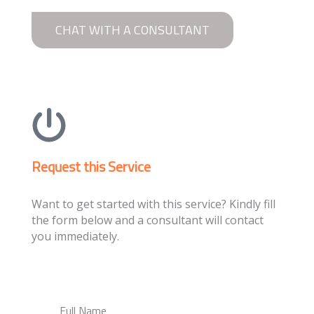
CHAT WITH A CONSULTANT
Request this Service
Want to get started with this service? Kindly fill
the form below and a consultant will contact
you immediately.
Full Name