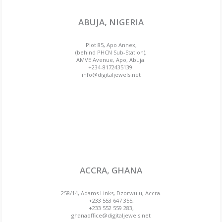
ABUJA, NIGERIA
Plot 85, Apo Annex,
(behind PHCN Sub-Station),
AMVE Avenue, Apo, Abuja.
+234-8172435139.
info@digitaljewels.net
ACCRA, GHANA
258/14, Adams Links, Dzorwulu, Accra.
+233 553 647 355,
+233 552 559 283,
ghanaoffice@digitaljewels.net