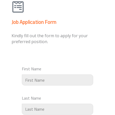
Job Application Form
Kindly fill out the form to apply for your
preferred position.
First Name
Last Name