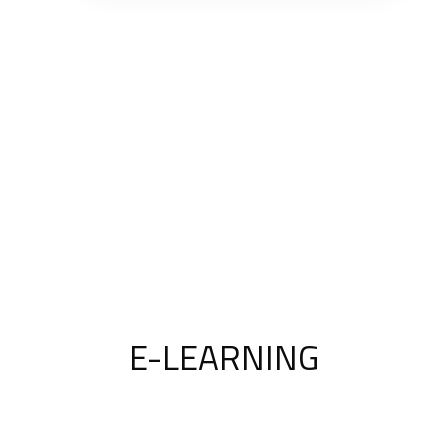
E-LEARNING