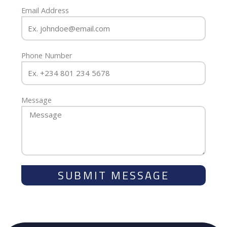
Email Address
Phone Number
Message
SUBMIT MESSAGE