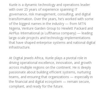
Kunle is a dynamic technology and operations leader
with over 25 years of experience spanning IT
governance, risk management, consulting, and digital
transformation. Over the years, he’s worked with some
of the biggest names in the industry
— from MTN
Nigeria, Venture Garden Group to Hewlett Packard and
AirPlus
International (a Lufthansa company) — leading
large-scale projects and technology implementations
that have shaped enterprise systems and national digital
infrastructure.
At Digital Jewels Africa, Kunle plays a pivotal role in
driving operational excellence, innovation, and growth
across multiple regions on the continent. He is deeply
passionate about building efficient systems, nurturing
teams, and ensuring that organizations — especially in
the financial and digital ecosystem — remain secure,
compliant, and ready for the future.