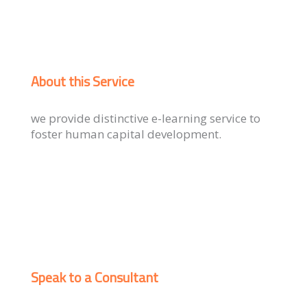
About this Service
we provide distinctive e-learning service to
foster human capital development.
Speak to a Consultant