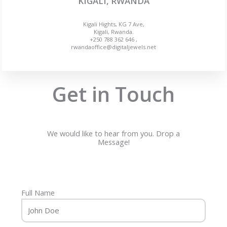
KIGALI, RWANDA
Kigali Hights, KG 7 Ave,
Kigali, Rwanda.
+250 788 362 646 ,
rwandaoffice@digitaljewels.net
Get in Touch
We would like to hear from you. Drop a
Message!
Full Name