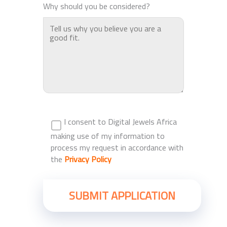
Why should you be considered?
I consent to Digital Jewels Africa
making use of my information to
process my request in accordance with
the
Privacy Policy