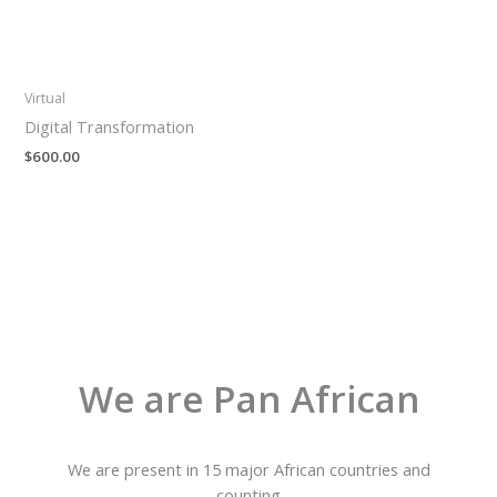
Virtual
Digital Transformation
$
600.00
We are Pan African
We are present in 15 major African countries and
counting