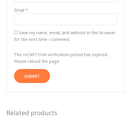
Email
*
Save my name, email, and website in this browser
for the next time I comment.
The reCAPTCHA verification period has expired.
Please reload the page.
Related products