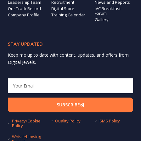
Leadership Team
Recruitment
News and Reports
Our Track Record
Digital Store
IVC Breakfast
Forum
Company Profile
Training Calendar
Gallery
STAY UPDATED
Keep me up to date with content, updates, and offers from
Digital Jewels.
Email
SUBSCRIBE
Privacy/Cookie
Quality Policy
ISMS Policy
Policy
Whistleblowing