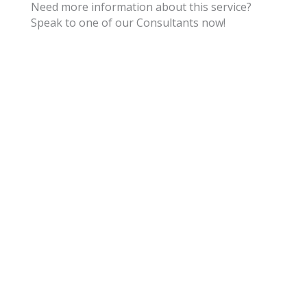
Need more information about this service?
Speak to one of our Consultants now!