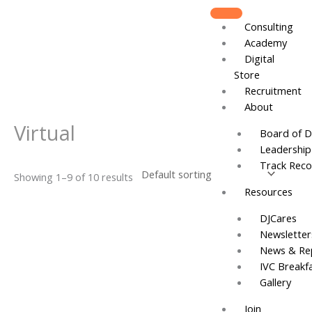
Skip
to
Consulting
content
Academy
Digital
Store
Recruitment
About
Virtual
Board of D
Leadershi
Track Reco
Showing 1–9 of 10 results
Resources
DJCares
Newsletter
News & Re
IVC Breakf
Gallery
Join