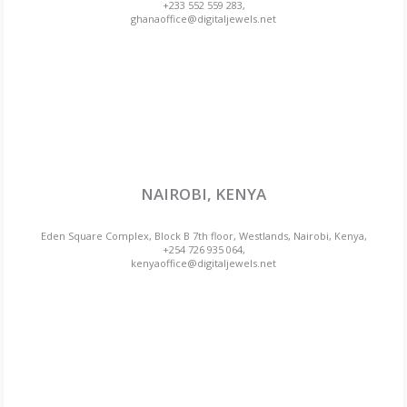
+233 552 559 283,
ghanaoffice@digitaljewels.net
NAIROBI, KENYA
Eden Square Complex, Block B 7th floor, Westlands, Nairobi, Kenya,
+254 726 935 064,
kenyaoffice@digitaljewels.net