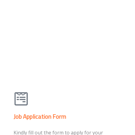
Job Application Form
Kindly fill out the form to apply for your