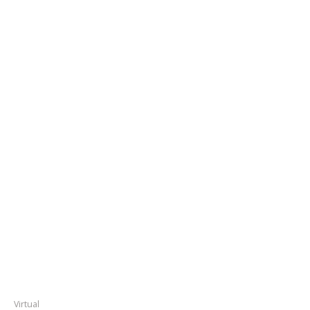
Virtual