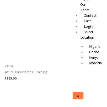
Our
Team
Contact
Cart
Login
Select
Location
Nigeria
Ghana
Kenya
Rwanda
Virtual
Azure Kubernetes Training
$
985.00
X