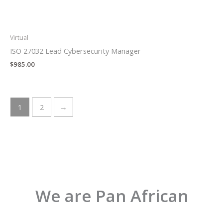
Virtual
ISO 27032 Lead Cybersecurity Manager
$
985.00
1
2
→
We are Pan African