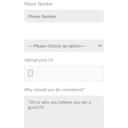
Phone Number
Upload your CV
Why should you be considered?