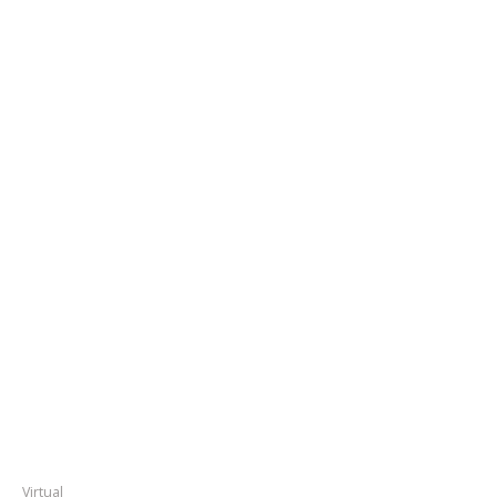
Virtual