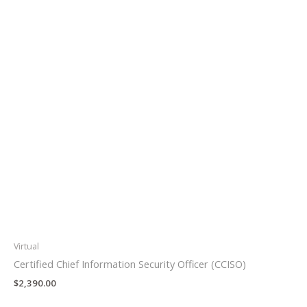
Virtual
Certified Chief Information Security Officer (CCISO)
$
2,390.00