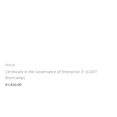
Virtual
Certiticate in the Governance of Enterprise IT (CGEIT
Bootcamp)
$
1,820.00