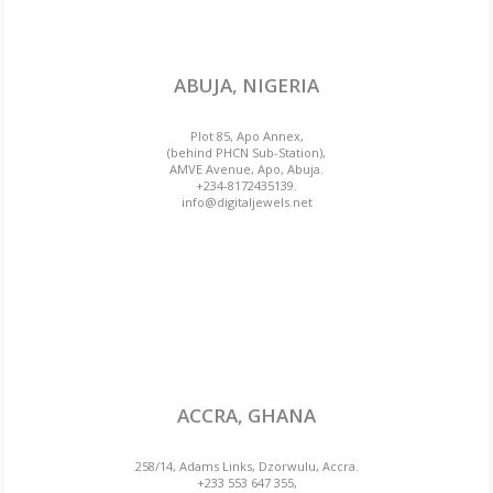
ABUJA, NIGERIA
Plot 85, Apo Annex,
(behind PHCN Sub-Station),
AMVE Avenue, Apo, Abuja.
+234-8172435139.
info@digitaljewels.net
ACCRA, GHANA
258/14, Adams Links, Dzorwulu, Accra.
+233 553 647 355,