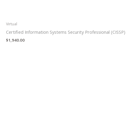
Virtual
Certified Information Systems Security Professional (CISSP)
$
1,940.00