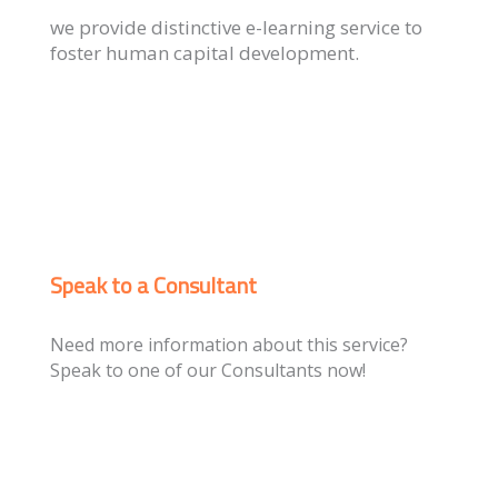
we provide distinctive e-learning service to
foster human capital development.
Speak to a Consultant
Need more information about this service?
Speak to one of our Consultants now!