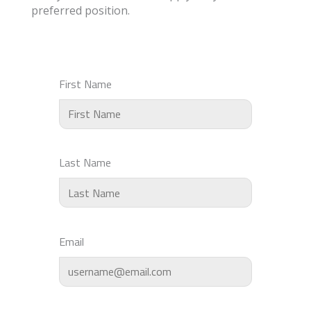
preferred position.
First Name
Last Name
Email