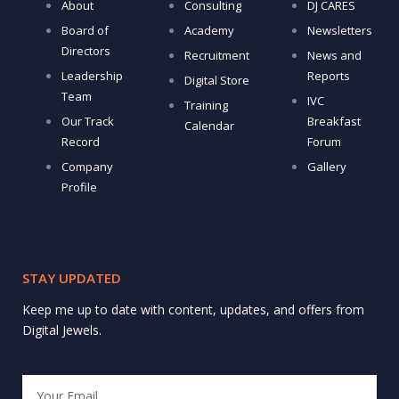
About
Consulting
DJ CARES
Board of
Academy
Newsletters
Directors
Recruitment
News and
Leadership
Reports
Digital Store
Team
IVC
Training
Our Track
Breakfast
Calendar
Record
Forum
Company
Gallery
Profile
STAY UPDATED
Keep me up to date with content, updates, and offers from
Digital Jewels.
Email