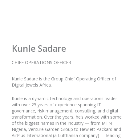
Kunle Sadare
CHIEF OPERATIONS OFFICER
Kunle
Sadare
is the Group Chief Operating Officer of
Digital Jewels Africa.
Kunle is a dynamic technology and operations leader
with over 25 years of experience spanning IT
governance, risk management, consulting, and digital
transformation. Over the years, he’s worked with some
of the biggest names in the industry
— from MTN
Nigeria, Venture Garden Group to Hewlett Packard and
AirPlus
International (a Lufthansa company) — leading