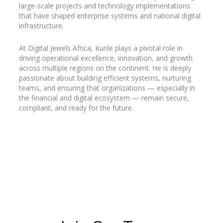
large-scale projects and technology implementations
that have shaped enterprise systems and national digital
infrastructure.
At Digital Jewels Africa, Kunle plays a pivotal role in
driving operational excellence, innovation, and growth
across multiple regions on the continent. He is deeply
passionate about building efficient systems, nurturing
teams, and ensuring that organizations — especially in
the financial and digital ecosystem — remain secure,
compliant, and ready for the future.