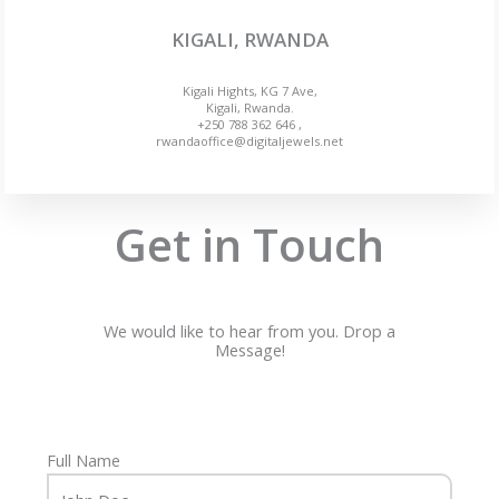
KIGALI, RWANDA
Kigali Hights, KG 7 Ave,
Kigali, Rwanda.
+250 788 362 646 ,
rwandaoffice@digitaljewels.net
Get in Touch
We would like to hear from you. Drop a
Message!
Full Name