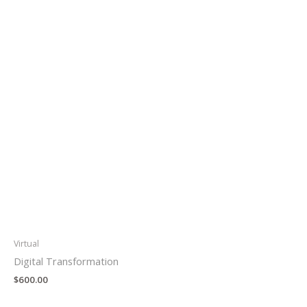
Virtual
Digital Transformation
$
600.00