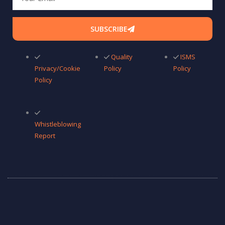
SUBSCRIBE
Quality
ISMS
Privacy/Cookie
Policy
Policy
Policy
Whistleblowing
Report