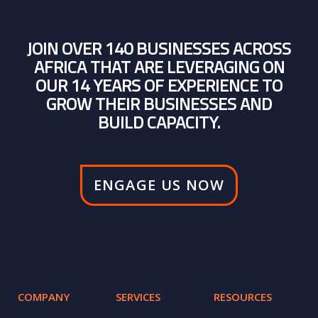
JOIN OVER 140 BUSINESSES ACROSS
AFRICA THAT ARE LEVERAGING ON
OUR 14 YEARS OF EXPERIENCE TO
GROW THEIR BUSINESSES AND
BUILD CAPACITY.
ENGAGE US NOW
COMPANY
SERVICES
RESOURCES