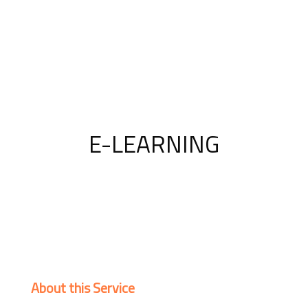
E-LEARNING
About this Service