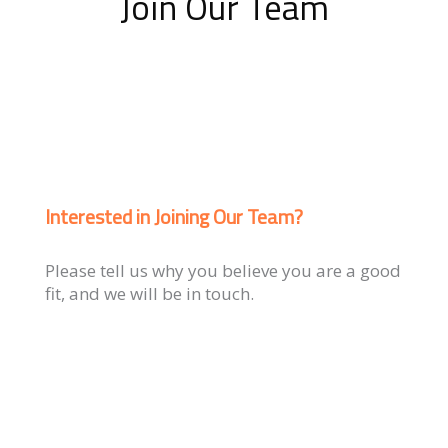
Join Our Team
Interested in Joining Our Team?
Please tell us why you believe you are a good
fit, and we will be in touch.