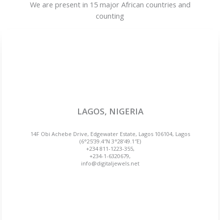
We are present in 15 major African countries and
counting
LAGOS, NIGERIA
14F Obi Achebe Drive, Edgewater Estate, Lagos 106104, Lagos
(6°25’39.4″N 3°28’49.1″E)
+234 811-1223-355,
+234-1-6320679,
info@digitaljewels.net