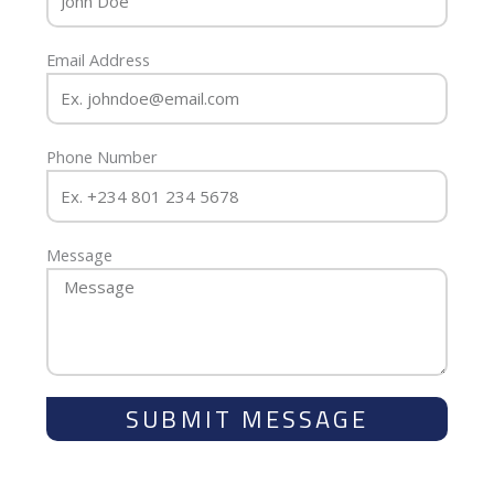
Email Address
Phone Number
Message
SUBMIT MESSAGE