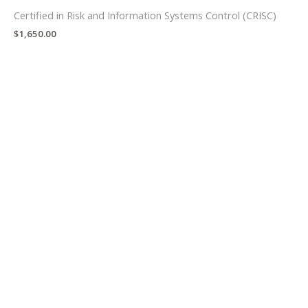
Certified in Risk and Information Systems Control (CRISC)
$
1,650.00