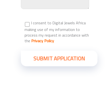
I consent to Digital Jewels Africa
making use of my information to
process my request in accordance with
the
Privacy Policy