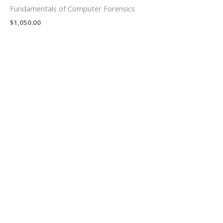
Fundamentals of Computer Forensics
$
1,050.00