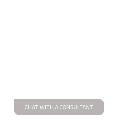
CHAT WITH A CONSULTANT