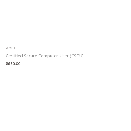
Virtual
Certified Secure Computer User (CSCU)
$
670.00