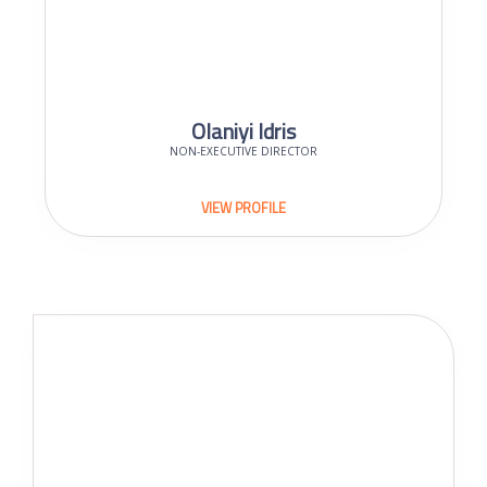
Olaniyi Idris
NON-EXECUTIVE DIRECTOR
VIEW PROFILE