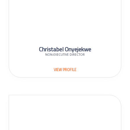
Christabel Onyejekwe
NON-EXECUTIVE DIRECTOR
VIEW PROFILE