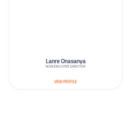
Lanre Onasanya
NON-EXECUTIVE DIRECTOR
VIEW PROFILE