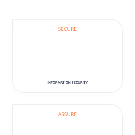
SECURE
INFORMATION SECURITY
ASSURE