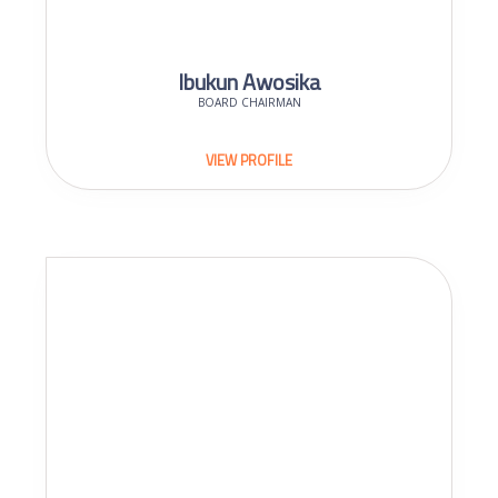
Ibukun Awosika
BOARD CHAIRMAN
VIEW PROFILE