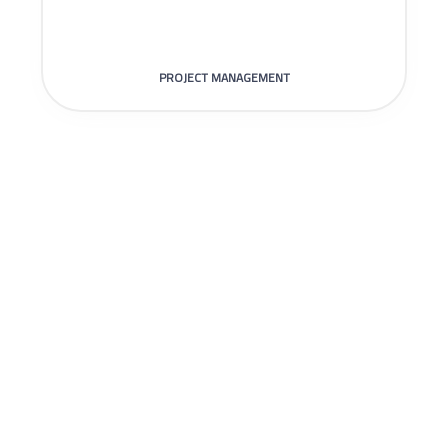
PROJECT MANAGEMENT