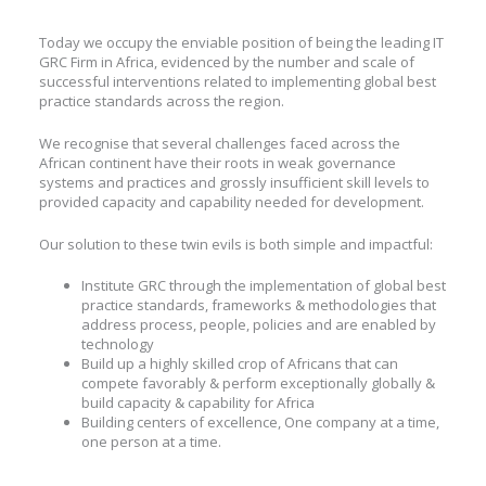
Today we occupy the enviable position of being the leading IT
GRC Firm in Africa, evidenced by the number and scale of
successful interventions related to implementing global best
practice standards across the region.
We recognise that several challenges faced across the
African continent have their roots in weak governance
systems and practices and grossly insufficient skill levels to
provided capacity and capability needed for development.
Our solution to these twin evils is both simple and impactful:
Institute GRC through the implementation of global best
practice standards, frameworks & methodologies that
address process, people, policies and are enabled by
technology
Build up a highly skilled crop of Africans that can
compete favorably & perform exceptionally globally &
build capacity & capability for Africa
Building centers of excellence, One company at a time,
one person at a time.