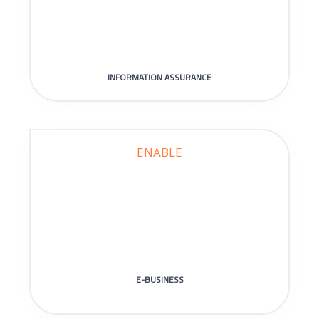
INFORMATION ASSURANCE
ENABLE
E-BUSINESS