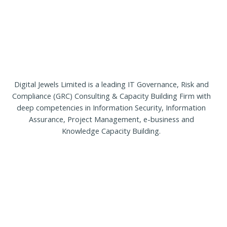
Our
Team
Contact
Cart
Login
Select
Location
Digital Jewels Limited is a leading IT Governance, Risk and
Compliance (GRC) Consulting & Capacity Building Firm with
Nigeria
deep competencies in Information Security, Information
Ghana
Assurance, Project Management, e-business and
Kenya
Knowledge Capacity Building.
Rwanda
X