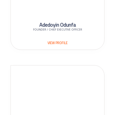
Adedoyin Odunfa
FOUNDER / CHIEF EXECUTIVE OFFICER
VIEW PROFILE