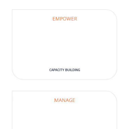
EMPOWER
CAPACITY BUILDING
MANAGE