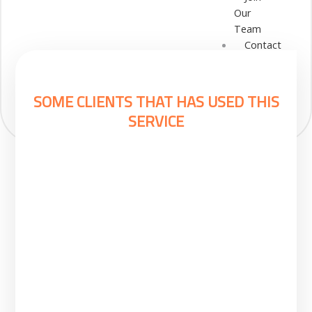
Our
Team
Contact
Cart
Login
Select
SOME CLIENTS THAT HAS USED THIS
Location
SERVICE
Nigeria
Ghana
Kenya
Rwanda
X