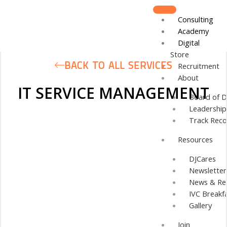
Skip
to
Consulting
content
Academy
Digital
Store
BACK TO ALL SERVICES
Recruitment
About
IT SERVICE MANAGEMENT
Board of D
Leadershi
Track Reco
Resources
DJCares
Newsletter
News & Re
IVC Breakf
Gallery
Join