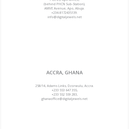
(behind PHCN Sub-Station),
AMVE Avenue, Apo, Abuja.
+234-8172435139.
info@digitaljewels.net
ACCRA, GHANA
258/14, Adams Links, Dzorwulu, Accra.
+233 553 647 355,
+233 552 559 283,
ghanaoffice@digitaljewels.net