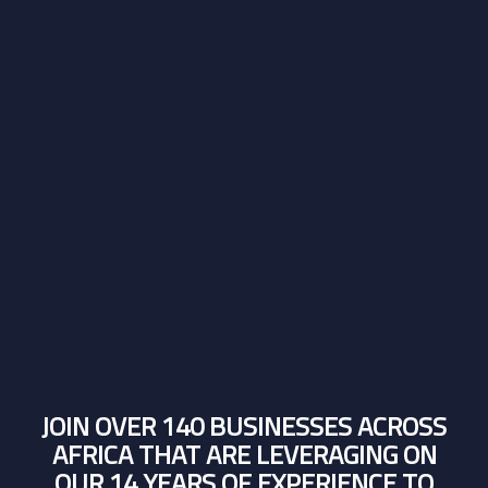
JOIN OVER 140 BUSINESSES ACROSS
AFRICA THAT ARE LEVERAGING ON
OUR 14 YEARS OF EXPERIENCE TO