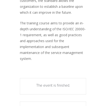
customers, the standard allows the
organization to establish a baseline upon
which it can improve in the future.
The training course aims to provide an in-
depth understanding of the ISO/IEC 20000-
1 requirement, as well as good practices
and approaches used for the
implementation and subsequent
maintenance of the service management
system.
The event is finished.