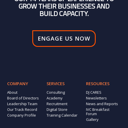
GROW THEIR BUSINESSES AND
BUILD CAPACITY.
ENGAGE US NOW
COMPANY
SERVICES
RESOURCES
About
Consulting
DJ CARES
Board of Directors
Academy
Newsletters
Leadership Team
Recruitment
News and Reports
Our Track Record
Digital Store
IVC Breakfast
Forum
Company Profile
Training Calendar
Gallery