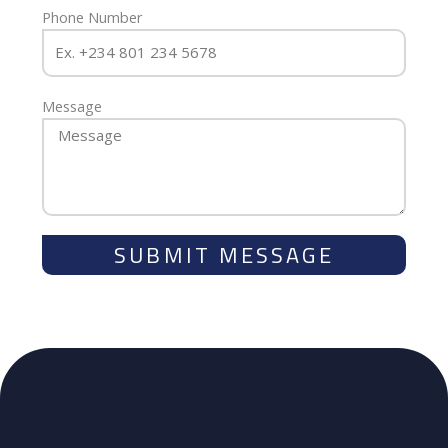
Phone Number
Message
SUBMIT MESSAGE