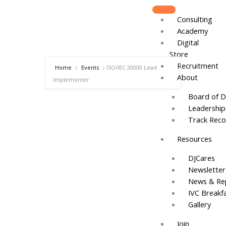
Skip
to
Consulting
content
Academy
Digital
Store
Recruitment
Home
Events
ISO/IEC 20000 Lead
About
Implementer
Board of D
Leadershi
Track Reco
Resources
DJCares
Newsletter
News & Re
IVC Breakf
Gallery
Join