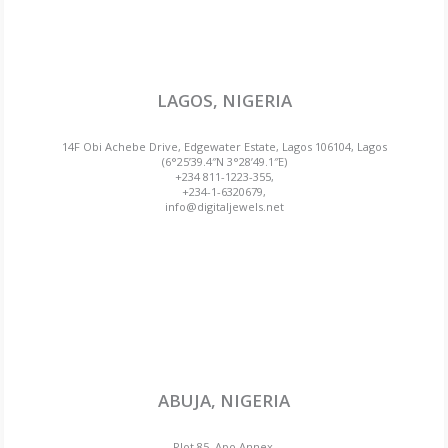
LAGOS, NIGERIA
14F Obi Achebe Drive, Edgewater Estate, Lagos 106104, Lagos
(6°25’39.4″N 3°28’49.1″E)
+234 811-1223-355,
+234-1-6320679,
info@digitaljewels.net
ABUJA, NIGERIA
Plot 85, Apo Annex,