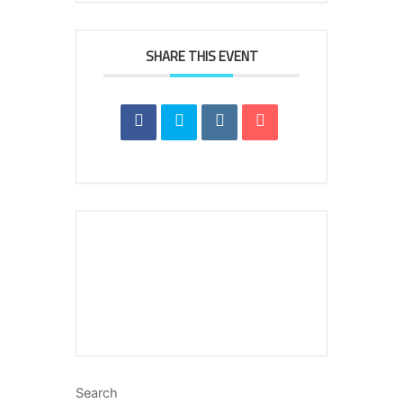
SHARE THIS EVENT
Search