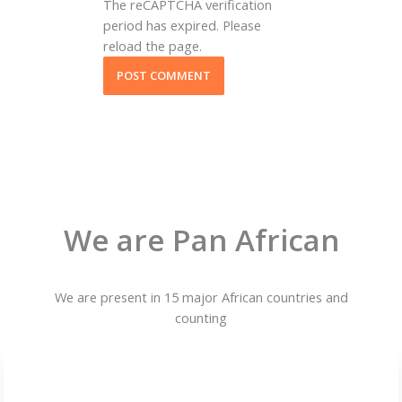
The reCAPTCHA verification
period has expired. Please
reload the page.
We are Pan African
We are present in 15 major African countries and
counting