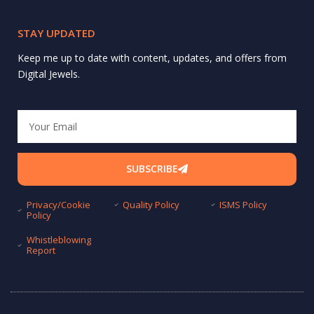
STAY UPDATED
Keep me up to date with content, updates, and offers from
Digital Jewels.
Email
SUBSCRIBE
Privacy/Cookie
Quality Policy
ISMS Policy
Policy
Whistleblowing
Report