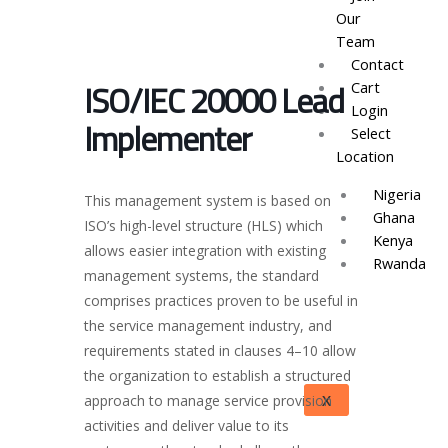
Our
Team
Contact
ISO/IEC 20000 Lead
Cart
Login
Implementer
Select
Location
Nigeria
This management system is based on
Ghana
ISO’s high-level structure (HLS) which
Kenya
allows easier integration with existing
Rwanda
management systems, the standard
comprises practices proven to be useful in
the service management industry, and
requirements stated in clauses 4–10 allow
the organization to establish a structured
X
approach to manage service provision
activities and deliver value to its