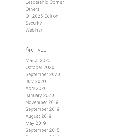
Leadership Corner
Others
Q1 2025 Edition
Security
Webinar
Archives
March 2025
October 2020
September 2020
July 2020
April 2020
January 2020
November 2019
September 2019
August 2019
May 2019
September 2015