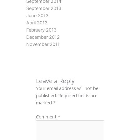
September 2014
September 2013
June 2013
April 2013
February 2013
December 2012
November 2011
Leave a Reply
Your email address will not be
published.
Required fields are
marked
*
Comment
*