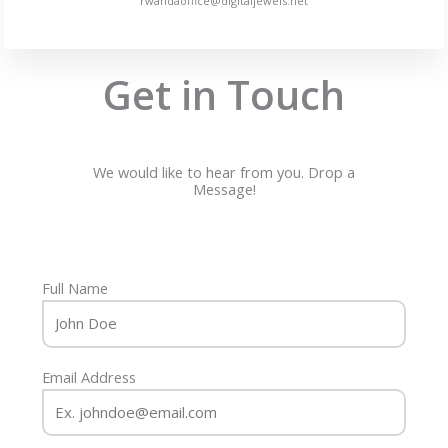
rwandaoffice@digitaljewels.net
Get in Touch
We would like to hear from you. Drop a
Message!
Full Name
Email Address