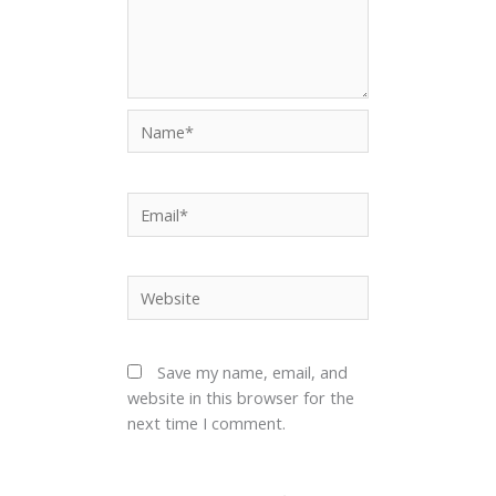
Name*
Email*
Website
Save my name, email, and
website in this browser for the
next time I comment.