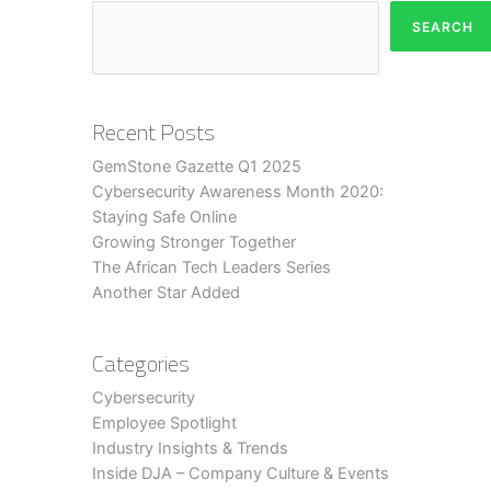
SEARCH
Recent Posts
GemStone Gazette Q1 2025
Cybersecurity Awareness Month 2020:
Staying Safe Online
Growing Stronger Together
The African Tech Leaders Series
Another Star Added
Categories
Cybersecurity
Employee Spotlight
Industry Insights & Trends
Inside DJA – Company Culture & Events