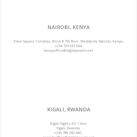
NAIROBI, KENYA
Eden Square Complex, Block B 7th floor, Westlands, Nairobi, Kenya,
+254 726 935 064,
kenyaoffice@digitaljewels.net
KIGALI, RWANDA
Kigali Hights, KG 7 Ave,
Kigali, Rwanda.
+250 788 362 646 ,