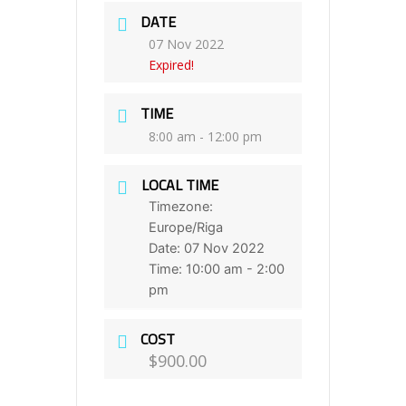
DATE
07 Nov 2022
Expired!
TIME
8:00 am - 12:00 pm
LOCAL TIME
Timezone:
Europe/Riga
Date:
07 Nov 2022
Time:
10:00 am - 2:00
pm
COST
$900.00