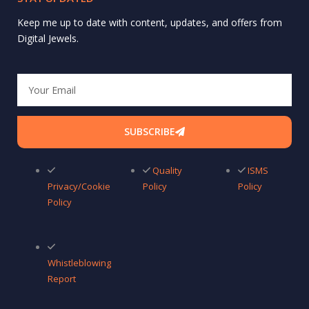
Keep me up to date with content, updates, and offers from
Digital Jewels.
Email
SUBSCRIBE
Quality
ISMS
Privacy/Cookie
Policy
Policy
Policy
Whistleblowing
Report