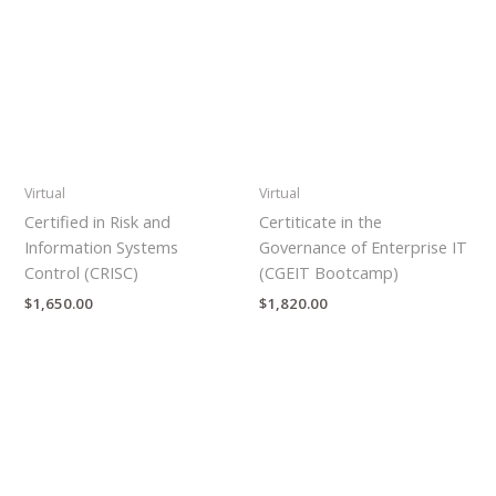
Virtual
Virtual
Certified in Risk and
Certiticate in the
Information Systems
Governance of Enterprise IT
Control (CRISC)
(CGEIT Bootcamp)
$
1,650.00
$
1,820.00