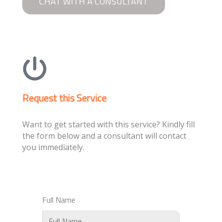
CHAT WITH A CONSULTANT
Request this Service
Want to get started with this service? Kindly fill
the form below and a consultant will contact
you immediately.
Full Name