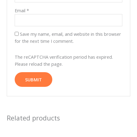
Email
*
Save my name, email, and website in this browser
for the next time I comment.
The reCAPTCHA verification period has expired.
Please reload the page.
Related products