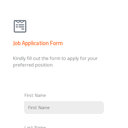
Job Application Form
Kindly fill out the form to apply for your
preferred position.
First Name
Last Name