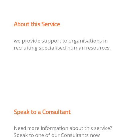
About this Service
we provide support to organisations in
recruiting specialised human resources.
Speak to a Consultant
Need more information about this service?
Speak to one of our Consultants now!