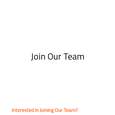
Join Our Team
Interested in Joining Our Team?