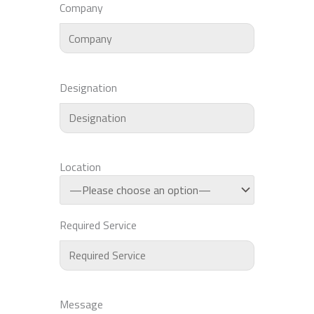
Company
Designation
Location
Required Service
Message