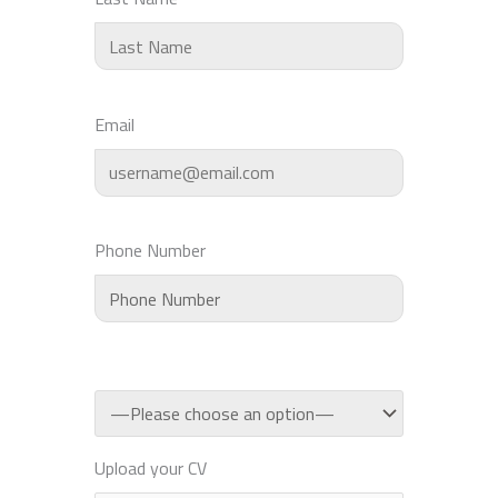
Email
Phone Number
Upload your CV