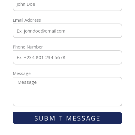
Email Address
Phone Number
Message
SUBMIT MESSAGE