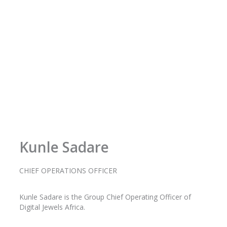
-
m
f
Kunle Sadare
CHIEF OPERATIONS OFFICER
Kunle
Sadare
is the Group Chief Operating Officer of
Digital Jewels Africa.