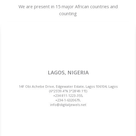
We are present in 15 major African countries and
counting
LAGOS, NIGERIA
14F Obi Achebe Drive, Edgewater Estate, Lagos 106104, Lagos
(6°25’39.4″N 3°28’49.1″E)
+234 811-1223-355,
+234-1-6320679,
info@digitaljewels.net