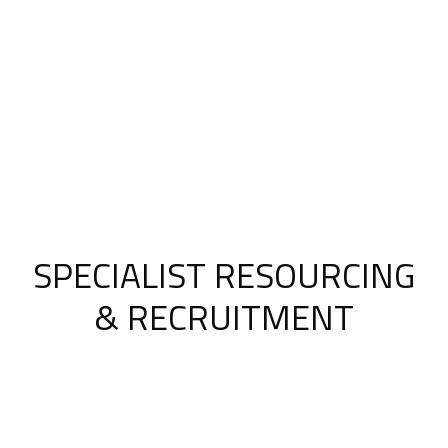
SPECIALIST RESOURCING
& RECRUITMENT