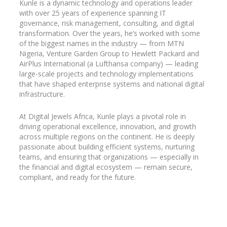
Kunle is a dynamic technology and operations leader
with over 25 years of experience spanning IT
governance, risk management, consulting, and digital
transformation. Over the years, he’s worked with some
of the biggest names in the industry
— from MTN
Nigeria, Venture Garden Group to Hewlett Packard and
AirPlus
International (a Lufthansa company) — leading
large-scale projects and technology implementations
that have shaped enterprise systems and national digital
infrastructure.
At Digital Jewels Africa, Kunle plays a pivotal role in
driving operational excellence, innovation, and growth
across multiple regions on the continent. He is deeply
passionate about building efficient systems, nurturing
teams, and ensuring that organizations — especially in
the financial and digital ecosystem — remain secure,
compliant, and ready for the future.