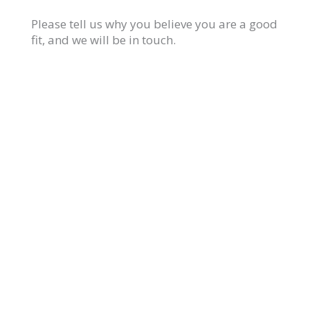
Please tell us why you believe you are a good
fit, and we will be in touch.