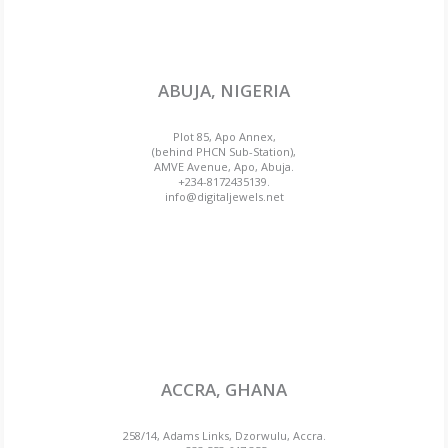
ABUJA, NIGERIA
Plot 85, Apo Annex,
(behind PHCN Sub-Station),
AMVE Avenue, Apo, Abuja.
+234-8172435139.
info@digitaljewels.net
ACCRA, GHANA
258/14, Adams Links, Dzorwulu, Accra.