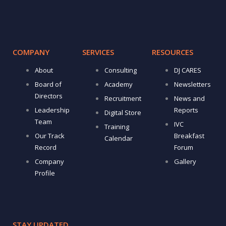
COMPANY
SERVICES
RESOURCES
About
Consulting
DJ CARES
Board of
Academy
Newsletters
Directors
Recruitment
News and
Leadership
Reports
Digital Store
Team
IVC
Training
Our Track
Breakfast
Calendar
Record
Forum
Company
Gallery
Profile
STAY UPDATED