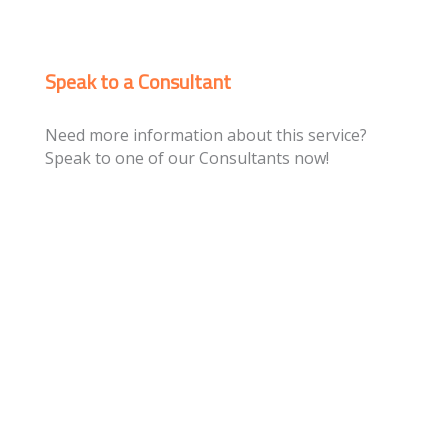
Speak to a Consultant
Need more information about this service?
Speak to one of our Consultants now!