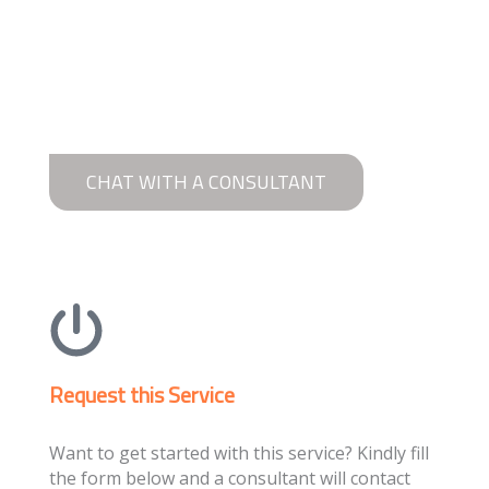
CHAT WITH A CONSULTANT
Request this Service
Want to get started with this service? Kindly fill
the form below and a consultant will contact