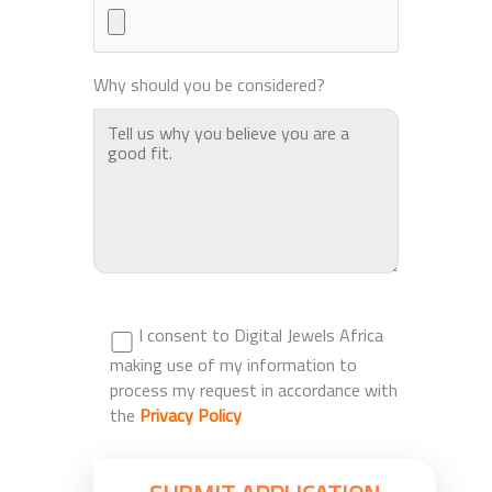
Why should you be considered?
I consent to Digital Jewels Africa
making use of my information to
process my request in accordance with
the
Privacy Policy