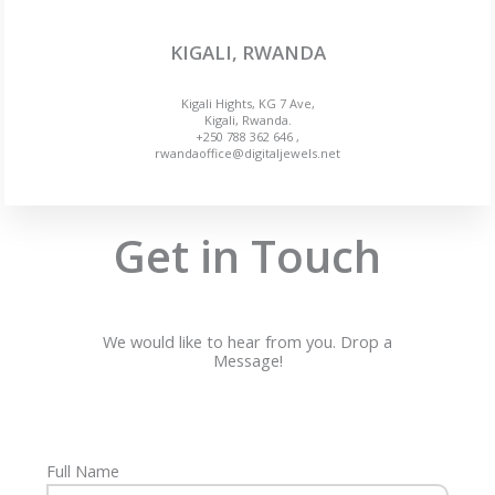
KIGALI, RWANDA
Kigali Hights, KG 7 Ave,
Kigali, Rwanda.
+250 788 362 646 ,
rwandaoffice@digitaljewels.net
Get in Touch
We would like to hear from you. Drop a
Message!
Full Name