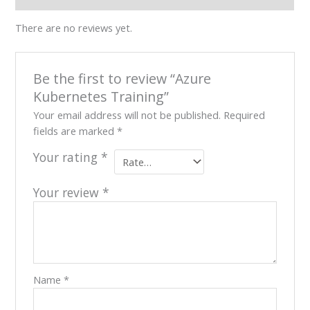
Our
There are no reviews yet.
Team
Contact
Cart
Be the first to review “Azure
Login
Select
Kubernetes Training”
Location
Your email address will not be published.
Required
fields are marked
*
Nigeria
Ghana
Your rating
*
Kenya
Rwanda
Your review
*
X
Name
*