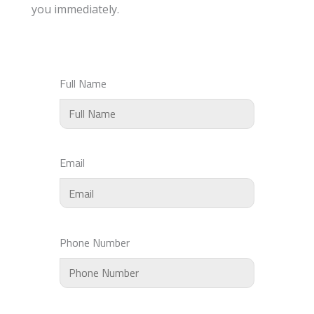
you immediately.
Full Name
Email
Phone Number