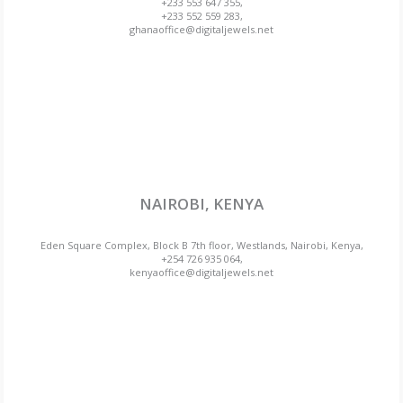
+233 553 647 355,
+233 552 559 283,
ghanaoffice@digitaljewels.net
NAIROBI, KENYA
Eden Square Complex, Block B 7th floor, Westlands, Nairobi, Kenya,
+254 726 935 064,
kenyaoffice@digitaljewels.net