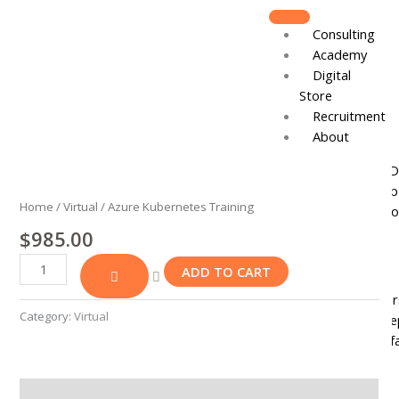
Skip
to
Consulting
content
Academy
Digital
Store
Recruitment
About
Azure
Board of D
Kubernetes
Leadershi
Training
Home
/
Virtual
/ Azure Kubernetes Training
Track Reco
quantity
$
985.00
Resources
ADD TO CART
DJCares
Newsletter
Category:
Virtual
News & Re
IVC Breakf
Gallery
Join
Reviews (0)