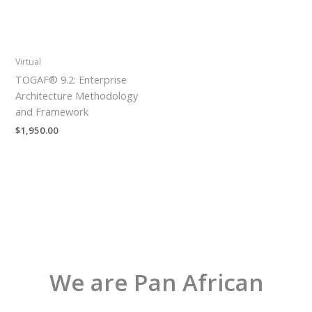
Virtual
TOGAF® 9.2: Enterprise
Architecture Methodology
and Framework
$
1,950.00
We are Pan African