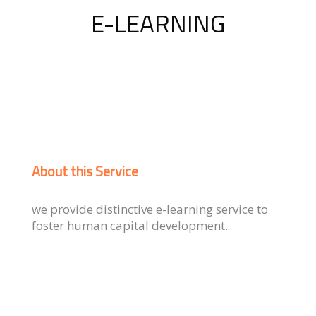
E-LEARNING
About this Service
we provide distinctive e-learning service to
foster human capital development.