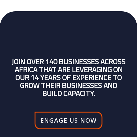
JOIN OVER 140 BUSINESSES ACROSS
AFRICA THAT ARE LEVERAGING ON
OUR 14 YEARS OF EXPERIENCE TO
GROW THEIR BUSINESSES AND
BUILD CAPACITY.
ENGAGE US NOW