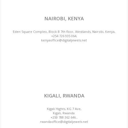
NAIROBI, KENYA
Eden Square Complex, Block B 7th floor, Westlands, Nairobi, Kenya,
+254 726 935 064,
kenyaoffice@digitaljewels.net
KIGALI, RWANDA
Kigali Hights, KG 7 Ave,
Kigali, Rwanda.
+250 788 362 646 ,
rwandaoffice@digitaljewels.net