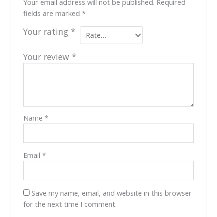
Your email address will not be published.
Required
fields are marked
*
Your rating
*
Your review
*
Name
*
Email
*
Save my name, email, and website in this browser
for the next time I comment.