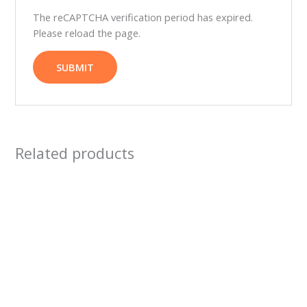
The reCAPTCHA verification period has expired.
Please reload the page.
Related products