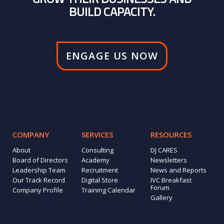
BUILD CAPACITY.
ENGAGE US NOW
COMPANY
SERVICES
RESOURCES
About
Consulting
DJ CARES
Board of Directors
Academy
Newsletters
Leadership Team
Recruitment
News and Reports
Our Track Record
Digital Store
IVC Breakfast
Forum
Company Profile
Training Calendar
Gallery