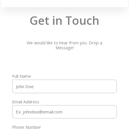
Get in Touch
We would like to hear from you. Drop a
Message!
Full Name
Email Address
Phone Number