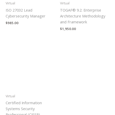
Virtual
Virtual
ISO 27032 Lead
TOGAF® 9.2: Enterprise
Cybersecurity Manager
Architecture Methodology
and Framework
$
985.00
$
1,950.00
Virtual
Certified Information
Systems Security
Professional (CISSP)