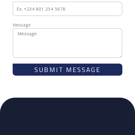
Message
SUBMIT MESSAGE