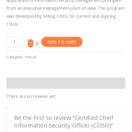
application of information security management principles
Our
from an executive management point of view. The program
Team
was developed by sitting CISOs for current and aspiring
Contact
CISOs.
Cart
Login
Select
ADD TO CART
Location
Category:
Virtual
Nigeria
Ghana
Kenya
Rwanda
Reviews (0)
There are no reviews yet.
Be the first to review “Certified Chief
X
Information Security Officer (CCISO)”