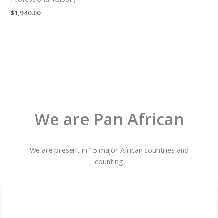
$
1,940.00
We are Pan African
We are present in 15 major African countries and
counting