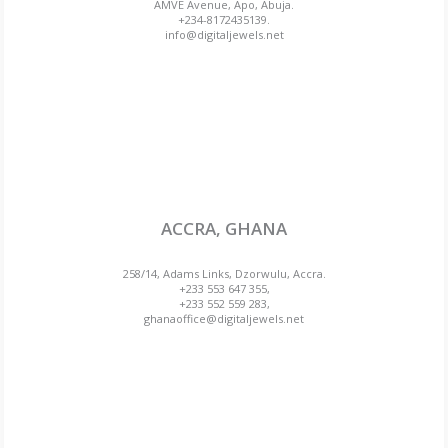
AMVE Avenue, Apo, Abuja.
+234-8172435139.
info@digitaljewels.net
ACCRA, GHANA
258/14, Adams Links, Dzorwulu, Accra.
+233 553 647 355,
+233 552 559 283,
ghanaoffice@digitaljewels.net