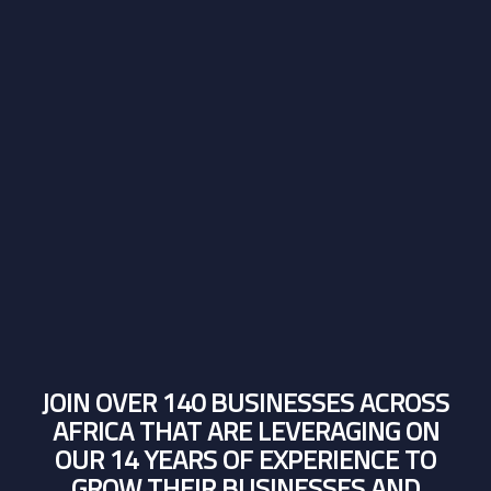
JOIN OVER 140 BUSINESSES ACROSS
AFRICA THAT ARE LEVERAGING ON
OUR 14 YEARS OF EXPERIENCE TO
GROW THEIR BUSINESSES AND