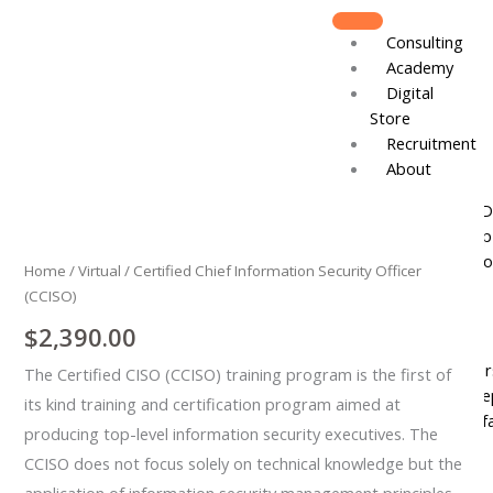
Skip
to
Consulting
content
Academy
Digital
Store
Recruitment
About
Certified
Board of D
Chief
Leadershi
Information
Track Reco
Home
/
Virtual
/ Certified Chief Information Security Officer
Security
(CCISO)
Officer
Resources
(CCISO)
$
2,390.00
DJCares
quantity
Newsletter
The Certified CISO (CCISO) training program is the first of
News & Re
its kind training and certification program aimed at
IVC Breakf
producing top-level information security executives. The
Gallery
CCISO does not focus solely on technical knowledge but the
Join