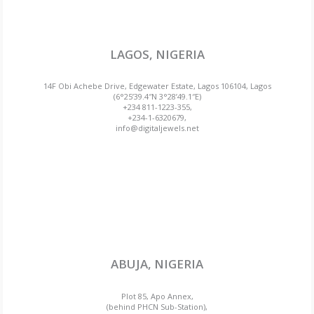
LAGOS, NIGERIA
14F Obi Achebe Drive, Edgewater Estate, Lagos 106104, Lagos
(6°25’39.4″N 3°28’49.1″E)
+234 811-1223-355,
+234-1-6320679,
info@digitaljewels.net
ABUJA, NIGERIA
Plot 85, Apo Annex,
(behind PHCN Sub-Station),