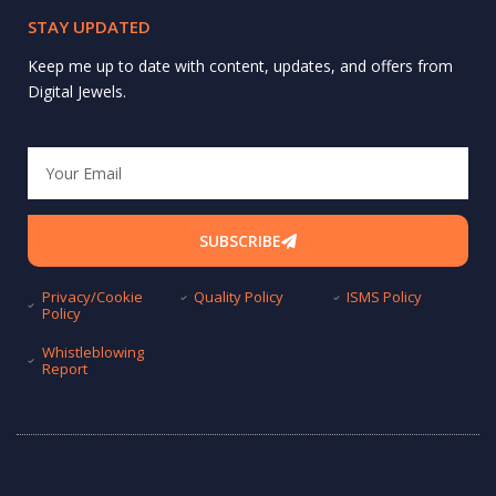
STAY UPDATED
Keep me up to date with content, updates, and offers from
Digital Jewels.
Email
SUBSCRIBE
Privacy/Cookie
Quality Policy
ISMS Policy
Policy
Whistleblowing
Report