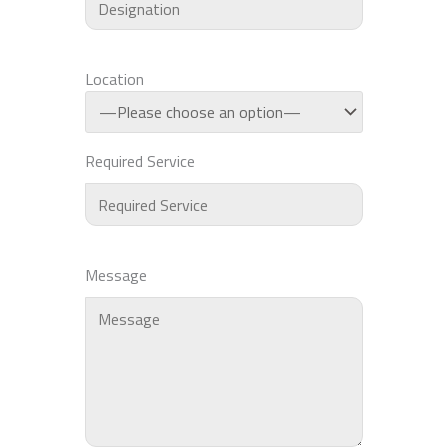
Location
Required Service
Message