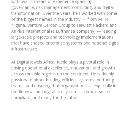
with over 25 years of experience spanning IT
governance, risk management, consulting, and digital
transformation. Over the years, he’s worked with some
of the biggest names in the industry
— from MTN
Nigeria, Venture Garden Group to Hewlett Packard and
AirPlus
International (a Lufthansa company) — leading
large-scale projects and technology implementations
that have shaped enterprise systems and national digital
infrastructure.
At Digital Jewels Africa, Kunle plays a pivotal role in
driving operational excellence, innovation, and growth
across multiple regions on the continent. He is deeply
passionate about building efficient systems, nurturing
teams, and ensuring that organizations — especially in
the financial and digital ecosystem — remain secure,
compliant, and ready for the future.