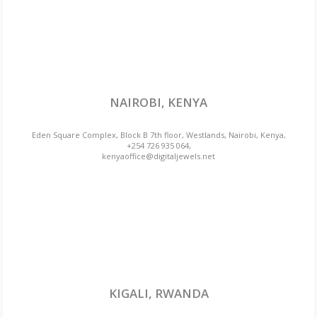
NAIROBI, KENYA
Eden Square Complex, Block B 7th floor, Westlands, Nairobi, Kenya,
+254 726 935 064,
kenyaoffice@digitaljewels.net
KIGALI, RWANDA