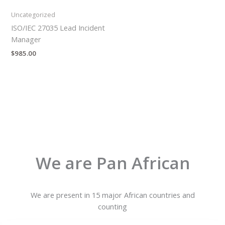
Uncategorized
ISO/IEC 27035 Lead Incident
Manager
$
985.00
We are Pan African
We are present in 15 major African countries and
counting