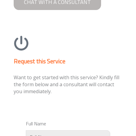
CHAT WITH A CONSULTANT
Request this Service
Want to get started with this service? Kindly fill
the form below and a consultant will contact
you immediately.
Full Name