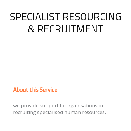
SPECIALIST RESOURCING
& RECRUITMENT
About this Service
we provide support to organisations in
recruiting specialised human resources.