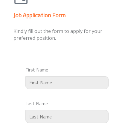
Job Application Form
Kindly fill out the form to apply for your
preferred position.
First Name
Last Name