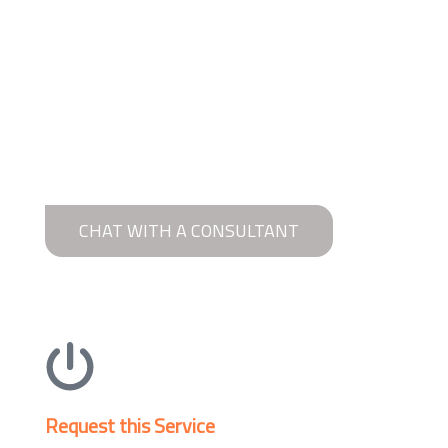
CHAT WITH A CONSULTANT
Request this Service