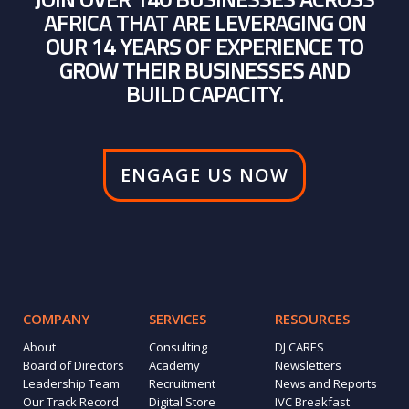
AFRICA THAT ARE LEVERAGING ON
OUR 14 YEARS OF EXPERIENCE TO
GROW THEIR BUSINESSES AND
BUILD CAPACITY.
ENGAGE US NOW
COMPANY
SERVICES
RESOURCES
About
Consulting
DJ CARES
Board of Directors
Academy
Newsletters
Leadership Team
Recruitment
News and Reports
Our Track Record
Digital Store
IVC Breakfast