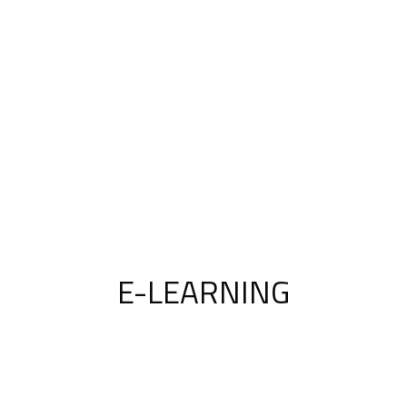
E-LEARNING