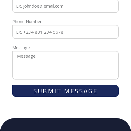
Phone Number
Message
SUBMIT MESSAGE