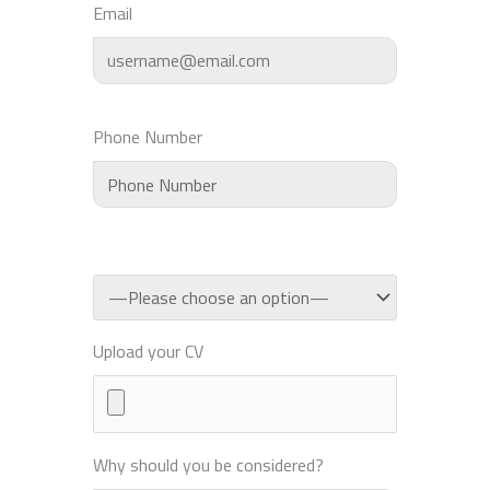
Email
Phone Number
Upload your CV
Why should you be considered?