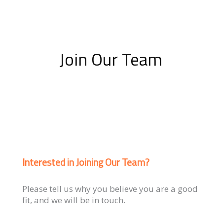
Join Our Team
Interested in Joining Our Team?
Please tell us why you believe you are a good
fit, and we will be in touch.