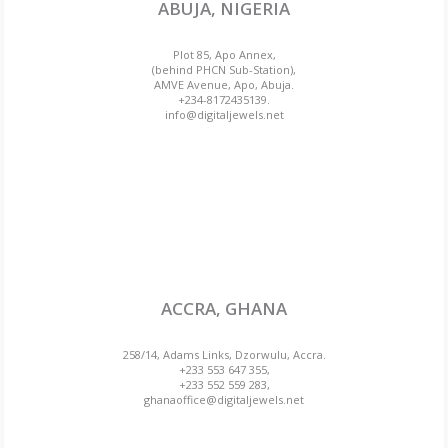
ABUJA, NIGERIA
Plot 85, Apo Annex,
(behind PHCN Sub-Station),
AMVE Avenue, Apo, Abuja.
+234-8172435139.
info@digitaljewels.net
ACCRA, GHANA
258/14, Adams Links, Dzorwulu, Accra.
+233 553 647 355,
+233 552 559 283,
ghanaoffice@digitaljewels.net