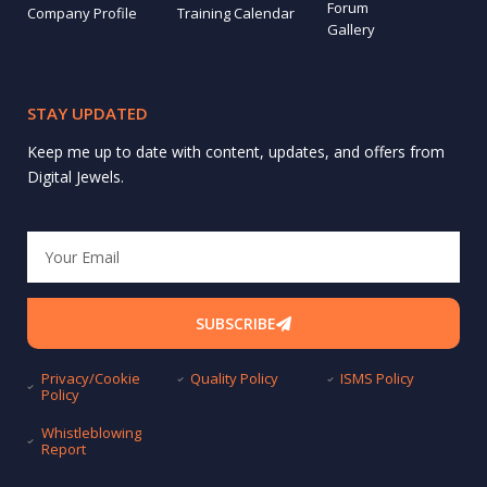
Forum
Company Profile
Training Calendar
Gallery
STAY UPDATED
Keep me up to date with content, updates, and offers from
Digital Jewels.
Email
SUBSCRIBE
Privacy/Cookie
Quality Policy
ISMS Policy
Policy
Whistleblowing
Report