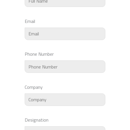
Email
Phone Number
Company
Designation