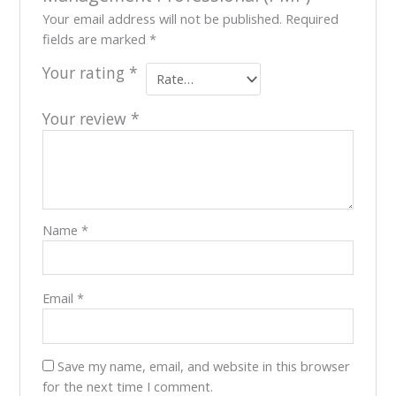
Your email address will not be published.
Required
fields are marked
*
Your rating
*
Your review
*
Name
*
Email
*
Save my name, email, and website in this browser
for the next time I comment.