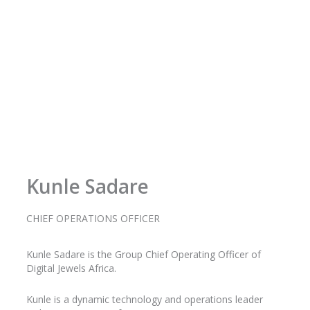
Kunle Sadare
CHIEF OPERATIONS OFFICER
Kunle
Sadare
is the Group Chief Operating Officer of
Digital Jewels Africa.
Kunle is a dynamic technology and operations leader