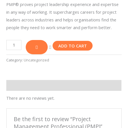
PMP® proves project leadership experience and expertise
Our
Team
in any way of working. It supercharges careers for project
Contact
leaders across industries and helps organisations find the
Cart
people they need to work smarter and perform better.
Login
Select
Location
ADD TO CART
Nigeria
Category:
Uncategorized
Ghana
Kenya
Rwanda
Reviews (0)
There are no reviews yet.
X
Be the first to review “Project
Management Professional (PMP)”