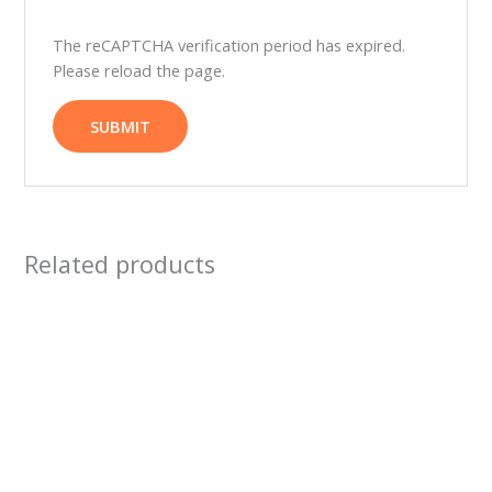
The reCAPTCHA verification period has expired.
Please reload the page.
Related products