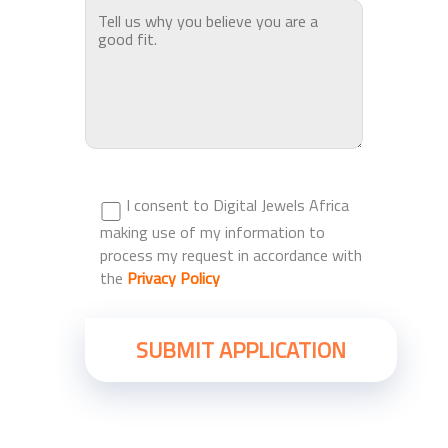
I consent to Digital Jewels Africa
making use of my information to
process my request in accordance with
the
Privacy Policy