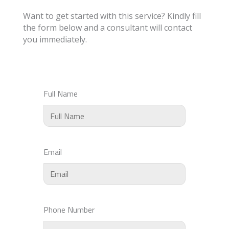
Want to get started with this service? Kindly fill
the form below and a consultant will contact
you immediately.
Full Name
Email
Phone Number