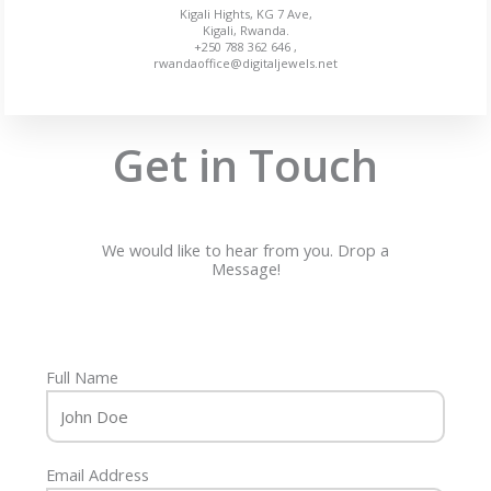
Kigali Hights, KG 7 Ave,
Kigali, Rwanda.
+250 788 362 646 ,
rwandaoffice@digitaljewels.net
Get in Touch
We would like to hear from you. Drop a
Message!
Full Name
Email Address