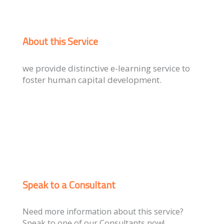
About this Service
we provide distinctive e-learning service to
foster human capital development.
Speak to a Consultant
Need more information about this service?
Speak to one of our Consultants now!