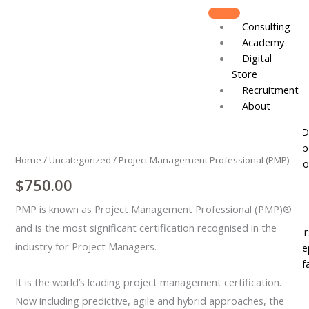
Skip
to
Consulting
content
Academy
Digital
Store
Recruitment
About
Project
Board of D
Management
Leadershi
Professional
Home
/
Uncategorized
/ Project Management Professional (PMP)
Track Reco
(PMP)
$
750.00
quantity
Resources
PMP is known as Project Management Professional (PMP)®
DJCares
and is the most significant certification recognised in the
Newsletter
industry for Project Managers.
News & Re
IVC Breakf
Gallery
It is the world’s leading project management certification.
Now including predictive, agile and hybrid approaches, the
Join