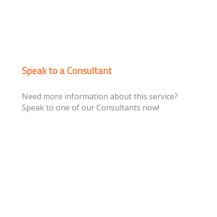
Speak to a Consultant
Need more information about this service?
Speak to one of our Consultants now!