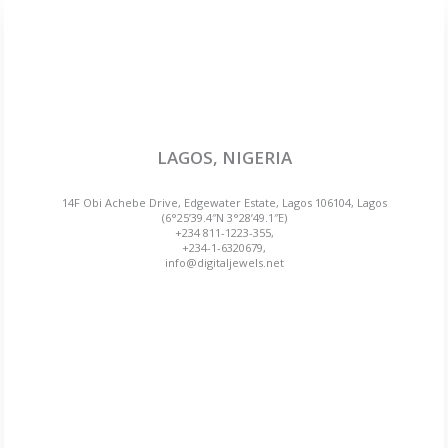
LAGOS, NIGERIA
14F Obi Achebe Drive, Edgewater Estate, Lagos 106104, Lagos
(6°25’39.4″N 3°28’49.1″E)
+234 811-1223-355,
+234-1-6320679,
info@digitaljewels.net