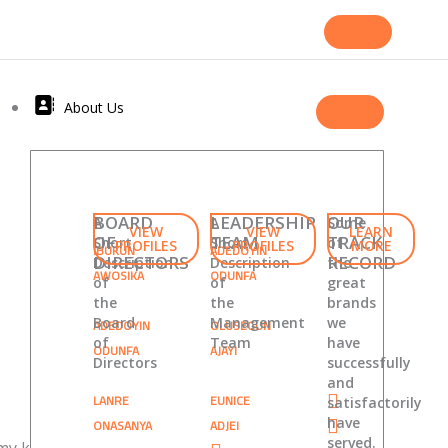
About Us
BOARD
LEADERSHIP
OUR
A
A
Some
VIEW
VIEW
LEARN
OF
TEAM
TRACK
Short
Short
of
PROFILES
PROFILES
MORE
IBUKUN
ADEDOYIN
DIRECTORS
RECORD
Description
Description
the
AWOSIKA
ODUNFA
of
of
great
the
the
brands
Board
Management
we
ADEDOYIN
OLUSEGUN
of
Team
have
ODUNFA
AJAYI
Directors
successfully
and
LANRE
EUNICE
satisfactorily
have
ONASANYA
ADJEI
served.