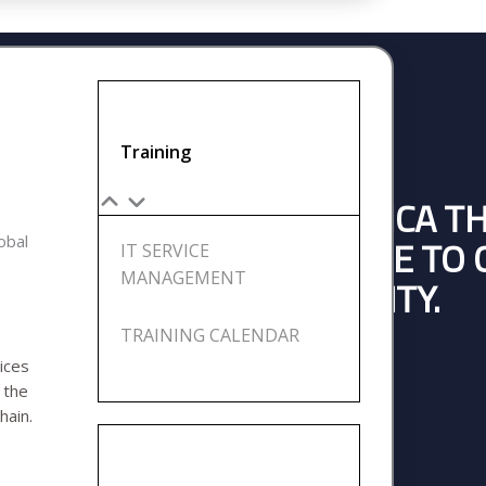
Training
BUSINESSES ACROSS AFRICA T
lobal
14 YEARS OF EXPERIENCE TO
IT SERVICE
MANAGEMENT
SSES AND BUILD CAPACITY.
TRAINING CALENDAR
ices
e
the
ENGAGE US NOW
hain.