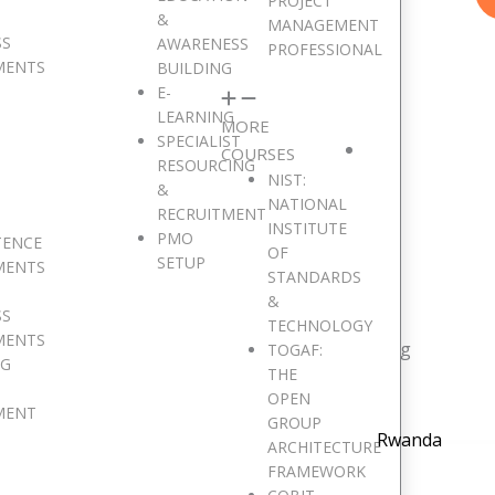
PROJECT
&
MANAGEMENT
SS
AWARENESS
PROFESSIONAL
MENTS
BUILDING
E-
LEARNING
MORE
SPECIALIST
COURSES
RESOURCING
NIST:
&
NATIONAL
RECRUITMENT
INSTITUTE
PMO
e are Pan African
TENCE
OF
SETUP
MENTS
STANDARDS
&
SS
TECHNOLOGY
MENTS
resent in 15 major African countries and counting
TOGAF:
NG
THE
OPEN
MENT
GROUP
Rwanda
ARCHITECTURE
FRAMEWORK