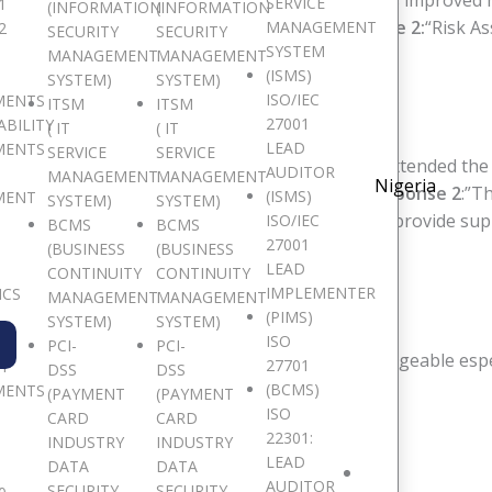
ons of this course?
Response 1
:”The course has improved
SERVICE
1
(INFORMATION
(INFORMATION
ts of the course did you really like?
Response 2:
“Risk A
MANAGEMENT
2
SECURITY
SECURITY
SYSTEM
MANAGEMENT
MANAGEMENT
(ISMS)
SYSTEM)
SYSTEM)
ISO/IEC
MENTS
ITSM
ITSM
NING JANUARY, 2018
27001
ABILITY
( IT
( IT
LEAD
MENTS
SERVICE
SERVICE
ons of this course?
Response 1
: “I am happy I attended the 
AUDITOR
MANAGEMENT
MANAGEMENT
Nigeria
lements of the course did you really like?
Response 2
:”T
(ISMS)
MENT
SYSTEM)
SYSTEM)
Union Bank
“The facilitator went the extra mile to provide s
ISO/IEC
BCMS
BCMS
27001
nterswitch Group
(BUSINESS
(BUSINESS
LEAD
CONTINUITY
CONTINUITY
IMPLEMENTER
ICS
MANAGEMENT
MANAGEMENT
, AUGUST 2018
(PIMS)
SYSTEM)
SYSTEM)
ISO
PCI-
PCI-
s very professional. The facilitator was knowledgeable especia
27701
TY
DSS
DSS
e”-
Weyinmi, DJL
(BCMS)
MENTS
(PAYMENT
(PAYMENT
ISO
CARD
CARD
22301:
G, OCTOBER 2017
INDUSTRY
INDUSTRY
LEAD
DATA
DATA
AUDITOR
SECURITY
SECURITY