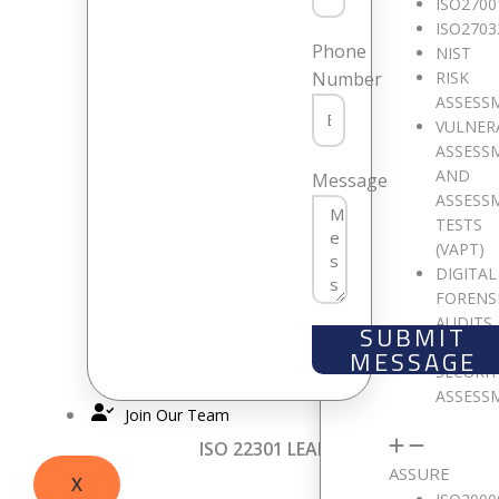
Q1
:
What are your overall impressi
ISO2700
Interwsitch Group)
Q2
:
What elemen
ISO2703
Phone
NIST
( Interwsitch Group)
RISK
Number
ASSESS
ISO 22301 LEAD IMPLEMENTER TRAI
VULNER
ASSESS
Q1:
What are your overall impressi
AND
Message
me”
– Jaiz Bank Delegate
Q2:
What e
ASSESS
interactive and interesting”
– Sidi, 
TESTS
(VAPT)
professional materials”-
Milicent, I
DIGITAL
FORENS
ISO 9001 LEAD AUDITOR TRAINING
AUDITS
SUBMIT
CLOUD
MESSAGE
“The entire delivery of the course wa
SECURI
scenarios with respect to the cours
ASSESS
Join Our Team
ISO 22301 LEAD AUDITOR TRAININ
ASSURE
X