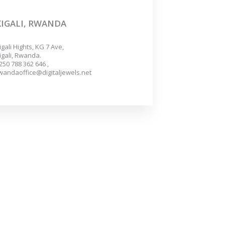
KIGALI, RWANDA
igali Hights, KG 7 Ave,
igali, Rwanda.
250 788 362 646 ,
wandaoffice@digitaljewels.net