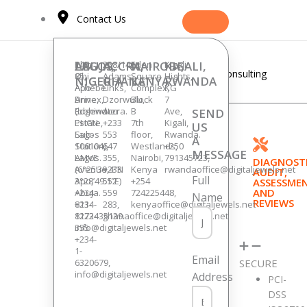
Skip
Contact Us
to
content
LAGOS,
14F
ABUJA,
Plot
ACCRA,
258/14,
NAIROBI,
Eden
KIGALI,
Kigali
Consulting
Obi
85,
Adams
Square
Hights,
NIGERIA
NIGERIA
GHANA
KENYA
RWANDA
Achebe
Apo
Links,
Complex,
KG
Drive,
Annex,
Dzorwulu,
Block
7
Edgewater
(behind
Accra.
B
Ave,
SEND
Estate,
PHCN
+233
7th
Kigali,
US
Lagos
Sub-
553
floor,
Rwanda.
A
106104,
Station),
647
Westlands,
+250
MESSAGE
Lagos.
AMVE
355,
Nairobi,
791345723,
DIAGNOSTI
(6°25’39.4″N
Avenue,
+233
Kenya
rwandaoffice@digitaljewels.net
AUDIT,
Full
3°28’49.1″E)
Apo,
552
+254
ASSESSME
AND
+234
Abuja.
559
724225448,
Name
REVIEWS
811-
+234-
283,
kenyaoffice@digitaljewels.net
1223-
8172435139.
ghanaoffice@digitaljewels.net
355
info@digitaljewels.net
Leave a Comment
/
Others
,
Security
+234-
1-
Email
SECURE
6320679,
[vc_row][vc_column][vc_column_text
info@digitaljewels.net
Address
PCI-
DSS