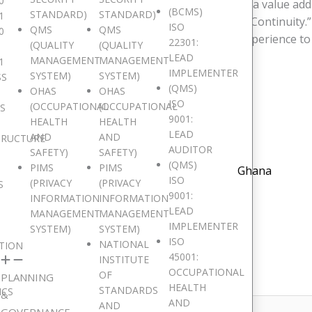
0
ons of this course?
Response 1
:”The training is a value add
(BCMS)
STANDARD)
STANDARD)
1
ed me with the necessary knowledge of Business Continuity.”
ISO
QMS
QMS
0
se 2
:”The facilitator has relevant and practical experience to
22301:
(QUALITY
(QUALITY
/vc_row]
LEAD
MANAGEMENT
MANAGEMENT
1
IMPLEMENTER
SYSTEM)
SYSTEM)
SS
(QMS)
OHAS
OHAS
ISO
(OCCUPATIONAL
(OCCUPATIONAL
IS
9001:
HEALTH
HEALTH
LEAD
AND
AND
TRUCTURE
AUDITOR
SAFETY)
SAFETY)
(QMS)
PIMS
PIMS
Ghana
ISO
(PRIVACY
(PRIVACY
S
9001:
INFORMATION
INFORMATION
LEAD
MANAGEMENT
MANAGEMENT
IMPLEMENTER
SYSTEM)
SYSTEM)
ISO
NATIONAL
TION
45001:
INSTITUTE
shed.
Required fields are marked
*
OCCUPATIONAL
OF
PLANNING
HEALTH
STANDARDS
ICS
&
AND
AND
GOVERNANCE