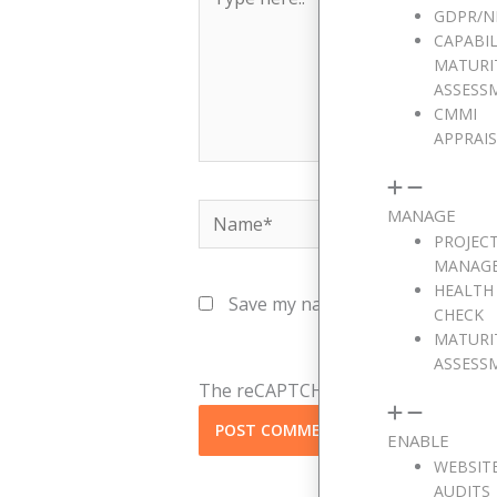
here..
GDPR/N
CAPABIL
MATURI
ASSESS
CMMI
APPRAI
Name*
MANAGE
PROJEC
MANAG
HEALTH
Save my name, email, and websit
CHECK
MATURI
ASSESS
The reCAPTCHA verification period h
ENABLE
WEBSIT
AUDITS