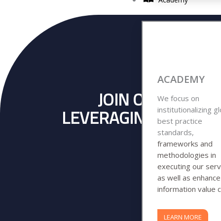
ACADEMY
JOIN OVER 140 
We focus on
institutionalizing g
LEVERAGING ON OUR 
best practice
BUSINE
standards,
frameworks and
methodologies in
executing our serv
as well as enhanc
information value c
LEARN MORE