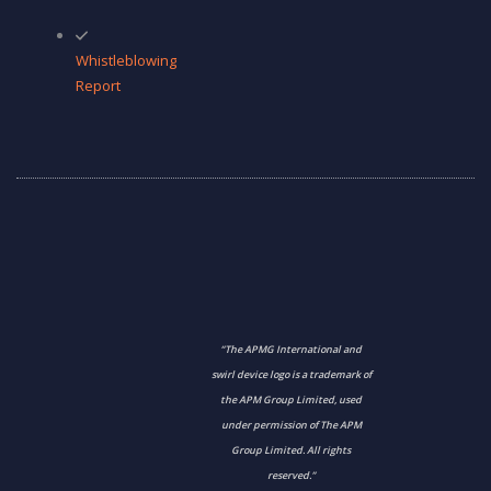
Whistleblowing
Report
“The APMG International and
swirl device logo is a trademark of
the APM Group Limited, used
under permission of The APM
Group Limited. All rights
reserved.”