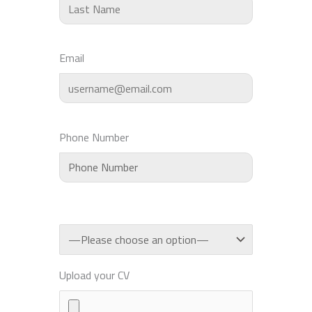
Email
Phone Number
Upload your CV