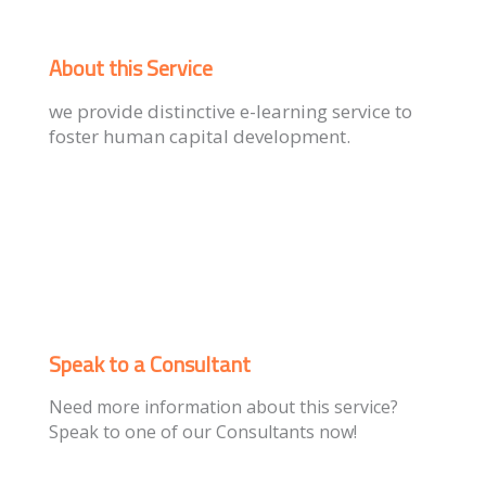
About this Service
we provide distinctive e-learning service to
foster human capital development.
Speak to a Consultant
Need more information about this service?
Speak to one of our Consultants now!