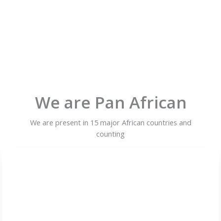
We are Pan African
We are present in 15 major African countries and
counting