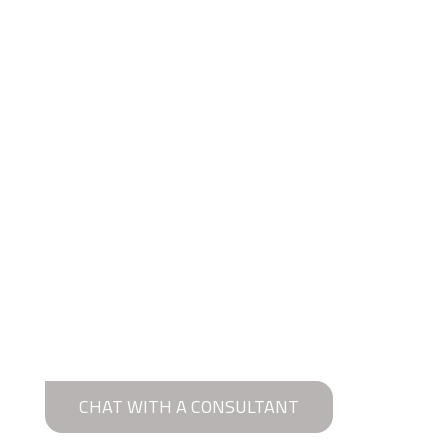
CHAT WITH A CONSULTANT