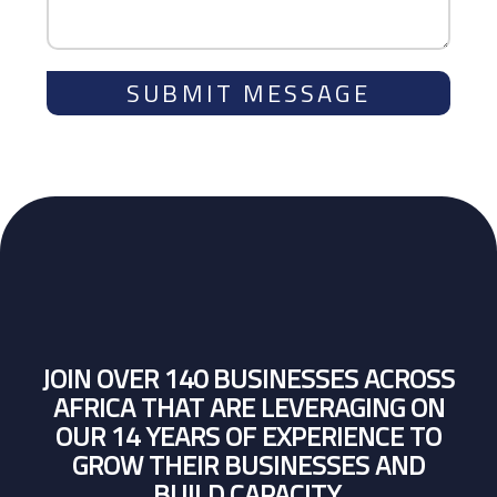
SUBMIT MESSAGE
JOIN OVER 140 BUSINESSES ACROSS
AFRICA THAT ARE LEVERAGING ON
OUR 14 YEARS OF EXPERIENCE TO
GROW THEIR BUSINESSES AND
BUILD CAPACITY.