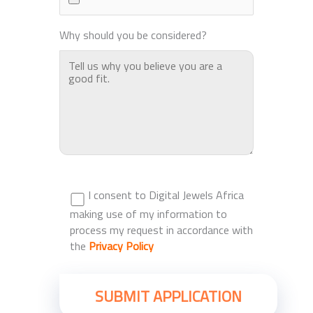
Why should you be considered?
I consent to Digital Jewels Africa
making use of my information to
process my request in accordance with
the
Privacy Policy