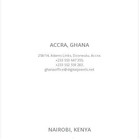
ACCRA, GHANA
258/14, Adams Links, Dzorwulu, Accra.
+233 553 647 355,
+233 552 559 283,
ghanaoffice@digitaljewels.net
NAIROBI, KENYA