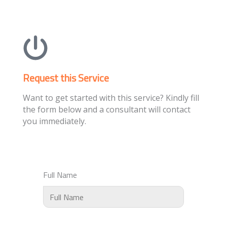
Request this Service
Want to get started with this service? Kindly fill
the form below and a consultant will contact
you immediately.
Full Name