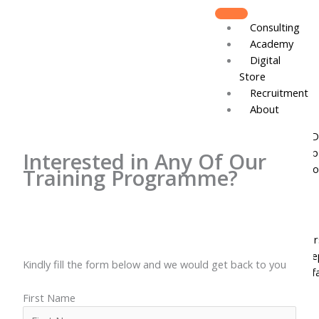
Skip
to
Consulting
content
Academy
Digital
Store
Recruitment
About
Board of D
Leadershi
Interested in Any Of Our
Track Reco
Training Programme?
Resources
DJCares
Newsletter
News & Re
Kindly fill the form below and we would get back to you
IVC Breakf
Gallery
First Name
Join