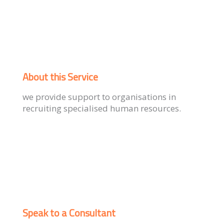
About this Service
we provide support to organisations in
recruiting specialised human resources.
Speak to a Consultant