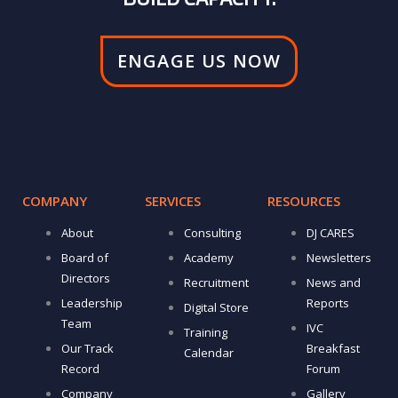
ENGAGE US NOW
COMPANY
SERVICES
RESOURCES
About
Consulting
DJ CARES
Board of
Academy
Newsletters
Directors
Recruitment
News and
Leadership
Reports
Digital Store
Team
IVC
Training
Our Track
Breakfast
Calendar
Record
Forum
Company
Gallery