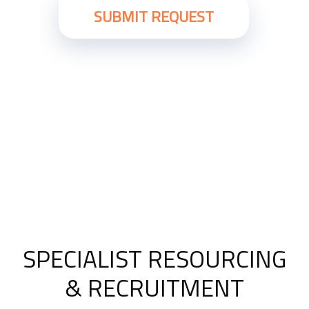
SPECIALIST RESOURCING
& RECRUITMENT