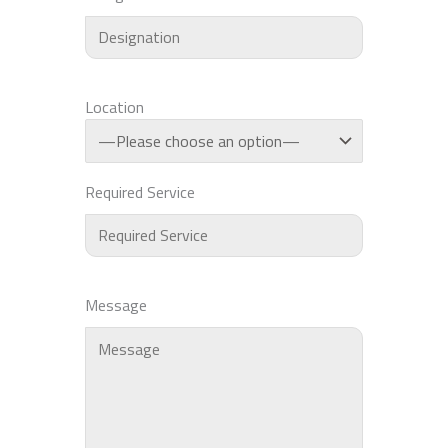
Location
Required Service
Message