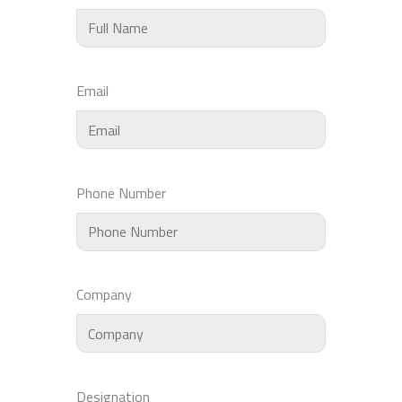
Email
Phone Number
Company
Designation