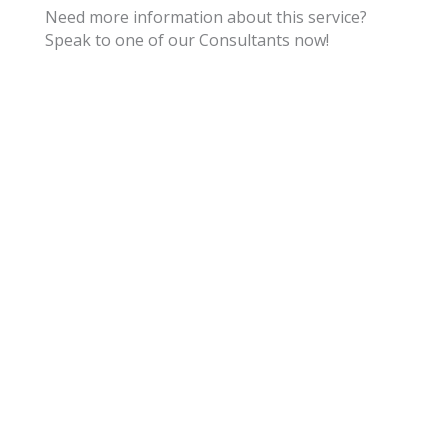
Need more information about this service?
Speak to one of our Consultants now!