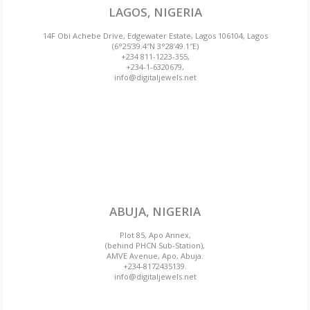
LAGOS, NIGERIA
14F Obi Achebe Drive, Edgewater Estate, Lagos 106104, Lagos
(6°25’39.4″N 3°28’49.1″E)
+234 811-1223-355,
+234-1-6320679,
info@digitaljewels.net
ABUJA, NIGERIA
Plot 85, Apo Annex,
(behind PHCN Sub-Station),
AMVE Avenue, Apo, Abuja.
+234-8172435139.
info@digitaljewels.net