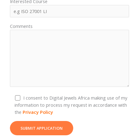
Interested Course
Comments
I consent to Digital Jewels Africa making use of my
information to process my request in accordance with
the
Privacy Policy