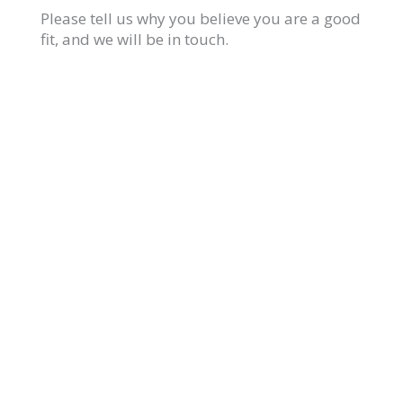
Please tell us why you believe you are a good
fit, and we will be in touch.