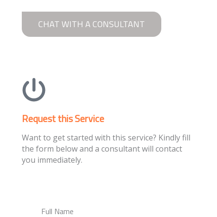
CHAT WITH A CONSULTANT
Request this Service
Want to get started with this service? Kindly fill
the form below and a consultant will contact
you immediately.
Full Name