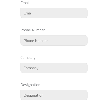
Email
Phone Number
Company
Designation