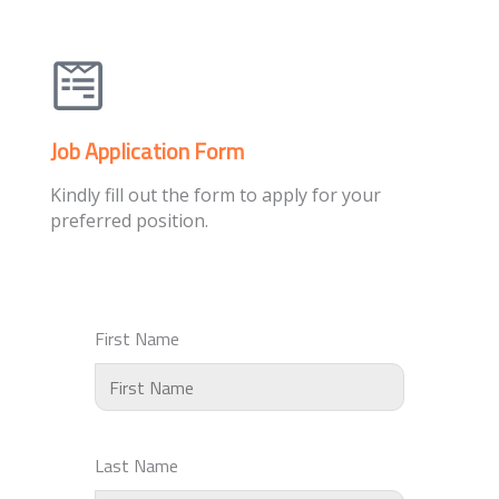
Job Application Form
Kindly fill out the form to apply for your
preferred position.
First Name
Last Name