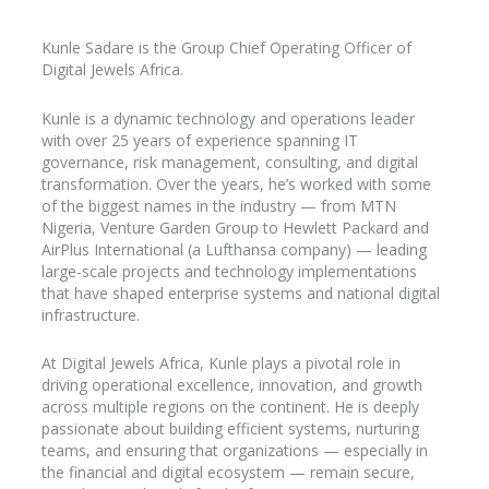
Kunle
Sadare
is the Group Chief Operating Officer of
Digital Jewels Africa.
Kunle is a dynamic technology and operations leader
with over 25 years of experience spanning IT
governance, risk management, consulting, and digital
transformation. Over the years, he’s worked with some
of the biggest names in the industry
— from MTN
Nigeria, Venture Garden Group to Hewlett Packard and
AirPlus
International (a Lufthansa company) — leading
large-scale projects and technology implementations
that have shaped enterprise systems and national digital
infrastructure.
At Digital Jewels Africa, Kunle plays a pivotal role in
driving operational excellence, innovation, and growth
across multiple regions on the continent. He is deeply
passionate about building efficient systems, nurturing
teams, and ensuring that organizations — especially in
the financial and digital ecosystem — remain secure,