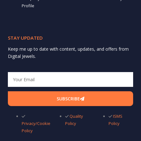
Profile
STAY UPDATED
Keep me up to date with content, updates, and offers from
Digital Jewels.
Email
SUBSCRIBE
Quality
ISMS
Privacy/Cookie
Policy
Policy
Policy