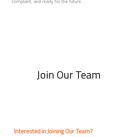
compliant, and ready for the future.
Join Our Team
Interested in Joining Our Team?