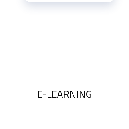
E-LEARNING