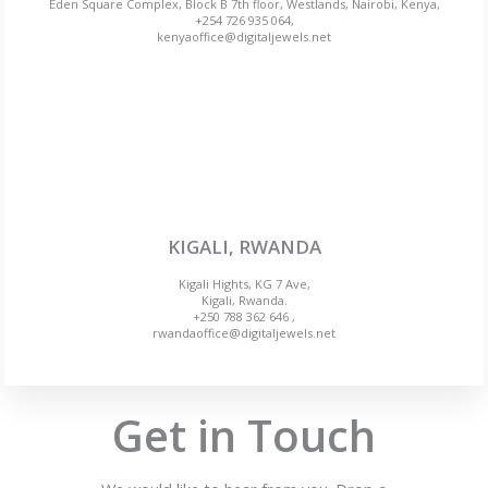
Eden Square Complex, Block B 7th floor, Westlands, Nairobi, Kenya,
+254 726 935 064,
kenyaoffice@digitaljewels.net
KIGALI, RWANDA
Kigali Hights, KG 7 Ave,
Kigali, Rwanda.
+250 788 362 646 ,
rwandaoffice@digitaljewels.net
Get in Touch