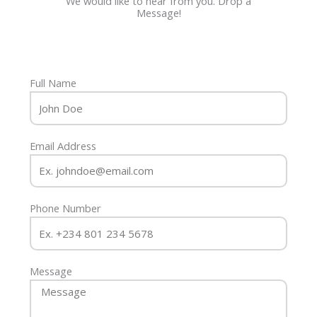
We would like to hear from you. Drop a
Message!
Full Name
Email Address
Phone Number
Message