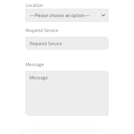
Location
Required Service
Message