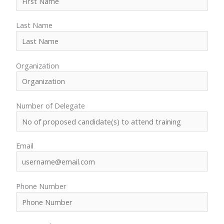
Our
Team
Last Name
Contact
Cart
Login
Organization
Select
Location
Nigeria
Number of Delegate
Ghana
Kenya
Rwanda
Email
Phone Number
X