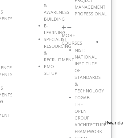
PROJECT
&
MANAGEMENT
SS
AWARENESS
PROFESSIONAL
MENTS
BUILDING
E-
LEARNING
MORE
SPECIALIST
COURSES
RESOURCING
NIST:
&
NATIONAL
RECRUITMENT
INSTITUTE
PMO
TENCE
OF
SETUP
MENTS
STANDARDS
&
SS
TECHNOLOGY
MENTS
TOGAF:
NG
THE
OPEN
MENT
GROUP
Rwanda
ARCHITECTURE
FRAMEWORK