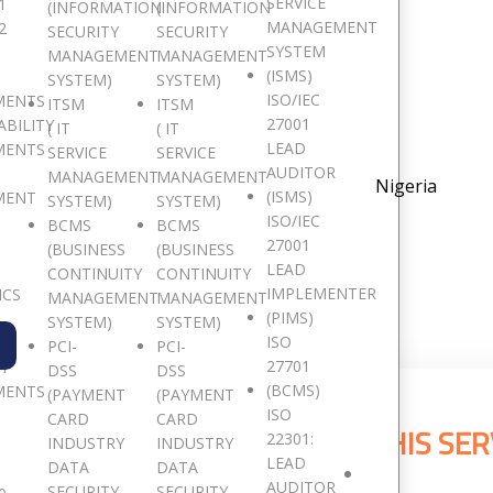
SERVICE
1
(INFORMATION
(INFORMATION
MANAGEMENT
2
SECURITY
SECURITY
SYSTEM
MANAGEMENT
MANAGEMENT
(ISMS)
SYSTEM)
SYSTEM)
G
ISO/IEC
MENTS
ITSM
ITSM
27001
ABILITY
( IT
( IT
LEAD
MENTS
SERVICE
SERVICE
AUDITOR
MANAGEMENT
MANAGEMENT
Nigeria
(ISMS)
MENT
SYSTEM)
SYSTEM)
ISO/IEC
BCMS
BCMS
27001
(BUSINESS
(BUSINESS
LEAD
CONTINUITY
CONTINUITY
IMPLEMENTER
ICS
MANAGEMENT
MANAGEMENT
(PIMS)
SYSTEM)
SYSTEM)
ISO
PCI-
PCI-
27701
TY
DSS
DSS
(BCMS)
MENTS
(PAYMENT
(PAYMENT
ISO
CARD
CARD
E CLIENTS THAT HAS USED THIS SER
22301:
INDUSTRY
INDUSTRY
LEAD
DATA
DATA
AUDITOR
SECURITY
SECURITY