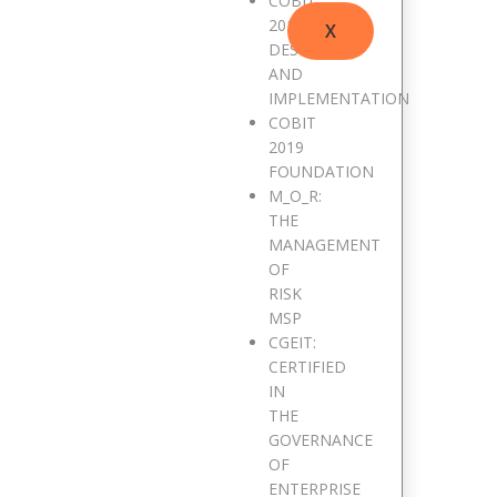
COBIT
2019
X
DESIGN
AND
IMPLEMENTATION
COBIT
2019
FOUNDATION
M_O_R:
THE
MANAGEMENT
OF
RISK
MSP
CGEIT:
CERTIFIED
IN
THE
GOVERNANCE
OF
ENTERPRISE