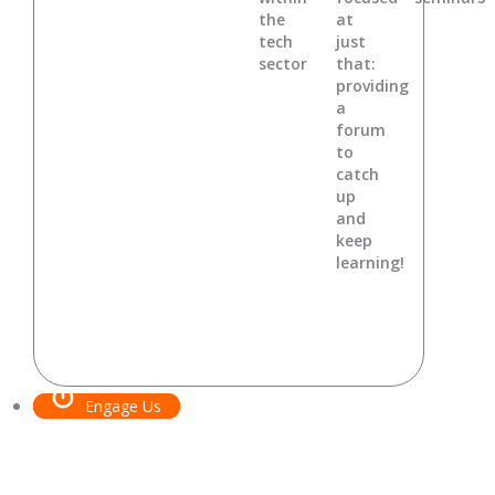
the
at
tech
just
sector
that:
providing
a
forum
to
catch
up
and
keep
learning!
Engage Us