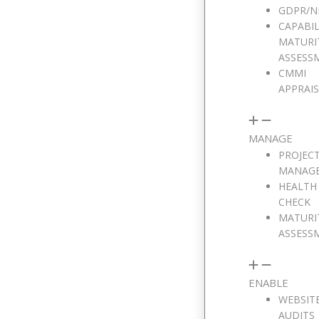
GDPR/N
CAPABIL
MATURI
ASSESS
CMMI
APPRAI
MANAGE
PROJEC
MANAG
HEALTH
CHECK
MATURI
ASSESS
ENABLE
WEBSIT
AUDITS