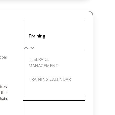
Training
lobal
IT SERVICE
MANAGEMENT
TRAINING CALENDAR
ices
e
the
hain.