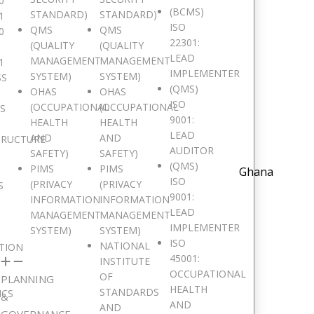
0
(BCMS)
STANDARD)
STANDARD)
1
ISO
QMS
QMS
0
22301:
(QUALITY
(QUALITY
LEAD
MANAGEMENT
MANAGEMENT
1
IMPLEMENTER
SYSTEM)
SYSTEM)
SS
(QMS)
OHAS
OHAS
ISO
(OCCUPATIONAL
(OCCUPATIONAL
IS
9001:
HEALTH
HEALTH
LEAD
AND
AND
TRUCTURE
AUDITOR
SAFETY)
SAFETY)
(QMS)
PIMS
PIMS
Ghana
ISO
(PRIVACY
(PRIVACY
S
9001:
INFORMATION
INFORMATION
LEAD
MANAGEMENT
MANAGEMENT
IMPLEMENTER
SYSTEM)
SYSTEM)
ISO
NATIONAL
TION
45001:
INSTITUTE
OCCUPATIONAL
OF
PLANNING
HEALTH
STANDARDS
ICS
&
AND
AND
GOVERNANCE