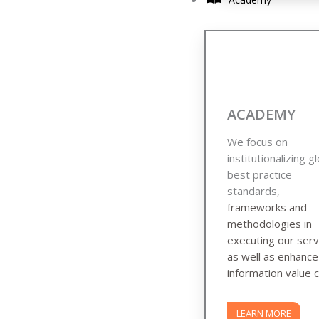
ACADEMY
We focus on
institutionalizing g
best practice
standards,
frameworks and
methodologies in
executing our serv
as well as enhanc
information value c
LEARN MORE