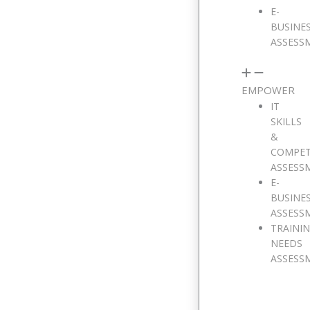
E-
BUSINE
ASSESS
EMPOWER
IT
SKILLS
&
COMPE
ASSESS
E-
BUSINE
ASSESS
TRAINI
NEEDS
ASSESS