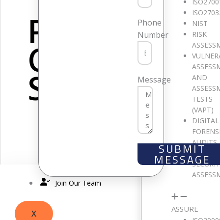
ISO2700
ISO2703
PCI DSS
Phone
NIST
RISK
Number
CONSULTIN
ASSESS
VULNER
ASSESS
SERVICES
AND
Message
ASSESS
TESTS
(VAPT)
DIGITAL
FORENS
AUDITS
SUBMIT
CLOUD
MESSAGE
SECURI
ASSESS
Join Our Team
SOM
ASSURE
X