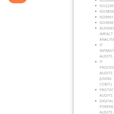
ISO2000
ISO2230
ISO3850
ISO9001
ISO4500
BUSINE
IMPACT
ANALYS
IT
INFRAS
AUDITS
IT
PROCES
AUDITS
(USING
COBIT)
PROTEC
AUDITS
DIGITAL
FORENS
AUDITS