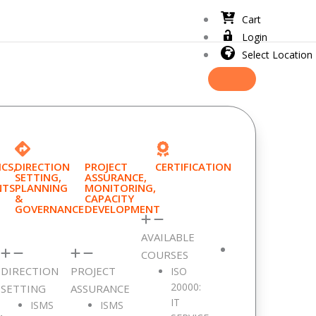
Cart
Login
Select Location
CS,
DIRECTION
PROJECT
CERTIFICATION
SETTING,
ASSURANCE,
NTS
PLANNING
MONITORING,
&
CAPACITY
GOVERNANCE
DEVELOPMENT
AVAILABLE
COURSES
DIRECTION
PROJECT
ISO
20000:
SETTING
ASSURANCE
IT
ISMS
ISMS