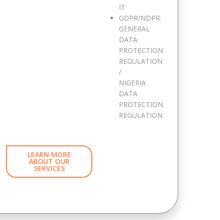
IT
GDPR/NDPR:
GENERAL
DATA
PROTECTION
REGULATION
/
NIGERIA
DATA
PROTECTION
REGULATION
LEARN MORE
ABOUT OUR
SERVICES