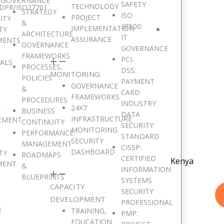
SAFETY
TECHNOLOGY
DPR/ISO27701
STRATEGY
ISO
PROJECT
ITY
&
38500:
IMPLEMENTATION
TY
ARCHITECTURE
IT
ASSURANCE
MENTS
GOVERNANCE
GOVERNANCE
FRAMEWORKS
PCI-
SALS
PROCESSES,
DSS:
MONITORING
POLICIES
PAYMENT
GOVERNANCE
&
CARD
FRAMEWORKS
PROCEDURES
INDUSTRY
24X7
T
BUSINESS
DATA
INFRASTRUCTURE
EMENT
CONTINUITY
SECURITY
MONITORING
PERFORMANCE
STANDARD
SECURITY
MANAGEMENT
CISSP:
DASHBOARD
TY
ROADMAPS
CERTIFIED
Kenya
MENT
&
INFORMATION
BLUEPRINTS
SYSTEMS
CAPACITY
SECURITY
DEVELOPMENT
PROFESSIONAL
E
TRAINING,
PMP:
EDUCATION