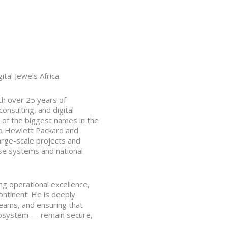
tal Jewels Africa.
th over 25 years of
nsulting, and digital
 of the biggest names in the
o Hewlett Packard and
arge-scale projects and
se systems and national
ving operational excellence,
ontinent. He is deeply
teams, and ensuring that
 ecosystem — remain secure,