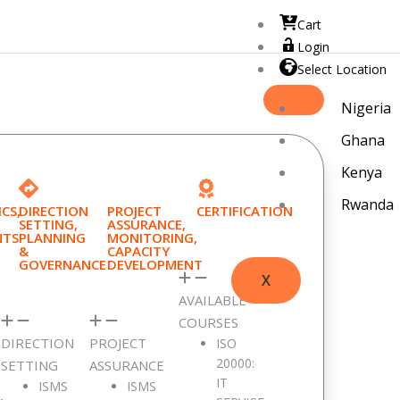
Cart
Login
Select Location
Nigeria
Ghana
Kenya
Rwanda
CS,
DIRECTION
PROJECT
CERTIFICATION
SETTING,
ASSURANCE,
NTS
PLANNING
MONITORING,
&
CAPACITY
GOVERNANCE
DEVELOPMENT
X
AVAILABLE
COURSES
cribe]
DIRECTION
PROJECT
ISO
20000:
SETTING
ASSURANCE
IT
ISMS
ISMS