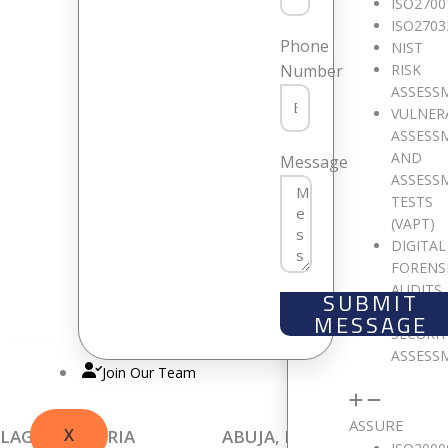
ISO2700
ISO2703
Phone
NIST
RISK
Number
ASSESS
VULNER
ASSESS
AND
W
Message
ASSESS
TESTS
(VAPT)
DIGITAL
We are p
FORENS
AUDITS
SUBMIT
CLOUD
MESSAGE
SECURI
ASSESS
Join Our Team
ASSURE
X
LAGOS, NIGERIA
ABUJA, NIGERIA