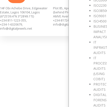
ISO2000
ISO2230
14F Obi Achebe Drive, Edgewater
Plot 85, Apo Annex,
ISO3850
Estate, Lagos 106104, Lagos
(behind PHCN Sub-Station),
ISO9001
(6°25’39.4″N 3°28’49.1″E)
AMVE Avenue, Apo, Abuja.
+234 811-1223-355,
+234-8172435139.
ISO4500
+234-1-6320679,
info@digitaljewels.net
BUSINE
info@digitaljewels.net
IMPACT
ANALYS
IT
INFRAS
AUDITS
IT
PROCES
AUDITS
We w
(USING
COBIT)
PROTEC
AUDITS
Full Name
DIGITAL
FORENS
AUDITS