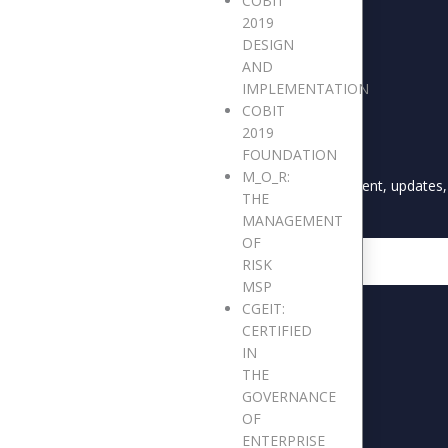
COBIT
2019
DESIGN
AND
IMPLEMENTATION
COBIT
2019
S
STAY UPDATED
FOUNDATION
M_O_R:
CARES
Keep me up to date with content, updates, 
THE
sletters
MANAGEMENT
OF
s and Reports
Email
RISK
 Breakfast Forum
MSP
ery
CGEIT:
CERTIFIED
IN
THE
GOVERNANCE
OF
ENTERPRISE