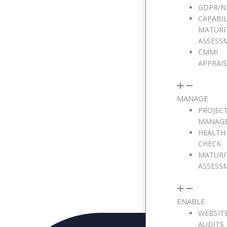
GDPR/N
Email Address
CAPABIL
MATURI
ASSESS
CMMI
Phone Number
APPRAI
MANAGE
Message
PROJEC
MANAG
HEALTH
CHECK
MATURI
ASSESS
ENABLE
WEBSIT
AUDITS