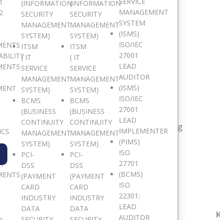
SERVICE
1
(INFORMATION
(INFORMATION
MANAGEMENT
2
SECURITY
SECURITY
SYSTEM
MANAGEMENT
MANAGEMENT
(ISMS)
SYSTEM)
SYSTEM)
ISO/IEC
MENTS
ITSM
ITSM
27001
ABILITY
( IT
( IT
LEAD
MENTS
SERVICE
SERVICE
AUDITOR
e are Pan African
MANAGEMENT
MANAGEMENT
(ISMS)
MENT
SYSTEM)
SYSTEM)
ISO/IEC
BCMS
BCMS
27001
(BUSINESS
(BUSINESS
LEAD
CONTINUITY
CONTINUITY
resent in 15 major African countries and counting
IMPLEMENTER
ICS
MANAGEMENT
MANAGEMENT
(PIMS)
SYSTEM)
SYSTEM)
ISO
PCI-
PCI-
27701
TY
DSS
DSS
(BCMS)
MENTS
(PAYMENT
(PAYMENT
ISO
CARD
CARD
22301:
INDUSTRY
INDUSTRY
LEAD
DATA
DATA
ACCRA, GHANA
NAIROBI, KENYA
AUDITOR
SECURITY
SECURITY