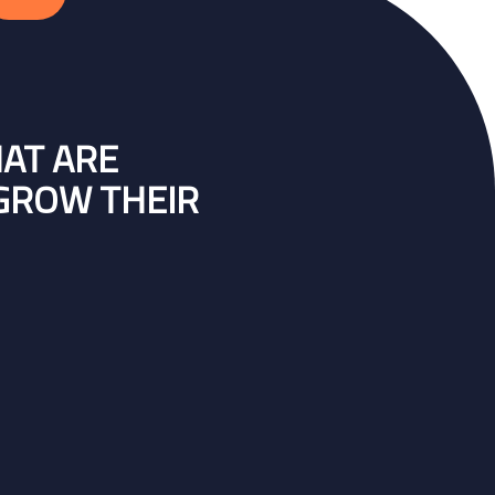
HAT ARE
 GROW THEIR