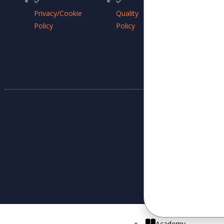
ISMS
Privacy/Cookie
Quality
Policy
Policy
Policy
Academy