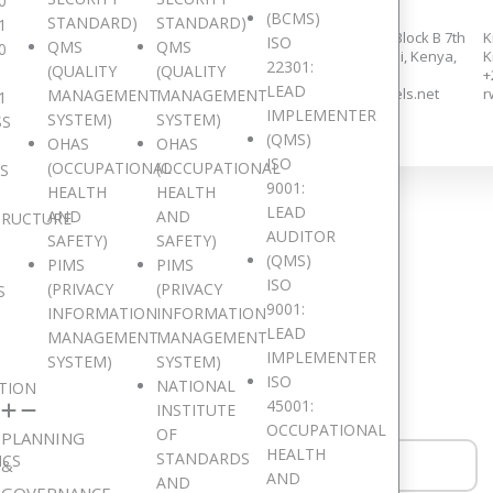
0
(BCMS)
STANDARD)
STANDARD)
1
258/14, Adams Links, Dzorwulu,
Eden Square Complex, Block B 7th
K
ISO
QMS
QMS
0
Accra.
floor, Westlands, Nairobi, Kenya,
K
22301:
(QUALITY
(QUALITY
+233 553 647 355,
+254 726 935 064,
+
LEAD
+233 552 559 283,
kenyaoffice@digitaljewels.net
r
MANAGEMENT
MANAGEMENT
1
ghanaoffice@digitaljewels.net
IMPLEMENTER
SYSTEM)
SYSTEM)
SS
(QMS)
OHAS
OHAS
ISO
(OCCUPATIONAL
(OCCUPATIONAL
IS
9001:
HEALTH
HEALTH
LEAD
AND
AND
TRUCTURE
Get in Touch
AUDITOR
SAFETY)
SAFETY)
(QMS)
PIMS
PIMS
ISO
(PRIVACY
(PRIVACY
S
9001:
INFORMATION
INFORMATION
LEAD
MANAGEMENT
MANAGEMENT
ould like to hear from you. Drop a Message!
IMPLEMENTER
SYSTEM)
SYSTEM)
ISO
NATIONAL
TION
45001:
INSTITUTE
OCCUPATIONAL
OF
PLANNING
HEALTH
STANDARDS
ICS
&
AND
AND
GOVERNANCE