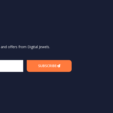
and offers from Digital Jewels.
SUBSCRIBE