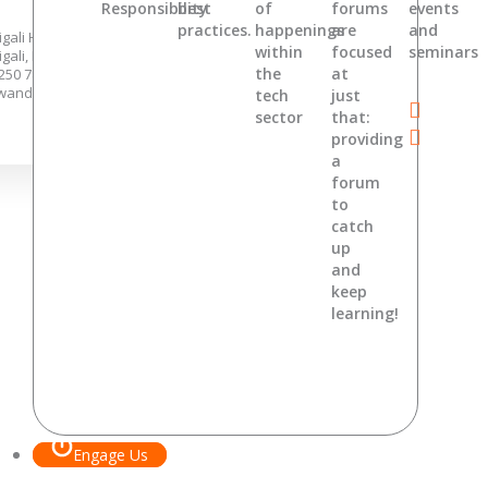
Responsibility
best
of
forums
events
practices.
happenings
are
and
igali Hights, KG 7 Ave,
within
focused
seminars
igali, Rwanda.
the
at
250 788 362 646 ,
wandaoffice@digitaljewels.net
tech
just
sector
that:
providing
a
forum
to
catch
up
and
keep
learning!
Engage Us