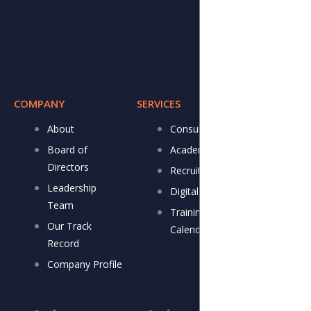
COMPANY
SERVICES
RESOURCE
About
Consulting
DJ 
Board of
Academy
New
Directors
Recruitment
New
Leadership
Digital Store
IVC
Team
Training
Gall
Our Track
Calendar
Record
Company Profile