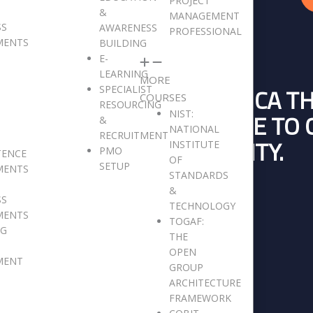
PROJECT
&
MANAGEMENT
SS
AWARENESS
PROFESSIONAL
MENTS
BUILDING
E-
LEARNING
MORE
BUSINESSES ACROSS AFRICA T
SPECIALIST
COURSES
RESOURCING
NIST:
14 YEARS OF EXPERIENCE TO
&
NATIONAL
RECRUITMENT
SSES AND BUILD CAPACITY.
INSTITUTE
PMO
TENCE
OF
SETUP
MENTS
STANDARDS
&
SS
TECHNOLOGY
MENTS
TOGAF:
ENGAGE US NOW
NG
THE
OPEN
MENT
GROUP
ARCHITECTURE
FRAMEWORK