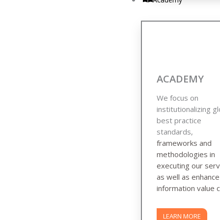
ACADEMY
We focus on
institutionalizing g
best practice
standards,
frameworks and
methodologies in
executing our serv
as well as enhanc
information value c
LEARN MORE