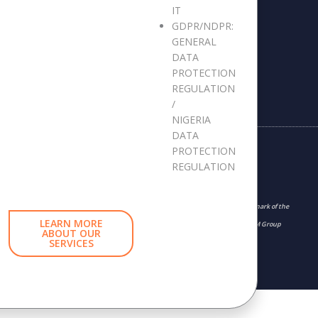
Whistleblowing Report
IT
GDPR/NDPR:
GENERAL
DATA
PROTECTION
REGULATION
/
NIGERIA
DATA
PROTECTION
REGULATION
“The APMG International and swirl device logo is a trademark of the
LEARN MORE
APM Group Limited, used under permission of The APM Group
ABOUT OUR
SERVICES
Limited. All rights reserved.”