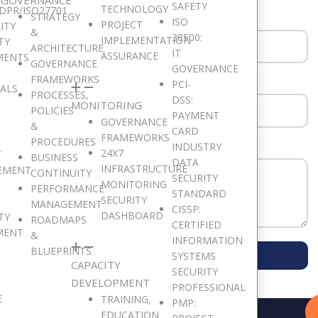
SAFETY
TECHNOLOGY
DPR/ISO27701
STRATEGY
ISO
PROJECT
ITY
&
38500:
IMPLEMENTATION
TY
ARCHITECTURE
IT
ASSURANCE
MENTS
GOVERNANCE
GOVERNANCE
FRAMEWORKS
PCI-
SALS
PROCESSES,
DSS:
MONITORING
POLICIES
PAYMENT
GOVERNANCE
&
CARD
FRAMEWORKS
PROCEDURES
INDUSTRY
24X7
T
BUSINESS
DATA
INFRASTRUCTURE
EMENT
CONTINUITY
SECURITY
MONITORING
PERFORMANCE
STANDARD
SECURITY
MANAGEMENT
CISSP:
DASHBOARD
TY
ROADMAPS
CERTIFIED
MENT
&
INFORMATION
SUBMIT MESSAGE
BLUEPRINTS
SYSTEMS
CAPACITY
SECURITY
DEVELOPMENT
PROFESSIONAL
E
TRAINING,
PMP:
EDUCATION