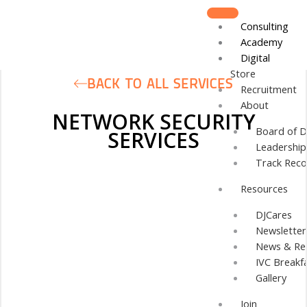
Skip
to
Consulting
content
Academy
Digital
Store
BACK TO ALL SERVICES
Recruitment
About
NETWORK SECURITY
Board of D
SERVICES
Leadershi
Track Reco
Resources
DJCares
Newsletter
News & Re
IVC Breakf
Gallery
Join