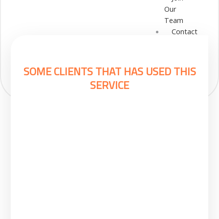
Our
Team
Contact
Cart
Login
Select
SOME CLIENTS THAT HAS USED THIS
Location
SERVICE
Nigeria
Ghana
Kenya
Rwanda
X