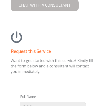
CHAT WITH A CONSULTANT
Request this Service
Want to get started with this service? Kindly fill
the form below and a consultant will contact
you immediately.
Full Name