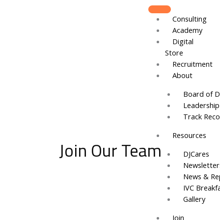
Skip
to
Consulting
content
Academy
Digital
Store
Recruitment
About
Board of D
Leadershi
Track Reco
Resources
Join Our Team
DJCares
Newsletter
News & Re
IVC Breakf
Gallery
Join