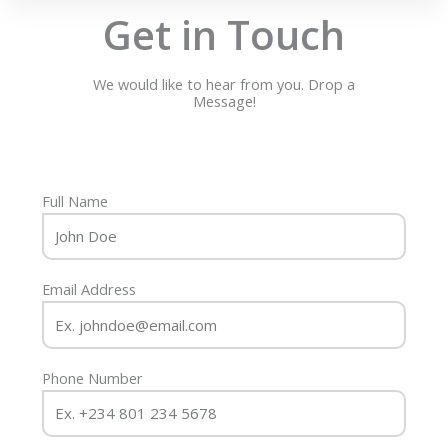
Get in Touch
We would like to hear from you. Drop a
Message!
Full Name
Email Address
Phone Number