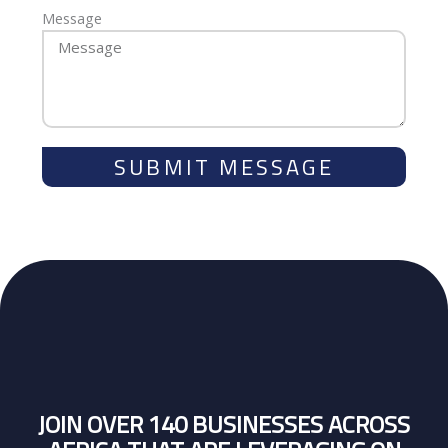
Message
SUBMIT MESSAGE
JOIN OVER 140 BUSINESSES ACROSS