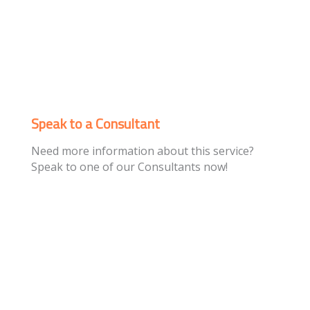
Speak to a Consultant
Need more information about this service?
Speak to one of our Consultants now!