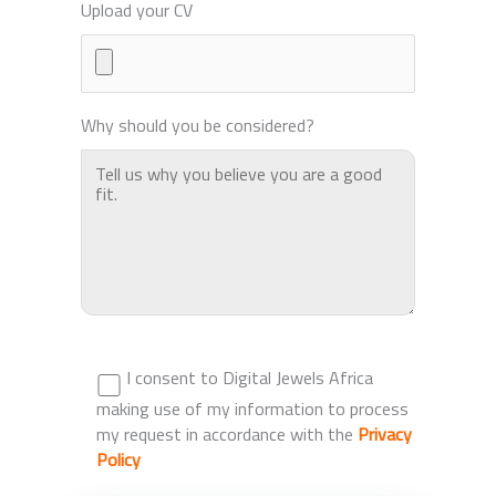
Upload your CV
Why should you be considered?
I consent to Digital Jewels Africa
making use of my information to process
my request in accordance with the
Privacy
Policy