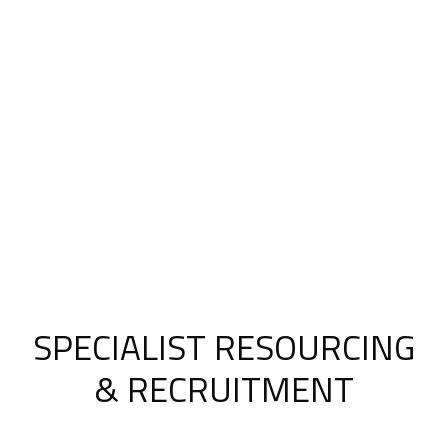
SPECIALIST RESOURCING
& RECRUITMENT