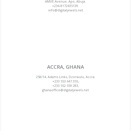
AMVE Avenue, Apo, Abuja.
+234-8172435139.
info@digitaljewels.net
ACCRA, GHANA
258/14, Adams Links, Dzorwulu, Accra.
+233 553 647 355,
+233 552 559 283,
ghanaoffice@digitaljewels.net