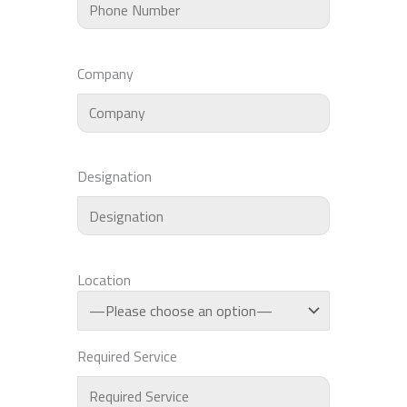
Company
Designation
Location
Required Service