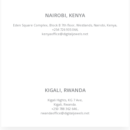
NAIROBI, KENYA
Eden Square Complex, Block B 7th floor, Westlands, Nairobi, Kenya,
+254 726 935 064,
kenyaoffice@digitaljewels.net
KIGALI, RWANDA
Kigali Hights, KG 7 Ave,
Kigali, Rwanda.
+250 788 362 646 ,
rwandaoffice@digitaljewels.net