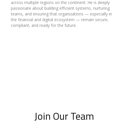
across multiple regions on the continent. He is deeply
passionate about building efficient systems, nurturing
teams, and ensuring that organizations — especially in
the financial and digital ecosystem — remain secure,
compliant, and ready for the future.
Join Our Team