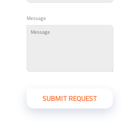
Message