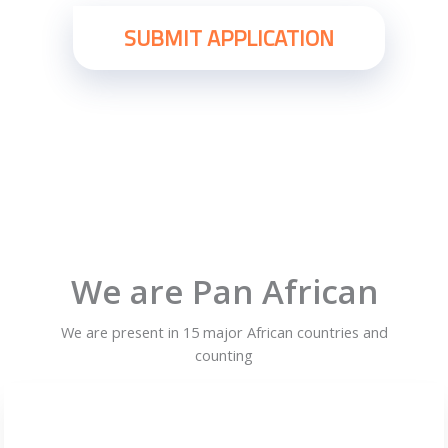
We are Pan African
We are present in 15 major African countries and
counting