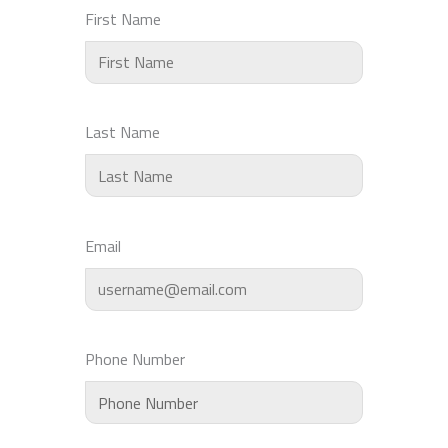
First Name
Last Name
Email
Phone Number