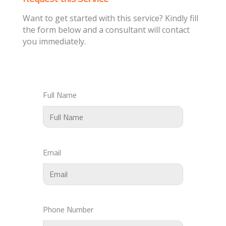
Want to get started with this service? Kindly fill
the form below and a consultant will contact
you immediately.
Full Name
Email
Phone Number