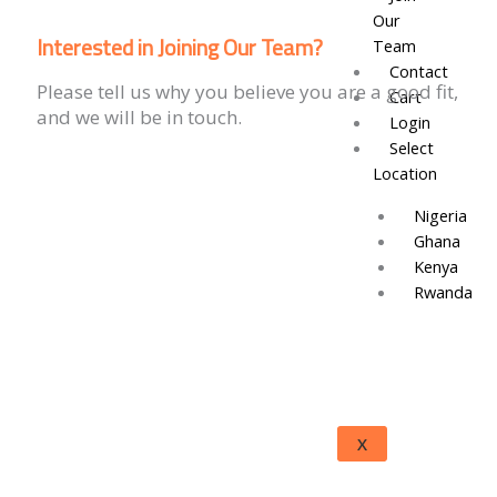
Our
Interested in Joining Our Team?
Team
Contact
Please tell us why you believe you are a good fit,
Cart
and we will be in touch.
Login
Select
Location
Nigeria
Ghana
Kenya
Rwanda
X