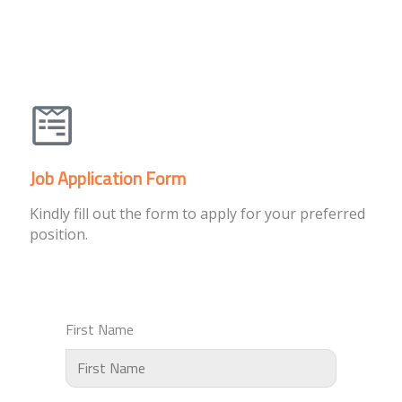
Job Application Form
Kindly fill out the form to apply for your preferred
position.
First Name