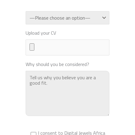
Upload your CV
Why should you be considered?
I consent to Digital Jewels Africa