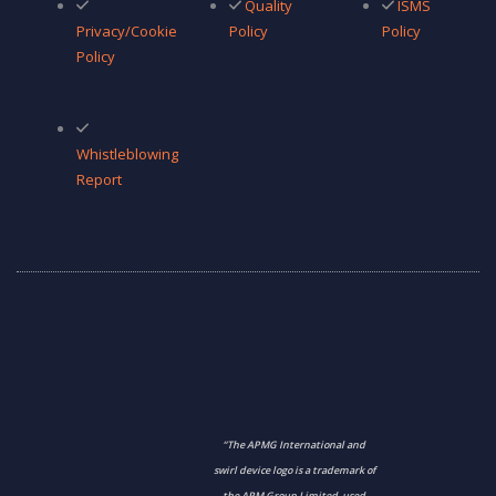
Quality
ISMS
Privacy/Cookie
Policy
Policy
Policy
Whistleblowing
Report
“The APMG International and
swirl device logo is a trademark of
the APM Group Limited, used