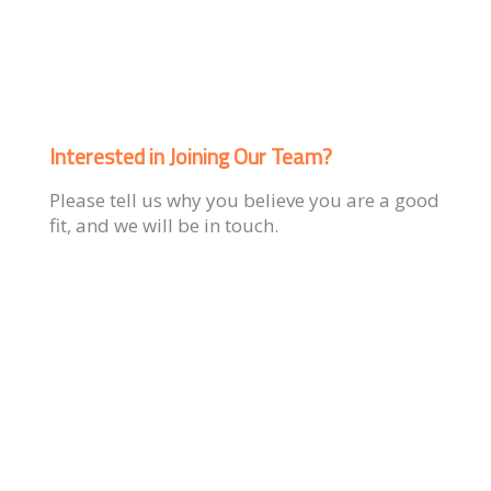
Interested in Joining Our Team?
Please tell us why you believe you are a good
fit, and we will be in touch.