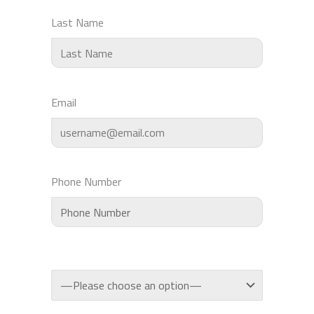
Last Name
Email
Phone Number