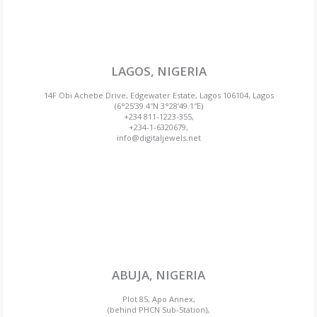
LAGOS, NIGERIA
14F Obi Achebe Drive, Edgewater Estate, Lagos 106104, Lagos
(6°25’39.4″N 3°28’49.1″E)
+234 811-1223-355,
+234-1-6320679,
info@digitaljewels.net
ABUJA, NIGERIA
Plot 85, Apo Annex,
(behind PHCN Sub-Station),