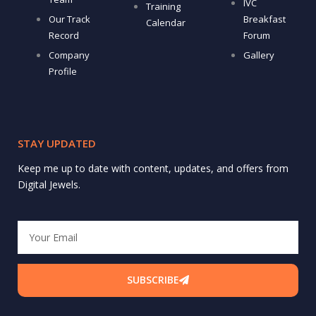
IVC
Training
Our Track
Breakfast
Calendar
Record
Forum
Company
Gallery
Profile
STAY UPDATED
Keep me up to date with content, updates, and offers from
Digital Jewels.
Email
SUBSCRIBE