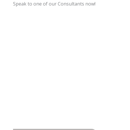
Speak to one of our Consultants now!