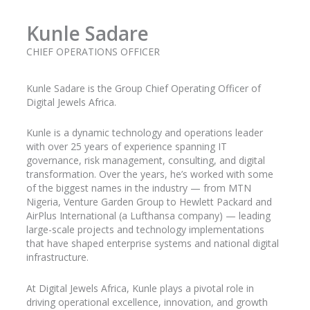
Kunle Sadare
CHIEF OPERATIONS OFFICER
Kunle
Sadare
is the Group Chief Operating Officer of
Digital Jewels Africa.
Kunle is a dynamic technology and operations leader
with over 25 years of experience spanning IT
governance, risk management, consulting, and digital
transformation. Over the years, he’s worked with some
of the biggest names in the industry
— from MTN
Nigeria, Venture Garden Group to Hewlett Packard and
AirPlus
International (a Lufthansa company) — leading
large-scale projects and technology implementations
that have shaped enterprise systems and national digital
infrastructure.
At Digital Jewels Africa, Kunle plays a pivotal role in
driving operational excellence, innovation, and growth