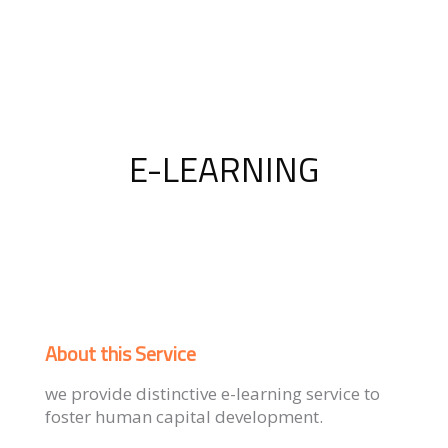
E-LEARNING
About this Service
we provide distinctive e-learning service to
foster human capital development.