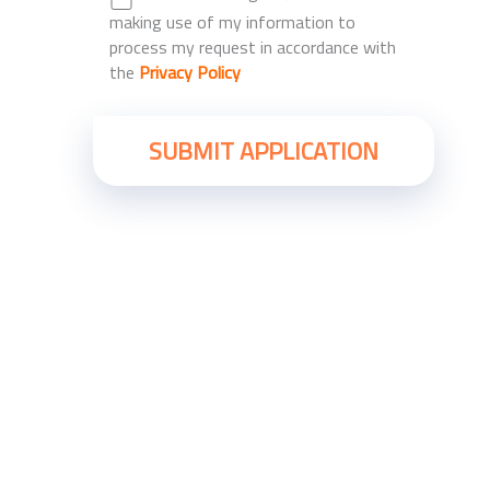
making use of my information to
process my request in accordance with
the
Privacy Policy