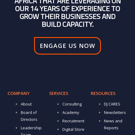
AFRICA THAT ARE LEVERAGING ON
OUR 14 YEARS OF EXPERIENCE TO
GROW THEIR BUSINESSES AND
BUILD CAPACITY.
ENGAGE US NOW
COMPANY
SERVICES
RESOURCES
About
Consulting
DJ CARES
Board of
Academy
Newsletters
Directors
Recruitment
News and
Leadership
Reports
Digital Store
Team