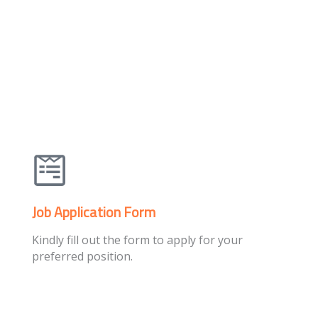
Job Application Form
Kindly fill out the form to apply for your
preferred position.