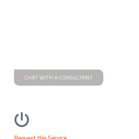
CHAT WITH A CONSULTANT
Request this Service