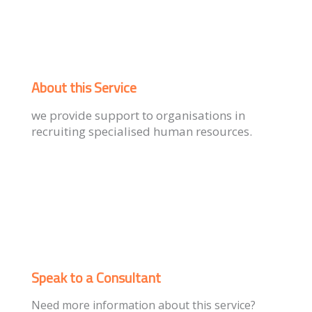
About this Service
we provide support to organisations in
recruiting specialised human resources.
Speak to a Consultant
Need more information about this service?