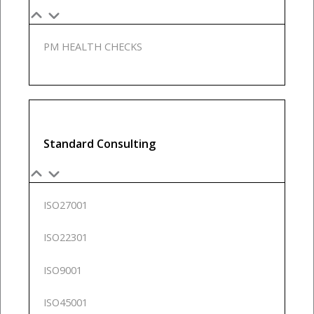
PM HEALTH CHECKS
Standard Consulting
ISO27001
ISO22301
ISO9001
ISO45001