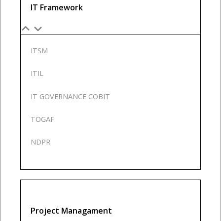
IT Framework
ITSM
ITIL
IT GOVERNANCE COBIT
TOGAF
NDPR
Project Managament