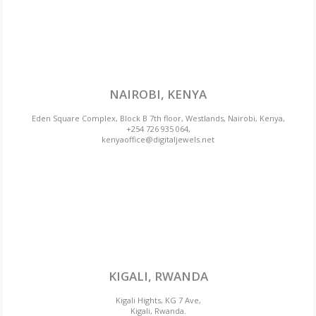
NAIROBI, KENYA
Eden Square Complex, Block B 7th floor, Westlands, Nairobi, Kenya,
+254 726 935 064,
kenyaoffice@digitaljewels.net
KIGALI, RWANDA
Kigali Hights, KG 7 Ave,
Kigali, Rwanda.