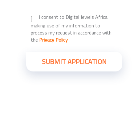
I consent to Digital Jewels Africa
making use of my information to
process my request in accordance with
the
Privacy Policy