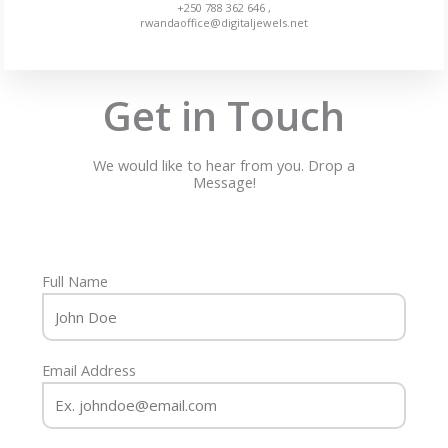
+250 788 362 646 ,
rwandaoffice@digitaljewels.net
Get in Touch
We would like to hear from you. Drop a
Message!
Full Name
Email Address