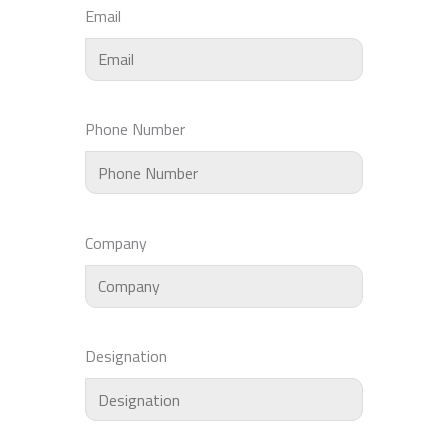
Email
Phone Number
Company
Designation