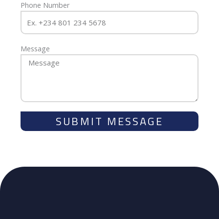
Phone Number
Message
SUBMIT MESSAGE