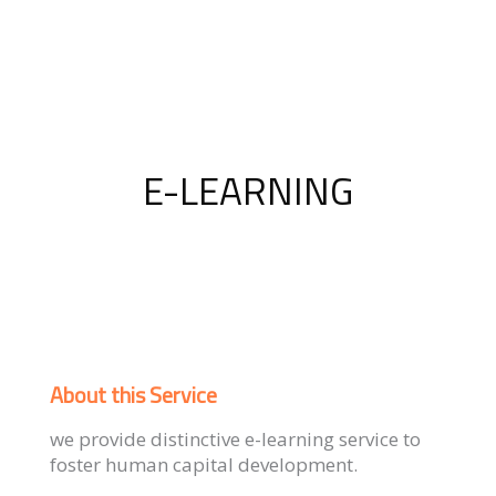
E-LEARNING
About this Service
we provide distinctive e-learning service to
foster human capital development.