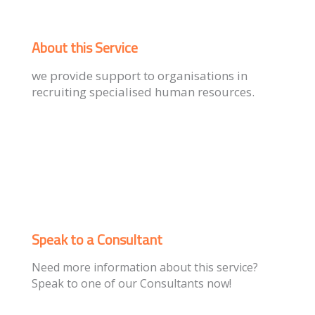
About this Service
we provide support to organisations in
recruiting specialised human resources.
Speak to a Consultant
Need more information about this service?
Speak to one of our Consultants now!