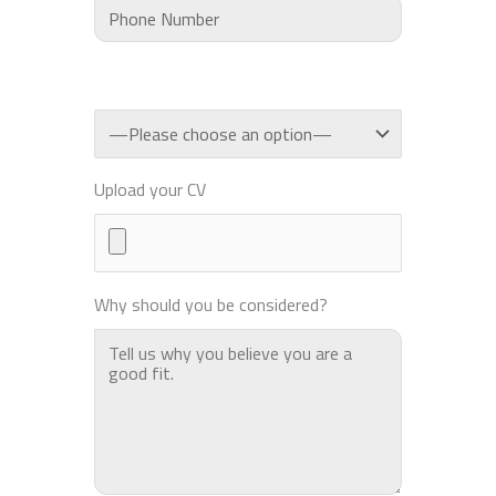
Upload your CV
Why should you be considered?