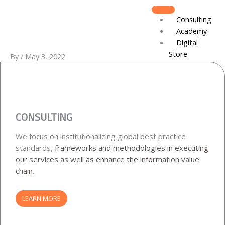
Skip
to
Consulting
content
Academy
Digital
Store
By
/
May 3, 2022
Recruitment
About
Board of D
Leadershi
CONSULTING
Track Reco
We focus on institutionalizing global best practice
Resources
standards,
frameworks and methodologies in executing
DJCares
our services as well as enhance
the information value
Newsletter
chain.
News & Re
IVC Breakf
LEARN MORE
Gallery
Join