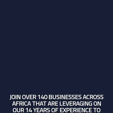
JOIN OVER 140 BUSINESSES ACROSS
AFRICA THAT ARE LEVERAGING ON
OUR 14 YEARS OF EXPERIENCE TO