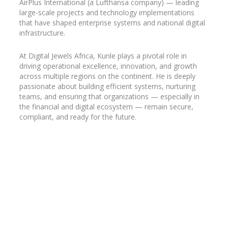
AirPlus
International (a Lufthansa company) — leading
large-scale projects and technology implementations
that have shaped enterprise systems and national digital
infrastructure.
At Digital Jewels Africa, Kunle plays a pivotal role in
driving operational excellence, innovation, and growth
across multiple regions on the continent. He is deeply
passionate about building efficient systems, nurturing
teams, and ensuring that organizations — especially in
the financial and digital ecosystem — remain secure,
compliant, and ready for the future.