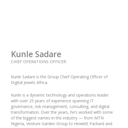
Kunle Sadare
CHIEF OPERATIONS OFFICER
Kunle
Sadare
is the Group Chief Operating Officer of
Digital Jewels Africa.
Kunle is a dynamic technology and operations leader
with over 25 years of experience spanning IT
governance, risk management, consulting, and digital
transformation. Over the years, he’s worked with some
of the biggest names in the industry
— from MTN
Nigeria, Venture Garden Group to Hewlett Packard and