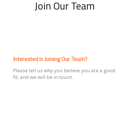
Join Our Team
Interested in Joining Our Team?
Please tell us why you believe you are a good
fit, and we will be in touch.