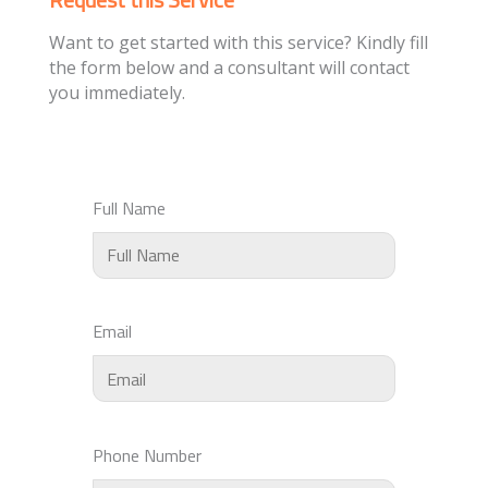
Want to get started with this service? Kindly fill
the form below and a consultant will contact
you immediately.
Full Name
Email
Phone Number