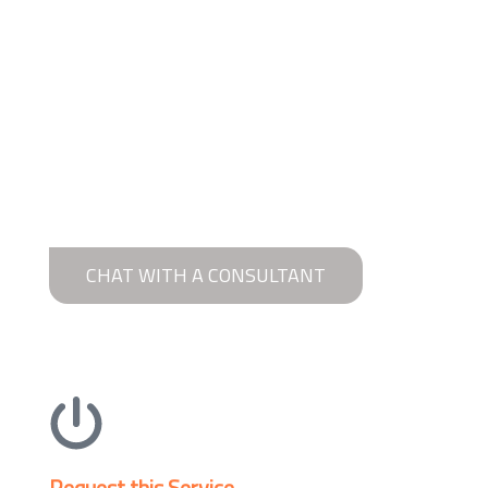
CHAT WITH A CONSULTANT
Request this Service