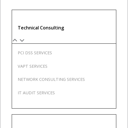
Our
Team
Contact
Cart
Technical Consulting
Login
Select
Location
PCI DSS SERVICES
Nigeria
Ghana
VAPT SERVICES
Kenya
Rwanda
NETWORK CONSULTING SERVICES
IT AUDIT SERVICES
X