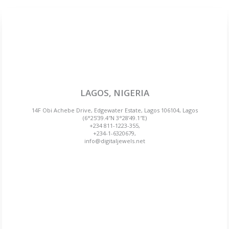
LAGOS, NIGERIA
14F Obi Achebe Drive, Edgewater Estate, Lagos 106104, Lagos
(6°25’39.4″N 3°28’49.1″E)
+234 811-1223-355,
+234-1-6320679,
info@digitaljewels.net