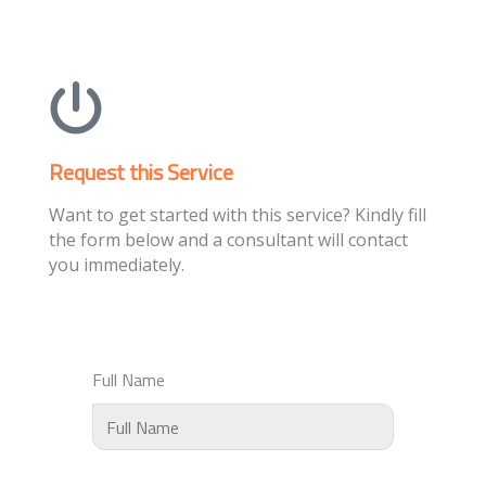
Request this Service
Want to get started with this service? Kindly fill
the form below and a consultant will contact
you immediately.
Full Name