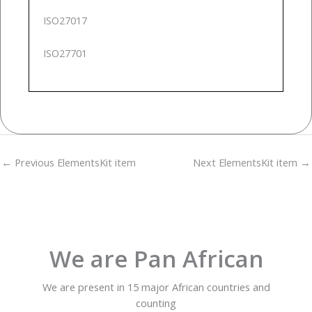
ISO27017
ISO27701
←
Previous ElementsKit item
Next ElementsKit item
→
We are Pan African
We are present in 15 major African countries and
counting