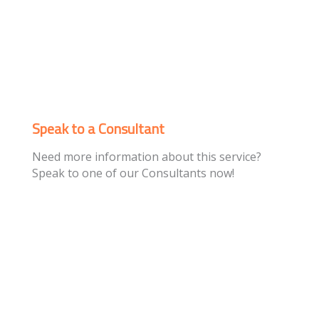
Speak to a Consultant
Need more information about this service?
Speak to one of our Consultants now!