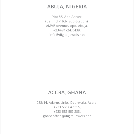
ABUJA, NIGERIA
Plot 85, Apo Annex,
(behind PHCN Sub-Station),
AMVE Avenue, Apo, Abuja.
+234-8172435139.
info@digitaljewels.net
ACCRA, GHANA
258/14, Adams Links, Dzorwulu, Accra.
+233 553 647 355,
+233 552 559 283,
ghanaoffice@digitaljewels.net