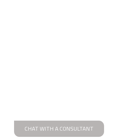
CHAT WITH A CONSULTANT