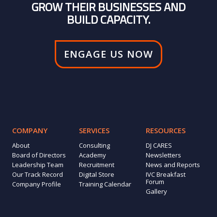
GROW THEIR BUSINESSES AND
BUILD CAPACITY.
ENGAGE US NOW
COMPANY
SERVICES
RESOURCES
About
Consulting
DJ CARES
Board of Directors
Academy
Newsletters
Leadership Team
Recruitment
News and Reports
Our Track Record
Digital Store
IVC Breakfast
Forum
Company Profile
Training Calendar
Gallery