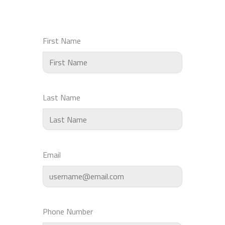
First Name
Last Name
Email
Phone Number