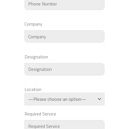
Company
Designation
Location
Required Service