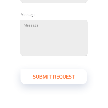
Message