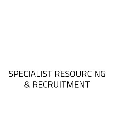
SPECIALIST RESOURCING
& RECRUITMENT