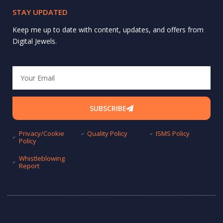
STAY UPDATED
Keep me up to date with content, updates, and offers from
Digital Jewels.
Email
SUBSCRIBE
Privacy/Cookie
Quality Policy
ISMS Policy
Policy
Whistleblowing
Report