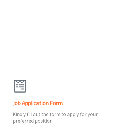
Job Application Form
Kindly fill out the form to apply for your
preferred position.