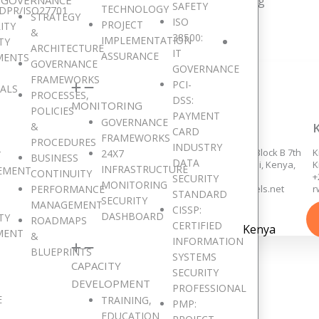
resent in 15 major African countries and counting
SAFETY
TECHNOLOGY
DPR/ISO27701
STRATEGY
ISO
PROJECT
ITY
&
38500:
IMPLEMENTATION
TY
ARCHITECTURE
IT
ASSURANCE
MENTS
GOVERNANCE
GOVERNANCE
FRAMEWORKS
PCI-
SALS
PROCESSES,
DSS:
MONITORING
POLICIES
PAYMENT
GOVERNANCE
&
ACCRA, GHANA
NAIROBI, KENYA
CARD
FRAMEWORKS
PROCEDURES
INDUSTRY
258/14, Adams Links, Dzorwulu,
Eden Square Complex, Block B 7th
K
24X7
T
BUSINESS
DATA
Accra.
floor, Westlands, Nairobi, Kenya,
K
INFRASTRUCTURE
EMENT
CONTINUITY
+233 553 647 355,
+254 726 935 064,
+
SECURITY
MONITORING
PERFORMANCE
+233 552 559 283,
kenyaoffice@digitaljewels.net
r
STANDARD
SECURITY
ghanaoffice@digitaljewels.net
MANAGEMENT
CISSP:
DASHBOARD
TY
ROADMAPS
CERTIFIED
Kenya
MENT
&
INFORMATION
BLUEPRINTS
SYSTEMS
CAPACITY
SECURITY
Get in Touch
DEVELOPMENT
PROFESSIONAL
E
TRAINING,
PMP:
EDUCATION