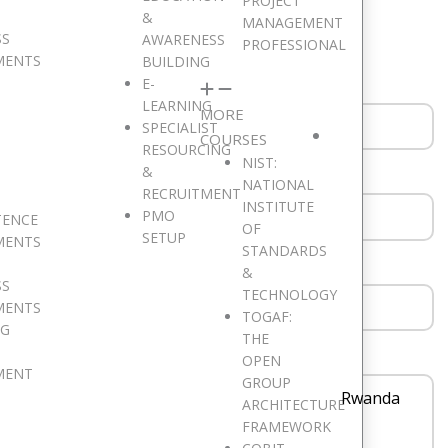
PROJECT
ould like to hear from you. Drop a Message!
&
MANAGEMENT
SS
AWARENESS
PROFESSIONAL
MENTS
BUILDING
E-
LEARNING
MORE
SPECIALIST
COURSES
RESOURCING
NIST:
&
NATIONAL
RECRUITMENT
INSTITUTE
PMO
TENCE
OF
SETUP
MENTS
STANDARDS
&
SS
TECHNOLOGY
MENTS
TOGAF:
NG
THE
OPEN
MENT
GROUP
Rwanda
ARCHITECTURE
FRAMEWORK