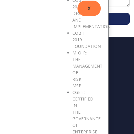
COBIT
2019
X
DESIGN
SUBMIT MESSAGE
AND
IMPLEMENTATION
COBIT
2019
FOUNDATION
M_O_R:
THE
MANAGEMENT
OF
RISK
MSP
CGEIT:
CERTIFIED
IN
THE
GOVERNANCE
OF
ENTERPRISE