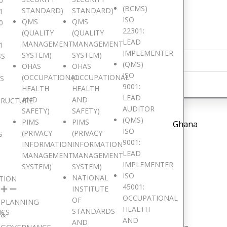
0
(BCMS)
STANDARD)
STANDARD)
1
ISO
QMS
QMS
0
22301:
(QUALITY
(QUALITY
LEAD
MANAGEMENT
MANAGEMENT
1
IMPLEMENTER
SYSTEM)
SYSTEM)
SS
(QMS)
OHAS
OHAS
ISO
(OCCUPATIONAL
(OCCUPATIONAL
IS
9001:
HEALTH
HEALTH
LEAD
AND
AND
TRUCTURE
AUDITOR
SAFETY)
SAFETY)
(QMS)
PIMS
PIMS
Ghana
ISO
(PRIVACY
(PRIVACY
S
9001:
INFORMATION
INFORMATION
LEAD
MANAGEMENT
MANAGEMENT
IMPLEMENTER
SYSTEM)
SYSTEM)
ISO
NATIONAL
TION
45001:
INSTITUTE
e are Pan African
OCCUPATIONAL
OF
PLANNING
HEALTH
STANDARDS
ICS
&
AND
AND
GOVERNANCE