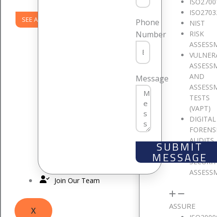
ISO2700
ISO2703
SEE ALL PRODUCTS
Phone
NIST
RISK
Number
ASSESS
VULNER
ASSESS
AND
Message
ASSESS
TESTS
(VAPT)
DIGITAL
FORENS
AUDITS
SUBMIT
CLOUD
MESSAGE
SECURI
ASSESS
Join Our Team
ASSURE
X