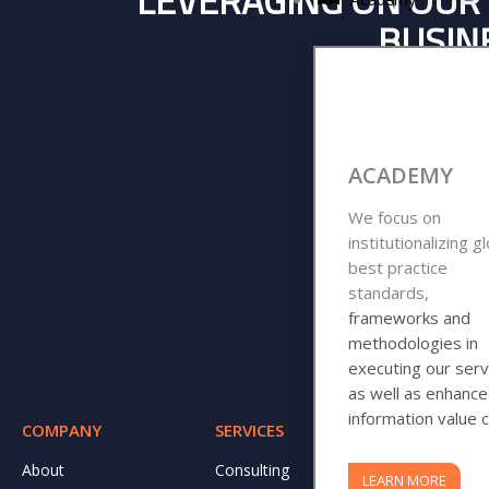
LEVERAGING ON OUR 
BUSINE
ACADEMY
We focus on
institutionalizing g
best practice
standards,
frameworks and
methodologies in
executing our serv
as well as enhanc
information value c
COMPANY
SERVICES
RESOURCE
About
Consulting
DJ CARES
LEARN MORE