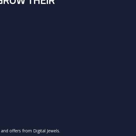
 GROW THEIR
and offers from Digital Jewels.