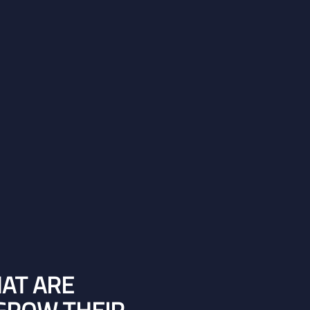
HAT ARE