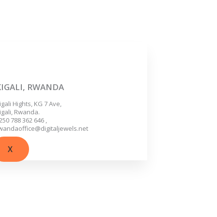
KIGALI, RWANDA
igali Hights, KG 7 Ave,
igali, Rwanda.
250 788 362 646 ,
wandaoffice@digitaljewels.net
X