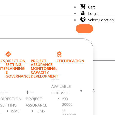
Cart
Login
Select Location
CS,
DIRECTION
PROJECT
CERTIFICATION
SETTING,
ASSURANCE,
NTS
PLANNING
MONITORING,
&
CAPACITY
GOVERNANCE
DEVELOPMENT
AVAILABLE
RECENTLY VIEWED PRODUCTS
COURSES
DIRECTION
PROJECT
ISO
Product Description
20000:
SETTING
ASSURANCE
IT
ISMS
ISMS