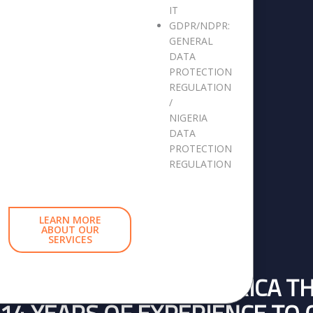
IT
GDPR/NDPR:
GENERAL
DATA
PROTECTION
REGULATION
/
NIGERIA
DATA
PROTECTION
REGULATION
LEARN MORE
ABOUT OUR
SERVICES
BUSINESSES ACROSS AFRICA T