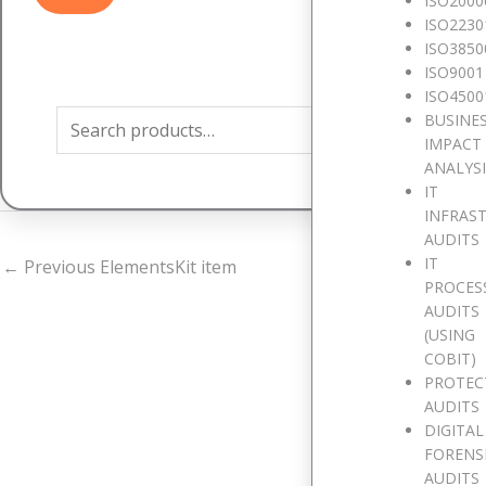
ISO2000
ISO2230
ISO3850
Search
ISO9001
for:
ISO4500
BUSINE
IMPACT
ANALYS
IT
INFRAS
AUDITS
IT
←
Previous ElementsKit item
PROCES
AUDITS
(USING
COBIT)
PROTEC
AUDITS
W
DIGITAL
FORENS
AUDITS