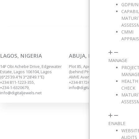
We are p
GDPR/N
CAPABIL
MATURI
ASSESS
CMMI
APPRAI
LAGOS, NIGERIA
ABUJA, NIGERIA
MANAGE
14F Obi Achebe Drive, Edgewater
Plot 85, Apo Annex,
PROJEC
Estate, Lagos 106104, Lagos
(behind PHCN Sub-Station),
MANAG
(6°25’39.4″N 3°28’49.1″E)
AMVE Avenue, Apo, Abuja.
HEALTH
+234 811-1223-355,
+234-8172435139.
+234-1-6320679,
info@digitaljewels.net
CHECK
info@digitaljewels.net
MATURI
ASSESS
ENABLE
WEBSIT
AUDITS