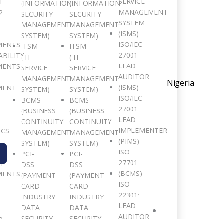
SERVICE
1
(INFORMATION
(INFORMATION
MANAGEMENT
2
SECURITY
SECURITY
SYSTEM
MANAGEMENT
MANAGEMENT
(ISMS)
SYSTEM)
SYSTEM)
ISO/IEC
MENTS
ITSM
ITSM
27001
ABILITY
( IT
( IT
LEAD
MENTS
SERVICE
SERVICE
AUDITOR
MANAGEMENT
MANAGEMENT
Nigeria
(ISMS)
MENT
SYSTEM)
SYSTEM)
ISO/IEC
BCMS
BCMS
27001
(BUSINESS
(BUSINESS
LEAD
CONTINUITY
CONTINUITY
IMPLEMENTER
ICS
MANAGEMENT
MANAGEMENT
(PIMS)
SYSTEM)
SYSTEM)
ISO
PCI-
PCI-
27701
TY
DSS
DSS
(BCMS)
MENTS
(PAYMENT
(PAYMENT
Virtual
ISO
CARD
CARD
Fundamentals of Computer Foren
22301:
INDUSTRY
INDUSTRY
$
1,050.00
LEAD
DATA
DATA
AUDITOR
SECURITY
SECURITY