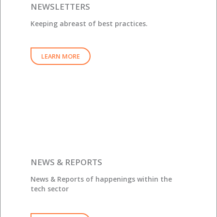
NEWSLETTERS
Keeping abreast of best practices.
LEARN MORE
NEWS & REPORTS
News & Reports of happenings within the
tech sector