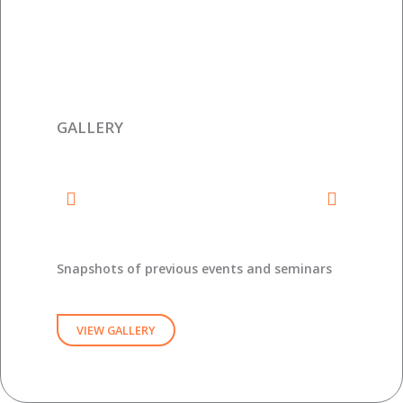
GALLERY
Snapshots of previous events and seminars
VIEW GALLERY