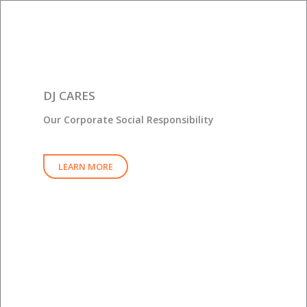
DJ CARES
Our Corporate Social Responsibility
LEARN MORE