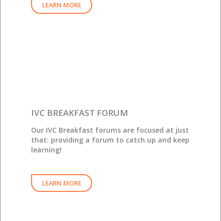
LEARN MORE
IVC BREAKFAST FORUM
Our IVC Breakfast forums are focused at just
that: providing a forum to catch up and keep
learning!
LEARN MORE